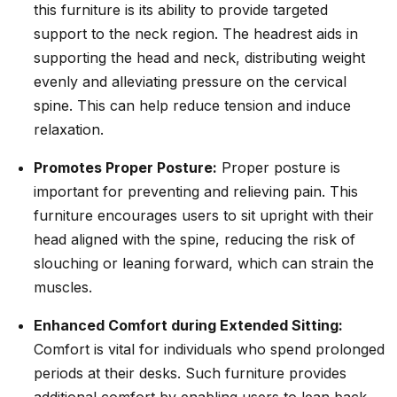
this furniture is its ability to provide targeted
support to the neck region. The headrest aids in
supporting the head and neck, distributing weight
evenly and alleviating pressure on the cervical
spine. This can help reduce tension and induce
relaxation.
Promotes Proper Posture:
Proper posture is
important for preventing and relieving pain. This
furniture encourages users to sit upright with their
head aligned with the spine, reducing the risk of
slouching or leaning forward, which can strain the
muscles.
Enhanced Comfort during Extended Sitting:
Comfort is vital for individuals who spend prolonged
periods at their desks. Such furniture provides
additional comfort by enabling users to lean back