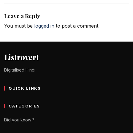
Leave a Reply
You must be
logged in
to post a comment.
Listrovert
Digitalised Hindi
QUICK LINKS
CATEGORIES
Did you know ?