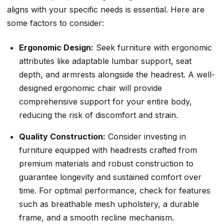
aligns with your specific needs is essential. Here are
some factors to consider:
Ergonomic Design:
Seek furniture with ergonomic
attributes like adaptable lumbar support, seat
depth, and armrests alongside the headrest. A well-
designed ergonomic chair will provide
comprehensive support for your entire body,
reducing the risk of discomfort and strain.
Quality Construction:
Consider investing in
furniture equipped with headrests crafted from
premium materials and robust construction to
guarantee longevity and sustained comfort over
time. For optimal performance, check for features
such as breathable mesh upholstery, a durable
frame, and a smooth recline mechanism.