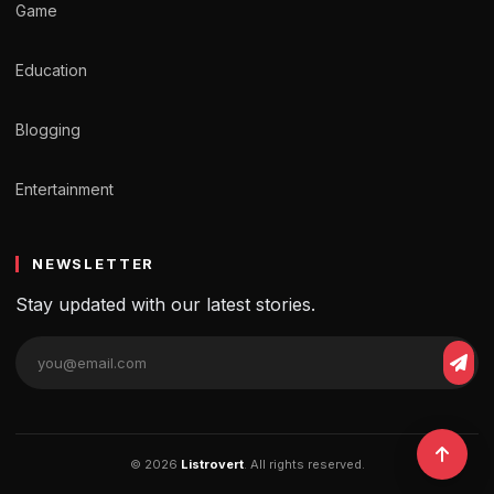
Game
Education
Blogging
Entertainment
NEWSLETTER
Stay updated with our latest stories.
© 2026
Listrovert
. All rights reserved.