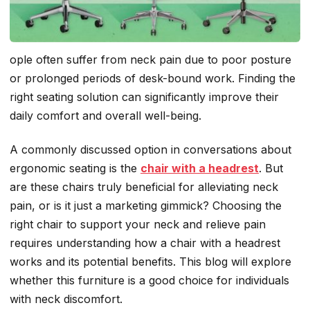
ople often suffer from neck pain due to poor posture
or prolonged periods of desk-bound work. Finding the
right seating solution can significantly improve their
daily comfort and overall well-being.
A commonly discussed option in conversations about
ergonomic seating is the
chair with a headrest
. But
are these chairs truly beneficial for alleviating neck
pain, or is it just a marketing gimmick? Choosing the
right chair to support your neck and relieve pain
requires understanding how a chair with a headrest
works and its potential benefits. This blog will explore
whether
this furniture is a good choice for individuals
with neck discomfort.