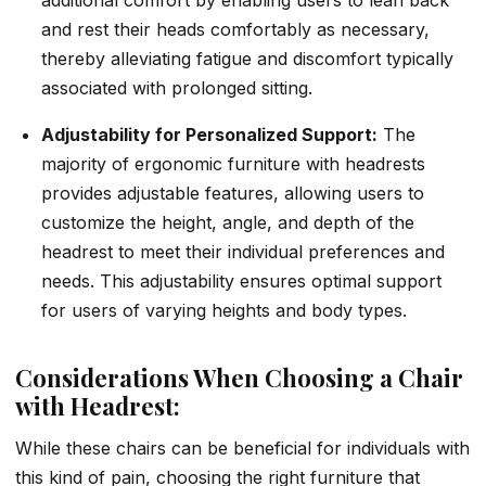
and rest their heads comfortably as necessary,
thereby alleviating fatigue and discomfort typically
associated with prolonged sitting.
Adjustability for Personalized Support:
The
majority of ergonomic furniture with headrests
provides adjustable features, allowing users to
customize the height, angle, and depth of the
headrest to meet their individual preferences and
needs. This adjustability ensures optimal support
for users of varying heights and body types.
Considerations When Choosing a Chair
with Headrest:
While these chairs can be beneficial for individuals with
this kind of pain, choosing the right furniture that