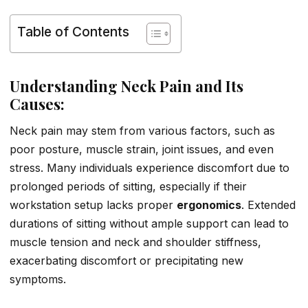
Table of Contents
Understanding Neck Pain and Its
Causes:
Neck pain may stem from various factors, such as
poor posture, muscle strain, joint issues, and even
stress. Many individuals experience discomfort due to
prolonged periods of sitting, especially if their
workstation setup lacks proper
ergonomics
. Extended
durations of sitting without ample support can lead to
muscle tension and neck and shoulder stiffness,
exacerbating discomfort or precipitating new
symptoms.