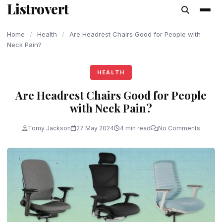
Listrovert
content
Home
/
Health
/
Are Headrest Chairs Good for People with
Neck Pain?
HEALTH
Are Headrest Chairs Good for People
with Neck Pain?
Tomy Jackson
27 May 2024
4 min read
No Comments