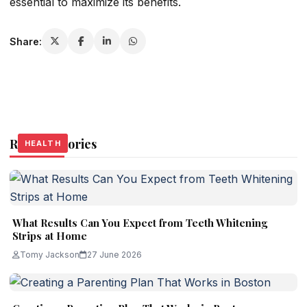
essential to maximize its benefits.
Share:
Related Stories
HEALTH
HEALTH
HEALTH
What Results Can You Expect from Teeth Whitening
Strips at Home
Tomy Jackson
27 June 2026