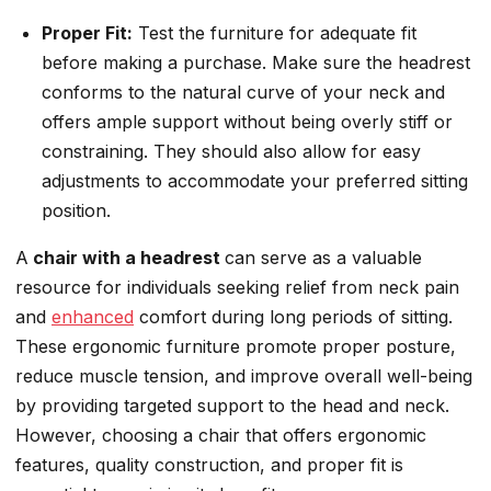
Proper Fit:
Test the furniture for adequate fit
before making a purchase. Make sure the headrest
conforms to the natural curve of your neck and
offers ample support without being overly stiff or
constraining. They should also allow for easy
adjustments to accommodate your preferred sitting
position.
A
chair with a headrest
can serve as a valuable
resource for individuals seeking relief from neck pain
and
enhanced
comfort during long periods of sitting.
These ergonomic furniture promote proper posture,
reduce muscle tension, and improve overall well-being
by providing targeted support to the head and neck.
However, choosing a chair that offers ergonomic
features, quality construction, and proper fit is