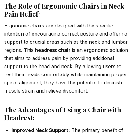
The Role of Ergonomic Chairs in Neck
Pain Relief:
Ergonomic chairs are designed with the specific
intention of encouraging correct posture and offering
support to crucial areas such as the neck and lumbar
regions. This
headrest chair
is an ergonomic solution
that aims to address pain by providing additional
support to the head and neck. By allowing users to
rest their heads comfortably while maintaining proper
spinal alignment, they have the potential to diminish
muscle strain and relieve discomfort.
The Advantages of Using a Chair with
Headrest:
Improved Neck Support:
The primary benefit of