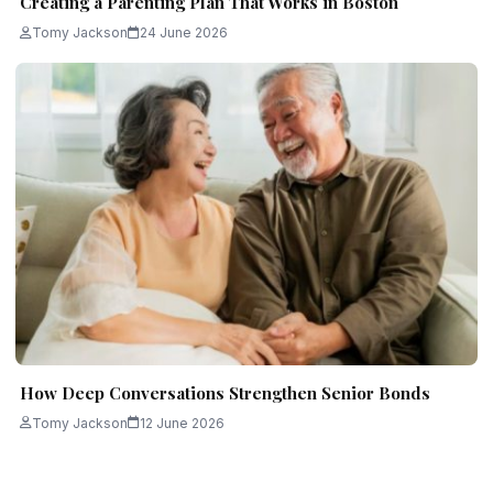
Creating a Parenting Plan That Works in Boston
Tomy Jackson
24 June 2026
How Deep Conversations Strengthen Senior Bonds
Tomy Jackson
12 June 2026