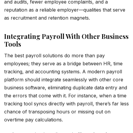
and audits, fewer employee complaints, and a
reputation as a reliable employer—qualities that serve
as recruitment and retention magnets.
Integrating Payroll With Other Business
Tools
The best payroll solutions do more than pay
employees; they serve as a bridge between HR, time
tracking, and accounting systems. A modern payroll
platform should integrate seamlessly with other core
business software, eliminating duplicate data entry and
the errors that come with it. For instance, when a time
tracking tool syncs directly with payroll, there’s far less
chance of transposing hours or missing out on
overtime pay calculations.