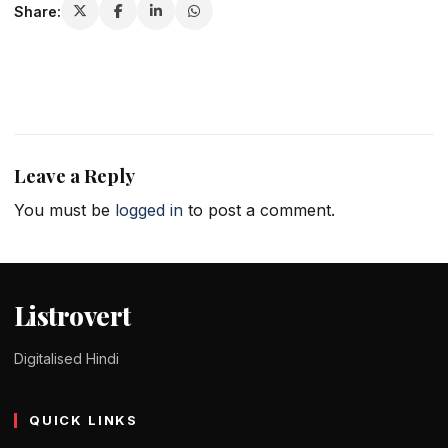
Share:
Leave a Reply
You must be
logged in
to post a comment.
Listrovert
Digitalised Hindi
QUICK LINKS