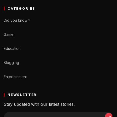
CATEGORIES
Did you know ?
Game
Education
Blogging
Entertainment
NEWSLETTER
Stay updated with our latest stories.