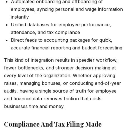
Automated onboarding and offboarding of
employees, syncing personal and wage information
instantly
Unified databases for employee performance,
attendance, and tax compliance
Direct feeds to accounting packages for quick,
accurate financial reporting and budget forecasting
This kind of integration results in speedier workflow,
fewer bottlenecks, and stronger decision-making at
every level of the organization. Whether approving
raises, managing bonuses, or conducting end-of-year
audits, having a single source of truth for employee
and financial data removes friction that costs
businesses time and money.
Compliance And Tax Filing Made