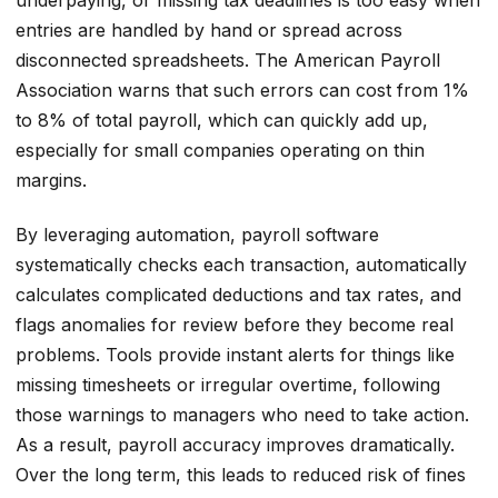
entries are handled by hand or spread across
disconnected spreadsheets. The American Payroll
Association warns that such errors can cost from 1%
to 8% of total payroll, which can quickly add up,
especially for small companies operating on thin
margins.
By leveraging automation, payroll software
systematically checks each transaction, automatically
calculates complicated deductions and tax rates, and
flags anomalies for review before they become real
problems. Tools provide instant alerts for things like
missing timesheets or irregular overtime, following
those warnings to managers who need to take action.
As a result, payroll accuracy improves dramatically.
Over the long term, this leads to reduced risk of fines