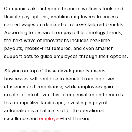
Companies also integrate financial wellness tools and
flexible pay options, enabling employees to access
earned wages on demand or receive tailored benefits.
According to research on payroll technology trends,
the next wave of innovations includes real-time
payouts, mobile-first features, and even smarter
support bots to guide employees through their options.
Staying on top of these developments means
businesses will continue to benefit from improved
efficiency and compliance, while employees gain
greater control over their compensation and records.
In a competitive landscape, investing in payroll
automation is a hallmark of both operational
excellence and
employee
-first thinking.