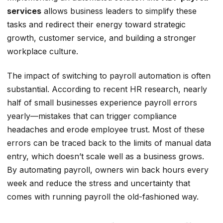
services
allows business leaders to simplify these
tasks and redirect their energy toward strategic
growth, customer service, and building a stronger
workplace culture.
The impact of switching to payroll automation is often
substantial. According to recent HR research, nearly
half of small businesses experience payroll errors
yearly—mistakes that can trigger compliance
headaches and erode employee trust. Most of these
errors can be traced back to the limits of manual data
entry, which doesn’t scale well as a business grows.
By automating payroll, owners win back hours every
week and reduce the stress and uncertainty that
comes with running payroll the old-fashioned way.