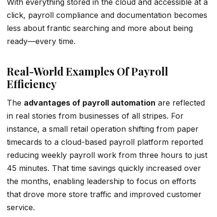
With everything stored in the cloud and accessible at a
click, payroll compliance and documentation becomes
less about frantic searching and more about being
ready—every time.
Real-World Examples Of Payroll
Efficiency
The
advantages of payroll automation
are reflected
in real stories from businesses of all stripes. For
instance, a small retail operation shifting from paper
timecards to a cloud-based payroll platform reported
reducing weekly payroll work from three hours to just
45 minutes. That time savings quickly increased over
the months, enabling leadership to focus on efforts
that drove more store traffic and improved customer
service.