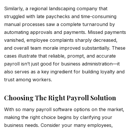
Similarly, a regional landscaping company that
struggled with late paychecks and time-consuming
manual processes saw a complete turnaround by
automating approvals and payments. Missed payments
vanished, employee complaints sharply decreased,
and overall team morale improved substantially. These
cases illustrate that reliable, prompt, and accurate
payroll isn’t just good for business administration—it
also serves as a key ingredient for building loyalty and
trust among workers.
Choosing The Right Payroll Solution
With so many payroll software options on the market,
making the right choice begins by clarifying your
business needs. Consider your many employees,