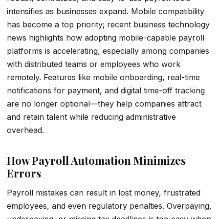
intensifies as businesses expand. Mobile compatibility
has become a top priority; recent business technology
news highlights how adopting mobile-capable payroll
platforms is accelerating, especially among companies
with distributed teams or employees who work
remotely. Features like mobile onboarding, real-time
notifications for payment, and digital time-off tracking
are no longer optional—they help companies attract
and retain talent while reducing administrative
overhead.
How Payroll Automation Minimizes
Errors
Payroll mistakes can result in lost money, frustrated
employees, and even regulatory penalties. Overpaying,
underpaying, or missing tax deadlines is too easy when