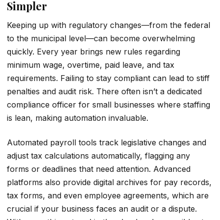
Simpler
Keeping up with regulatory changes—from the federal
to the municipal level—can become overwhelming
quickly. Every year brings new rules regarding
minimum wage, overtime, paid leave, and tax
requirements. Failing to stay compliant can lead to stiff
penalties and audit risk. There often isn’t a dedicated
compliance officer for small businesses where staffing
is lean, making automation invaluable.
Automated payroll tools track legislative changes and
adjust tax calculations automatically, flagging any
forms or deadlines that need attention. Advanced
platforms also provide digital archives for pay records,
tax forms, and even employee agreements, which are
crucial if your business faces an audit or a dispute.