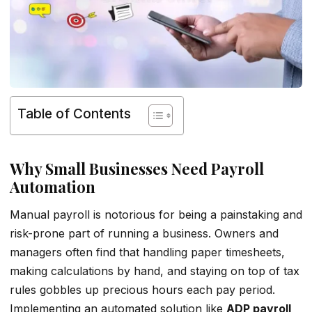
Table of Contents
Why Small Businesses Need Payroll
Automation
Manual payroll is notorious for being a painstaking and
risk-prone part of running a business. Owners and
managers often find that handling paper timesheets,
making calculations by hand, and staying on top of tax
rules gobbles up precious hours each pay period.
Implementing an automated solution like
ADP payroll