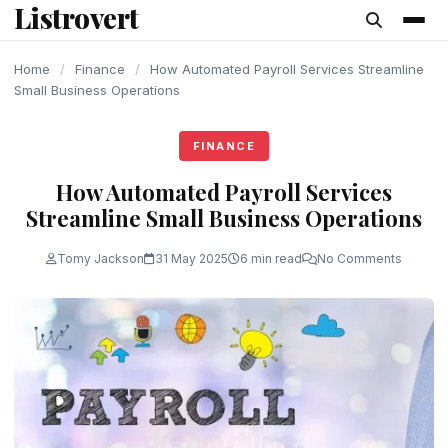
Listrovert
content
Home
/
Finance
/
How Automated Payroll Services Streamline
Small Business Operations
FINANCE
How Automated Payroll Services
Streamline Small Business Operations
Tomy Jackson
31 May 2025
6 min read
No Comments