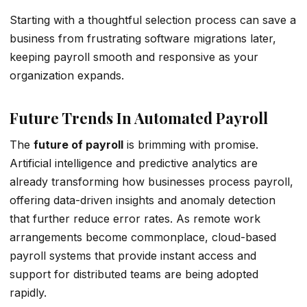
Starting with a thoughtful selection process can save a
business from frustrating software migrations later,
keeping payroll smooth and responsive as your
organization expands.
Future Trends In Automated Payroll
The
future of payroll
is brimming with promise.
Artificial intelligence and predictive analytics are
already transforming how businesses process payroll,
offering data-driven insights and anomaly detection
that further reduce error rates. As remote work
arrangements become commonplace, cloud-based
payroll systems that provide instant access and
support for distributed teams are being adopted
rapidly.