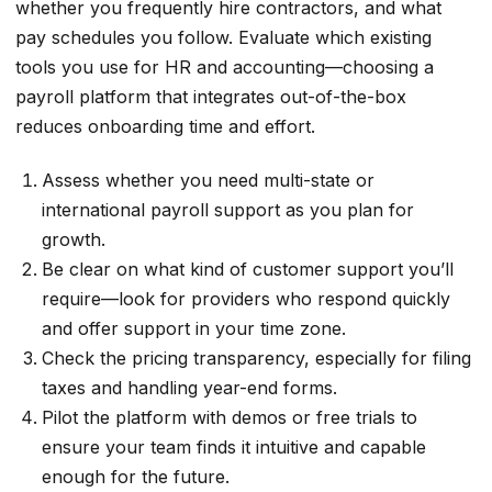
whether you frequently hire contractors, and what
pay schedules you follow. Evaluate which existing
tools you use for HR and accounting—choosing a
payroll platform that integrates out-of-the-box
reduces onboarding time and effort.
Assess whether you need multi-state or
international payroll support as you plan for
growth.
Be clear on what kind of customer support you’ll
require—look for providers who respond quickly
and offer support in your time zone.
Check the pricing transparency, especially for filing
taxes and handling year-end forms.
Pilot the platform with demos or free trials to
ensure your team finds it intuitive and capable
enough for the future.