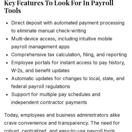
Key Features To Look For In Payroll
Tools
Direct deposit with automated payment processing
to eliminate manual check-writing
Multi-device access, including intuitive mobile
payroll management apps
Comprehensive tax calculation, filing, and reporting
Employee portals for instant access to pay history,
W-2s, and benefit updates
Automatic updates for changes to local, state, and
federal payroll regulations
Support for multiple pay schedules and
independent contractor payments
Today, employees and business administrators alike
crave convenience and transparency. The need for
robust, centralized, and easy-to-use payroll tools