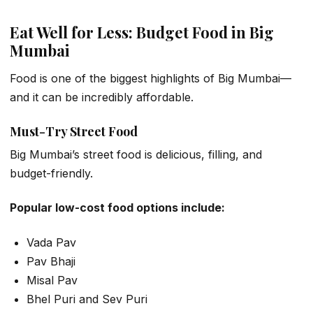
Eat Well for Less: Budget Food in Big
Mumbai
Food is one of the biggest highlights of Big Mumbai—
and it can be incredibly affordable.
Must-Try Street Food
Big Mumbai’s street food is delicious, filling, and
budget-friendly.
Popular low-cost food options include:
Vada Pav
Pav Bhaji
Misal Pav
Bhel Puri and Sev Puri