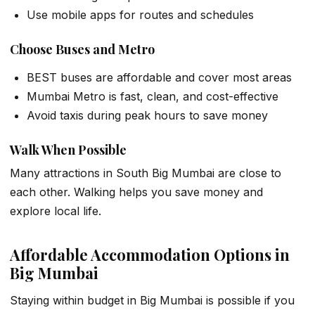
Use mobile apps for routes and schedules
Choose Buses and Metro
BEST buses are affordable and cover most areas
Mumbai Metro is fast, clean, and cost-effective
Avoid taxis during peak hours to save money
Walk When Possible
Many attractions in South Big Mumbai are close to
each other. Walking helps you save money and
explore local life.
Affordable Accommodation Options in
Big Mumbai
Staying within budget in Big Mumbai is possible if you