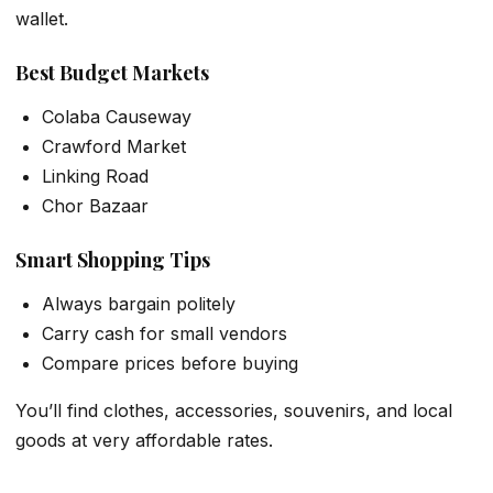
wallet.
Best Budget Markets
Colaba Causeway
Crawford Market
Linking Road
Chor Bazaar
Smart Shopping Tips
Always bargain politely
Carry cash for small vendors
Compare prices before buying
You’ll find clothes, accessories, souvenirs, and local
goods at very affordable rates.