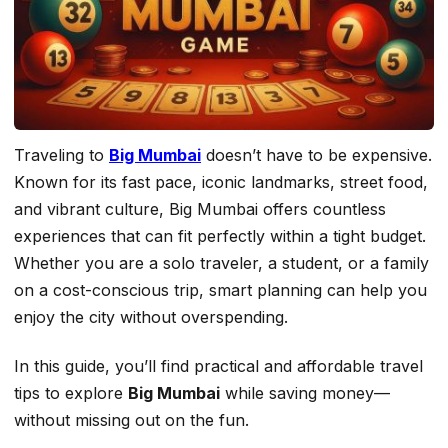
Traveling to
Big Mumbai
doesn’t have to be expensive.
Known for its fast pace, iconic landmarks, street food,
and vibrant culture, Big Mumbai offers countless
experiences that can fit perfectly within a tight budget.
Whether you are a solo traveler, a student, or a family
on a cost-conscious trip, smart planning can help you
enjoy the city without overspending.
In this guide, you’ll find practical and affordable travel
tips to explore
Big Mumbai
while saving money—
without missing out on the fun.