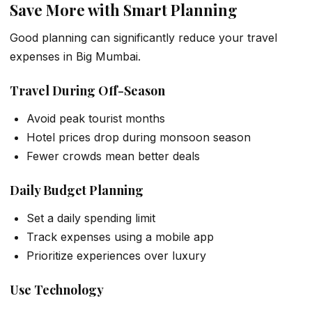
Save More with Smart Planning
Good planning can significantly reduce your travel
expenses in Big Mumbai.
Travel During Off-Season
Avoid peak tourist months
Hotel prices drop during monsoon season
Fewer crowds mean better deals
Daily Budget Planning
Set a daily spending limit
Track expenses using a mobile app
Prioritize experiences over luxury
Use Technology