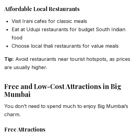
Affordable Local Restaurants
Visit Irani cafes for classic meals
Eat at Udupi restaurants for budget South Indian
food
Choose local thali restaurants for value meals
Tip:
Avoid restaurants near tourist hotspots, as prices
are usually higher.
Free and Low-Cost Attractions in Big
Mumbai
You don’t need to spend much to enjoy Big Mumbai’s
charm.
Free Attractions