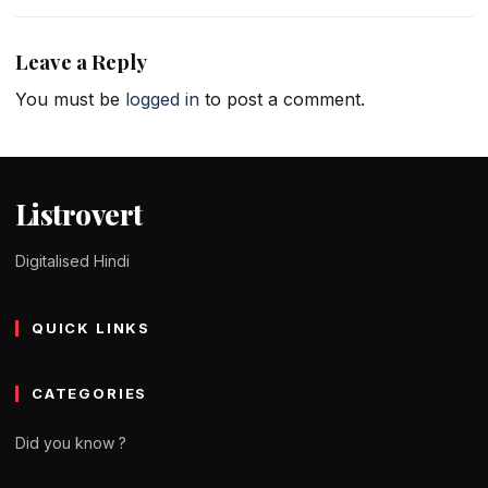
Leave a Reply
You must be
logged in
to post a comment.
Listrovert
Digitalised Hindi
QUICK LINKS
CATEGORIES
Did you know ?