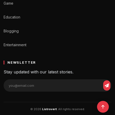
Game
Education
Blogging
Entertainment
NEWSLETTER
Stay updated with our latest stories.
© 2026
Listrovert
. All rights reserved.