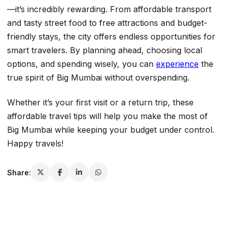
—it’s incredibly rewarding. From affordable transport
and tasty street food to free attractions and budget-
friendly stays, the city offers endless opportunities for
smart travelers. By planning ahead, choosing local
options, and spending wisely, you can
experience
the
true spirit of Big Mumbai without overspending.
Whether it’s your first visit or a return trip, these
affordable travel tips will help you make the most of
Big Mumbai while keeping your budget under control.
Happy travels!
Share: