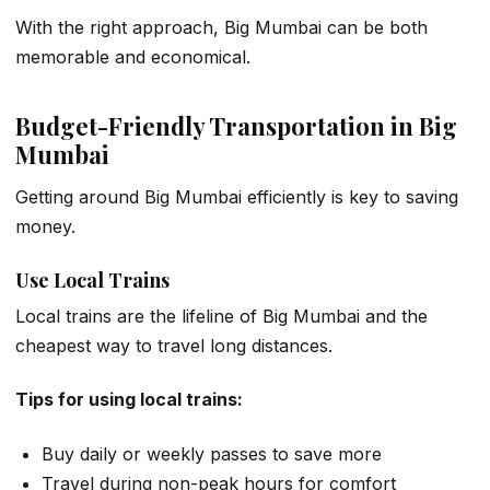
With the right approach, Big Mumbai can be both
memorable and economical.
Budget-Friendly Transportation in Big
Mumbai
Getting around Big Mumbai efficiently is key to saving
money.
Use Local Trains
Local trains are the lifeline of Big Mumbai and the
cheapest way to travel long distances.
Tips for using local trains:
Buy daily or weekly passes to save more
Travel during non-peak hours for comfort