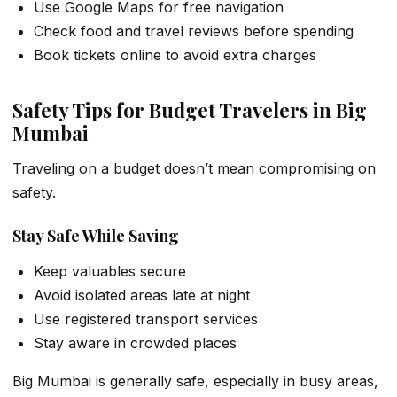
Use Google Maps for free navigation
Check food and travel reviews before spending
Book tickets online to avoid extra charges
Safety Tips for Budget Travelers in Big
Mumbai
Traveling on a budget doesn’t mean compromising on
safety.
Stay Safe While Saving
Keep valuables secure
Avoid isolated areas late at night
Use registered transport services
Stay aware in crowded places
Big Mumbai is generally safe, especially in busy areas,