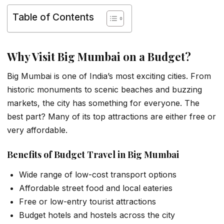
Table of Contents
Why Visit Big Mumbai on a Budget?
Big Mumbai is one of India’s most exciting cities. From
historic monuments to scenic beaches and buzzing
markets, the city has something for everyone. The
best part? Many of its top attractions are either free or
very affordable.
Benefits of Budget Travel in Big Mumbai
Wide range of low-cost transport options
Affordable street food and local eateries
Free or low-entry tourist attractions
Budget hotels and hostels across the city