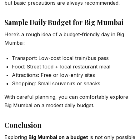
but basic precautions are always recommended.
Sample Daily Budget for Big Mumbai
Here’s a rough idea of a budget-friendly day in Big
Mumbai:
Transport: Low-cost local train/bus pass
Food: Street food + local restaurant meal
Attractions: Free or low-entry sites
Shopping: Small souvenirs or snacks
With careful planning, you can comfortably explore
Big Mumbai on a modest daily budget.
Conclusion
Exploring
Big Mumbai on a budget
is not only possible