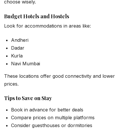
choose wisely.
Budget Hotels and Hostels
Look for accommodations in areas like:
Andheri
Dadar
Kurla
Navi Mumbai
These locations offer good connectivity and lower
prices.
Tips to Save on Stay
Book in advance for better deals
Compare prices on multiple platforms
Consider guesthouses or dormitories