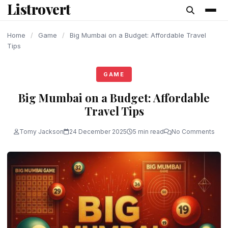
Listrovert
content
Home
/
Game
/
Big Mumbai on a Budget: Affordable Travel
Tips
GAME
Big Mumbai on a Budget: Affordable
Travel Tips
Tomy Jackson
24 December 2025
5 min read
No Comments