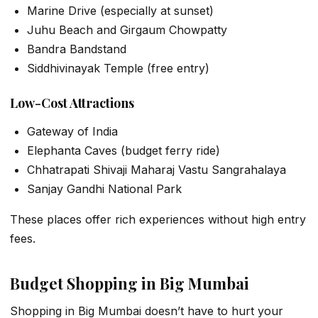
Marine Drive (especially at sunset)
Juhu Beach and Girgaum Chowpatty
Bandra Bandstand
Siddhivinayak Temple (free entry)
Low-Cost Attractions
Gateway of India
Elephanta Caves (budget ferry ride)
Chhatrapati Shivaji Maharaj Vastu Sangrahalaya
Sanjay Gandhi National Park
These places offer rich experiences without high entry
fees.
Budget Shopping in Big Mumbai
Shopping in Big Mumbai doesn’t have to hurt your