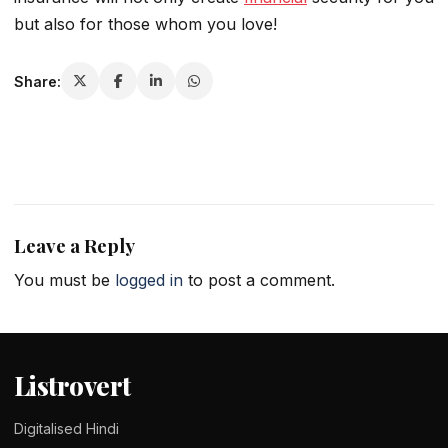
but also for those whom you love!
Share:
Leave a Reply
You must be
logged in
to post a comment.
Listrovert
Digitalised Hindi