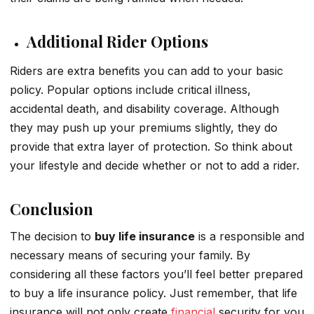
Additional Rider Options
Riders are extra benefits you can add to your basic
policy. Popular options include critical illness,
accidental death, and disability coverage. Although
they may push up your premiums slightly, they do
provide that extra layer of protection. So think about
your lifestyle and decide whether or not to add a rider.
Conclusion
The decision to
buy life insurance
is a responsible and
necessary means of securing your family. By
considering all these factors you’ll feel better prepared
to buy a life insurance policy. Just remember, that life
insurance will not only create
financial
security for you