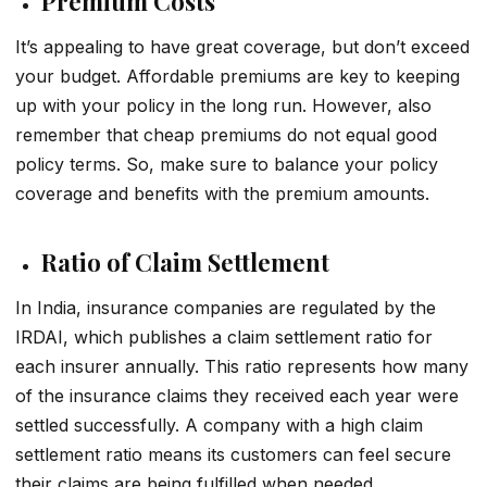
Premium Costs
It’s appealing to have great coverage, but don’t exceed
your budget. Affordable premiums are key to keeping
up with your policy in the long run. However, also
remember that cheap premiums do not equal good
policy terms. So, make sure to balance your policy
coverage and benefits with the premium amounts.
Ratio of Claim Settlement
In India, insurance companies are regulated by the
IRDAI, which publishes a claim settlement ratio for
each insurer annually. This ratio represents how many
of the insurance claims they received each year were
settled successfully. A company with a high claim
settlement ratio means its customers can feel secure
their claims are being fulfilled when needed.