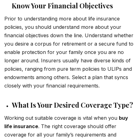
Know Your Financial Objectives
Prior to understanding more about life insurance
policies, you should understand more about your
financial objectives down the line. Understand whether
you desire a corpus for retirement or a secure fund to
enable protection for your family once you are no
longer around. Insurers usually have diverse kinds of
policies, ranging from pure term policies to ULIPs and
endowments among others. Select a plan that syncs
closely with your financial requirements.
What Is Your Desired Coverage Type?
Working out suitable coverage is vital when you
buy
life insurance
. The right coverage should offer
coverage for all your family’s requirements and