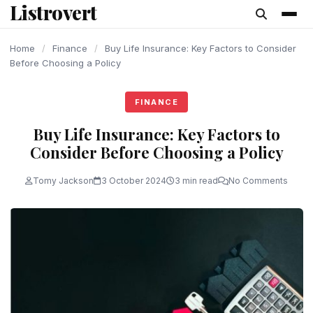
Listrovert
content
Home
/
Finance
/
Buy Life Insurance: Key Factors to Consider
Before Choosing a Policy
FINANCE
Buy Life Insurance: Key Factors to
Consider Before Choosing a Policy
Tomy Jackson
3 October 2024
3 min read
No Comments