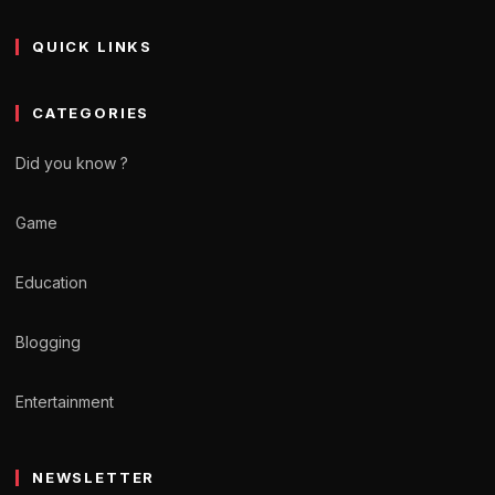
QUICK LINKS
CATEGORIES
Did you know ?
Game
Education
Blogging
Entertainment
NEWSLETTER