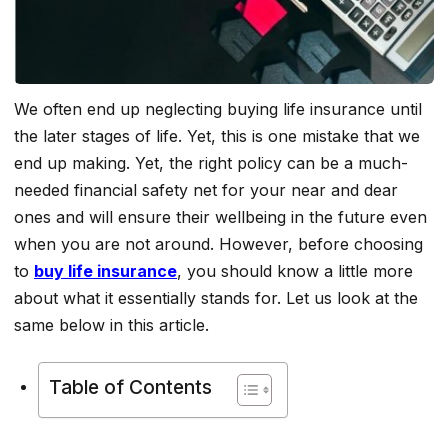
We often end up neglecting buying life insurance until
the later stages of life. Yet, this is one mistake that we
end up making. Yet, the right policy can be a much-
needed financial safety net for your near and dear
ones and will ensure their wellbeing in the future even
when you are not around. However, before choosing
to
buy life insurance
, you should know a little more
about what it essentially stands for. Let us look at the
same below in this article.
Table of Contents