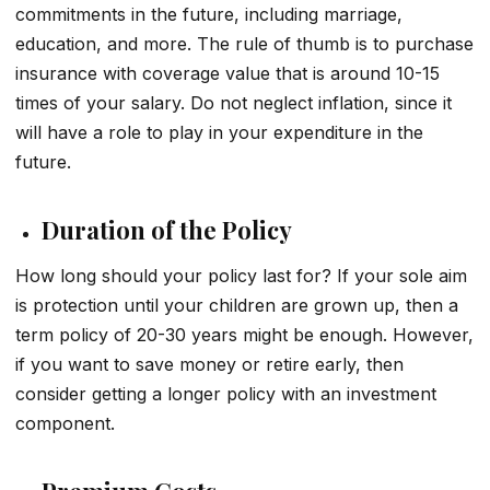
commitments in the future, including marriage,
education, and more. The rule of thumb is to purchase
insurance with coverage value that is around 10-15
times of your salary. Do not neglect inflation, since it
will have a role to play in your expenditure in the
future.
Duration of the Policy
How long should your policy last for? If your sole aim
is protection until your children are grown up, then a
term policy of 20-30 years might be enough. However,
if you want to save money or retire early, then
consider getting a longer policy with an investment
component.