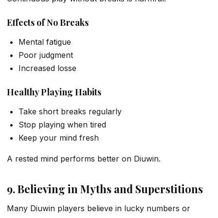
Effects of No Breaks
Mental fatigue
Poor judgment
Increased losse
Healthy Playing Habits
Take short breaks regularly
Stop playing when tired
Keep your mind fresh
A rested mind performs better on Diuwin.
9. Believing in Myths and Superstitions
Many Diuwin players believe in lucky numbers or