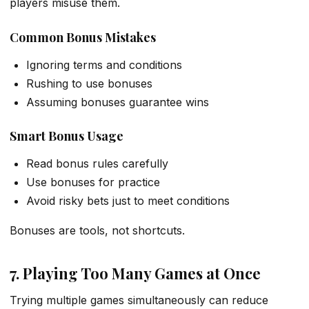
players misuse them.
Common Bonus Mistakes
Ignoring terms and conditions
Rushing to use bonuses
Assuming bonuses guarantee wins
Smart Bonus Usage
Read bonus rules carefully
Use bonuses for practice
Avoid risky bets just to meet conditions
Bonuses are tools, not shortcuts.
7. Playing Too Many Games at Once
Trying multiple games simultaneously can reduce