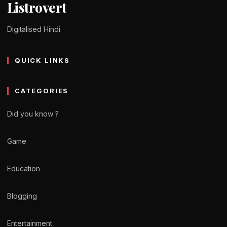
Listrovert
Digitalised Hindi
QUICK LINKS
CATEGORIES
Did you know ?
Game
Education
Blogging
Entertainment