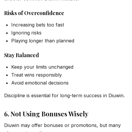
Risks of Overconfidence
Increasing bets too fast
Ignoring risks
Playing longer than planned
Stay Balanced
Keep your limits unchanged
Treat wins responsibly
Avoid emotional decisions
Discipline is essential for long-term success in Diuwin.
6. Not Using Bonuses Wisely
Diuwin may offer bonuses or promotions, but many