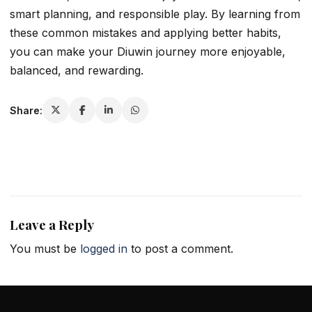
smart planning, and responsible play. By learning from
these common mistakes and applying better habits,
you can make your Diuwin journey more enjoyable,
balanced, and rewarding.
Share:
Leave a Reply
You must be
logged in
to post a comment.