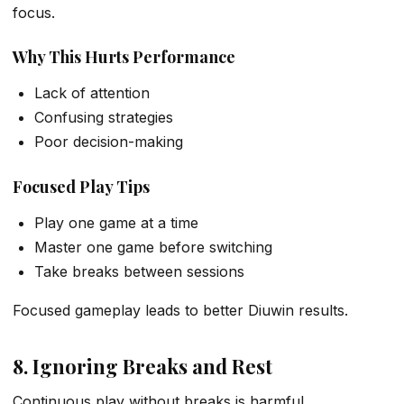
focus.
Why This Hurts Performance
Lack of attention
Confusing strategies
Poor decision-making
Focused Play Tips
Play one game at a time
Master one game before switching
Take breaks between sessions
Focused gameplay leads to better Diuwin results.
8. Ignoring Breaks and Rest
Continuous play without breaks is harmful.