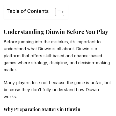
Table of Contents
Understanding Diuwin Before You Play
Before jumping into the mistakes, it’s important to
understand what Diuwin is all about. Diuwin is a
platform that offers skill-based and chance-based
games where strategy, discipline, and decision-making
matter.
Many players lose not because the game is unfair, but
because they don’t fully understand how Diuwin
works.
Why Preparation Matters in Diuwin