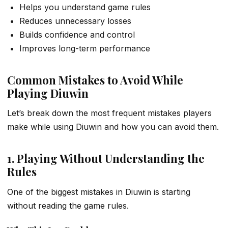
Helps you understand game rules
Reduces unnecessary losses
Builds confidence and control
Improves long-term performance
Common Mistakes to Avoid While
Playing Diuwin
Let’s break down the most frequent mistakes players
make while using Diuwin and how you can avoid them.
1. Playing Without Understanding the
Rules
One of the biggest mistakes in Diuwin is starting
without reading the game rules.