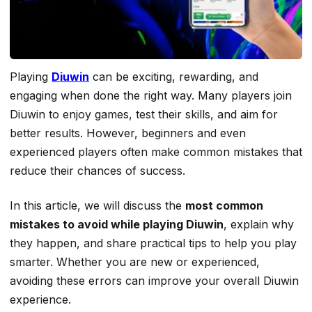
Playing
Diuwin
can be exciting, rewarding, and
engaging when done the right way. Many players join
Diuwin to enjoy games, test their skills, and aim for
better results. However, beginners and even
experienced players often make common mistakes that
reduce their chances of success.
In this article, we will discuss the
most common
mistakes to avoid while playing Diuwin
, explain why
they happen, and share practical tips to help you play
smarter. Whether you are new or experienced,
avoiding these errors can improve your overall Diuwin
experience.