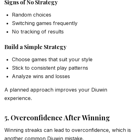
Signs of No Strategy
Random choices
Switching games frequently
No tracking of results
Build a Simple Strategy
Choose games that suit your style
Stick to consistent play patterns
Analyze wins and losses
A planned approach improves your Diuwin
experience.
5. Overconfidence After Winning
Winning streaks can lead to overconfidence, which is
another common Diuwin mistake.