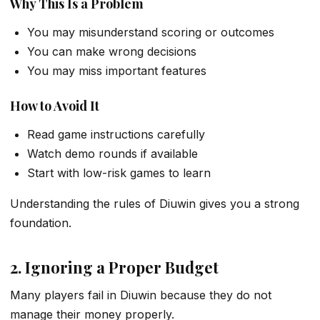
Why This Is a Problem
You may misunderstand scoring or outcomes
You can make wrong decisions
You may miss important features
How to Avoid It
Read game instructions carefully
Watch demo rounds if available
Start with low-risk games to learn
Understanding the rules of Diuwin gives you a strong
foundation.
2. Ignoring a Proper Budget
Many players fail in Diuwin because they do not
manage their money properly.