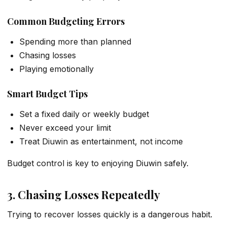
Common Budgeting Errors
Spending more than planned
Chasing losses
Playing emotionally
Smart Budget Tips
Set a fixed daily or weekly budget
Never exceed your limit
Treat Diuwin as entertainment, not income
Budget control is key to enjoying Diuwin safely.
3. Chasing Losses Repeatedly
Trying to recover losses quickly is a dangerous habit.