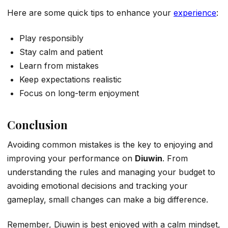
Here are some quick tips to enhance your
experience
:
Play responsibly
Stay calm and patient
Learn from mistakes
Keep expectations realistic
Focus on long-term enjoyment
Conclusion
Avoiding common mistakes is the key to enjoying and
improving your performance on
Diuwin
. From
understanding the rules and managing your budget to
avoiding emotional decisions and tracking your
gameplay, small changes can make a big difference.
Remember, Diuwin is best enjoyed with a calm mindset,