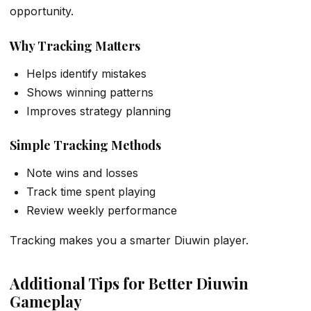
opportunity.
Why Tracking Matters
Helps identify mistakes
Shows winning patterns
Improves strategy planning
Simple Tracking Methods
Note wins and losses
Track time spent playing
Review weekly performance
Tracking makes you a smarter Diuwin player.
Additional Tips for Better Diuwin
Gameplay