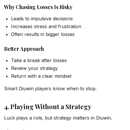
Why Chasing Losses Is Risky
Leads to impulsive decisions
Increases stress and frustration
Often results in bigger losses
Better Approach
Take a break after losses
Review your strategy
Return with a clear mindset
Smart Diuwin players know when to stop.
4. Playing Without a Strategy
Luck plays a role, but strategy matters in Diuwin.