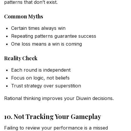
patterns that don’t exist.
Common Myths
Certain times always win
Repeating patterns guarantee success
One loss means a win is coming
Reality Check
Each round is independent
Focus on logic, not beliefs
Trust strategy over superstition
Rational thinking improves your Diuwin decisions.
10. Not Tracking Your Gameplay
Failing to review your performance is a missed