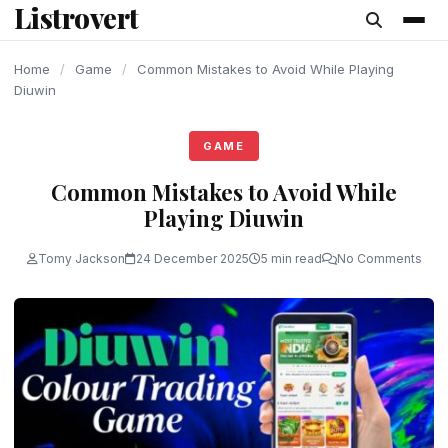
Listrovert
content
Home
/
Game
/
Common Mistakes to Avoid While Playing
Diuwin
GAME
Common Mistakes to Avoid While
Playing Diuwin
Tomy Jackson
24 December 2025
5 min read
No Comments