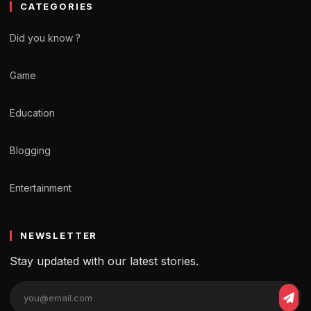
CATEGORIES
Did you know ?
Game
Education
Blogging
Entertainment
NEWSLETTER
Stay updated with our latest stories.