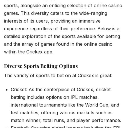
sports, alongside an enticing selection of online casino
games. This diversity caters to the wide-ranging
interests of its users, providing an immersive
experience regardless of their preference. Below is a
detailed exploration of the sports available for betting
and the array of games found in the online casino
within the Crickex app.
Diverse Sports Betting Options
The variety of sports to bet on at Crickex is great:
Cricket: As the centerpiece of Crickex, cricket
betting includes options on IPL matches,
international tournaments like the World Cup, and
test matches, offering various markets such as
match winner, total runs, and player performance.
Football: Covering global leagues including the EPL,