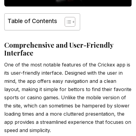
Table of Contents
Comprehensive and User-Friendly
Interface
One of the most notable features of the Crickex app is
its user-friendly interface. Designed with the user in
mind, the app offers easy navigation and a clean
layout, making it simple for bettors to find their favorite
sports or casino games. Unlike the mobile version of
the site, which can sometimes be hampered by slower
loading times and a more cluttered presentation, the
app provides a streamlined experience that focuses on
speed and simplicity.