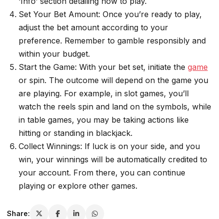
‘Info’ section detailing how to play.
Set Your Bet Amount: Once you’re ready to play,
adjust the bet amount according to your
preference. Remember to gamble responsibly and
within your budget.
Start the Game: With your bet set, initiate the
game
or spin. The outcome will depend on the game you
are playing. For example, in slot games, you’ll
watch the reels spin and land on the symbols, while
in table games, you may be taking actions like
hitting or standing in blackjack.
Collect Winnings: If luck is on your side, and you
win, your winnings will be automatically credited to
your account. From there, you can continue
playing or explore other games.
Share: