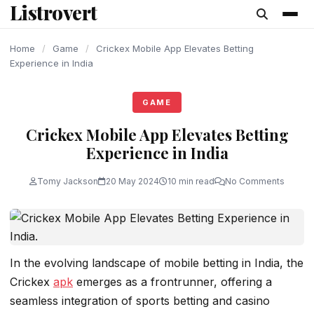
Listrovert
content
Home
/
Game
/
Crickex Mobile App Elevates Betting
Experience in India
GAME
Crickex Mobile App Elevates Betting
Experience in India
Tomy Jackson
20 May 2024
10 min read
No Comments
In the evolving landscape of mobile betting in India, the
Crickex
apk
emerges as a frontrunner, offering a
seamless integration of sports betting and casino