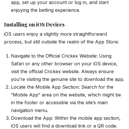
app, set up your account or log in, and start
enjoying the betting experience.
Installing on iOS Devices
iOS users enjoy a slightly more straightforward
process, but still outside the realm of the App Store:
Navigate to the Official Crickex Website: Using
Safari or any other browser on your iOS device,
visit the official Crickex website. Always ensure
you’re visiting the genuine site to download the app.
Locate the Mobile App Section: Search for the
“Mobile App” area on the website, which might be
in the footer or accessible via the site’s main
navigation menu.
Download the App: Within the mobile app section,
iOS users will find a download link or a QR code.