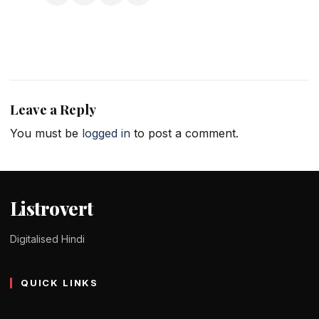
Leave a Reply
You must be
logged in
to post a comment.
Listrovert
Digitalised Hindi
QUICK LINKS