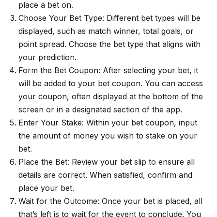
place a bet on.
Choose Your Bet Type: Different bet types will be
displayed, such as match winner, total goals, or
point spread. Choose the bet type that aligns with
your prediction.
Form the Bet Coupon: After selecting your bet, it
will be added to your bet coupon. You can access
your coupon, often displayed at the bottom of the
screen or in a designated section of the app.
Enter Your Stake: Within your bet coupon, input
the amount of money you wish to stake on your
bet.
Place the Bet: Review your bet slip to ensure all
details are correct. When satisfied, confirm and
place your bet.
Wait for the Outcome: Once your bet is placed, all
that’s left is to wait for the event to conclude. You