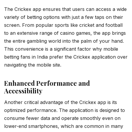
The Crickex app ensures that users can access a wide
variety of betting options with just a few taps on their
screen. From popular sports like cricket and football
to an extensive range of casino games, the app brings
the entire gambling world into the palm of your hand.
This convenience is a significant factor why mobile
betting fans in India prefer the Crickex application over
navigating the mobile site.
Enhanced Performance and
Accessibility
Another critical advantage of the Crickex app is its
optimized performance. The application is designed to
consume fewer data and operate smoothly even on
lower-end smartphones, which are common in many