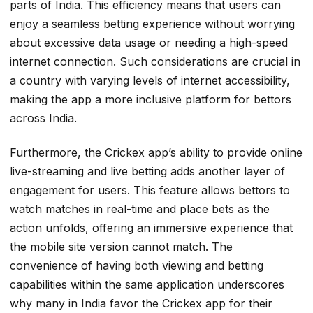
parts of India. This efficiency means that users can
enjoy a seamless betting experience without worrying
about excessive data usage or needing a high-speed
internet connection. Such considerations are crucial in
a country with varying levels of internet accessibility,
making the app a more inclusive platform for bettors
across India.
Furthermore, the Crickex app’s ability to provide online
live-streaming and live betting adds another layer of
engagement for users. This feature allows bettors to
watch matches in real-time and place bets as the
action unfolds, offering an immersive experience that
the mobile site version cannot match. The
convenience of having both viewing and betting
capabilities within the same application underscores
why many in India favor the Crickex app for their