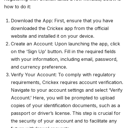
how to do it:
Download the App: First, ensure that you have
downloaded the Crickex app from the official
website and installed it on your device.
Create an Account: Upon launching the app, click
on the ‘Sign Up’ button. Fill in the required fields
with your information, including email, password,
and currency preference.
Verify Your Account: To comply with regulatory
requirements, Crickex requires account verification.
Navigate to your account settings and select ‘Verify
Account.’ Here, you will be prompted to upload
copies of your identification documents, such as a
passport or driver’s license. This step is crucial for
the security of your account and to facilitate any