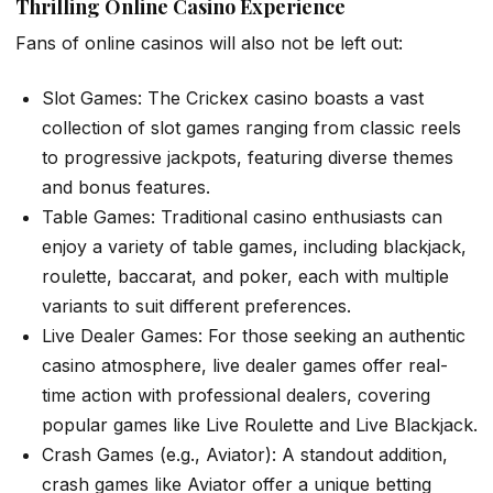
Thrilling Online Casino Experience
Fans of online casinos will also not be left out:
Slot Games: The Crickex casino boasts a vast
collection of slot games ranging from classic reels
to progressive jackpots, featuring diverse themes
and bonus features.
Table Games: Traditional casino enthusiasts can
enjoy a variety of table games, including blackjack,
roulette, baccarat, and poker, each with multiple
variants to suit different preferences.
Live Dealer Games: For those seeking an authentic
casino atmosphere, live dealer games offer real-
time action with professional dealers, covering
popular games like Live Roulette and Live Blackjack.
Crash Games (e.g., Aviator): A standout addition,
crash games like Aviator offer a unique betting