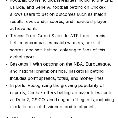
La Liga, and Serie A, football betting on Crickex
allows users to bet on outcomes such as match
results, over/under scores, and individual player
achievements.
Tennis: From Grand Slams to ATP tours, tennis
betting encompasses match winners, correct
scores, and sets betting, catering to fans of this
global sport.
Basketball: With options on the NBA, EuroLeague,
and national championships, basketball betting
includes point spreads, totals, and money lines.
Esports: Recognizing the growing popularity of
esports, Crickex offers betting on major titles such
as Dota 2, CS:GO, and League of Legends, including
markets on match winners and total points.