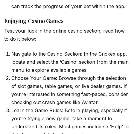
can track the progress of your bet within the app.
Enjoying Casino Games
Test your luck in the online casino section, read how
to do it below:
Navigate to the Casino Section: In the Crickex app,
locate and select the ‘Casino’ section from the main
menu to explore available games.
Choose Your Game: Browse through the selection
of slot games, table games, or live dealer games. If
you’re interested in something fast-paced, consider
checking out crash games like Aviator.
Learn the Game Rules: Before playing, especially if
you’re trying a new game, take a moment to
understand its rules. Most games include a ‘Help’ or