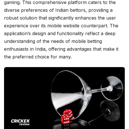
gaming. This comprehensive platform caters to the
diverse preferences of Indian bettors, providing a
robust solution that significantly enhances the user
experience over its mobile website counterpart. The
application’s design and functionality reflect a deep
understanding of the needs of mobile betting
enthusiasts in India, offering advantages that make it
the preferred choice for many.