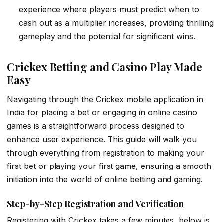
experience where players must predict when to
cash out as a multiplier increases, providing thrilling
gameplay and the potential for significant wins.
Crickex Betting and Casino Play Made
Easy
Navigating through the Crickex mobile application in
India for placing a bet or engaging in online casino
games is a straightforward process designed to
enhance user experience. This guide will walk you
through everything from registration to making your
first bet or playing your first game, ensuring a smooth
initiation into the world of online betting and gaming.
Step-by-Step Registration and Verification
Registering with Crickex takes a few minutes, below is