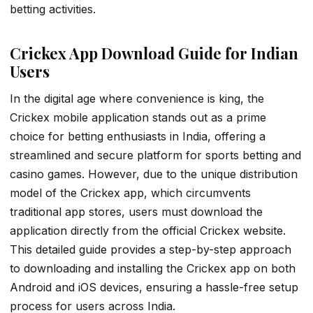
betting activities.
Crickex App Download Guide for Indian
Users
In the digital age where convenience is king, the
Crickex mobile application stands out as a prime
choice for betting enthusiasts in India, offering a
streamlined and secure platform for sports betting and
casino games. However, due to the unique distribution
model of the Crickex app, which circumvents
traditional app stores, users must download the
application directly from the official Crickex website.
This detailed guide provides a step-by-step approach
to downloading and installing the Crickex app on both
Android and iOS devices, ensuring a hassle-free setup
process for users across India.