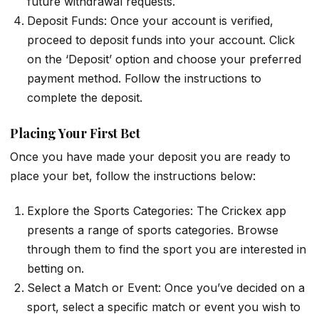
future withdrawal requests.
Deposit Funds: Once your account is verified,
proceed to deposit funds into your account. Click
on the ‘Deposit’ option and choose your preferred
payment method. Follow the instructions to
complete the deposit.
Placing Your First Bet
Once you have made your deposit you are ready to
place your bet, follow the instructions below:
Explore the Sports Categories: The Crickex app
presents a range of sports categories. Browse
through them to find the sport you are interested in
betting on.
Select a Match or Event: Once you’ve decided on a
sport, select a specific match or event you wish to