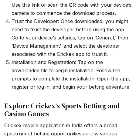
Use this link or scan the QR code with your device’s
camera to commence the download process.
Trust the Developer: Once downloaded, you might
need to trust the developer before using the app.
Go to your device’s settings, tap on ‘General,’ then
‘Device Management’, and select the developer
associated with the Crickex app to trust it.
Installation and Registration: Tap on the
downloaded file to begin installation. Follow the
prompts to complete the installation. Open the app,
register or log in, and begin your betting adventure.
Explore Crickex’s Sports Betting and
Casino Games
Crickex mobile application in India offers a broad
spectrum of betting opportunities across various