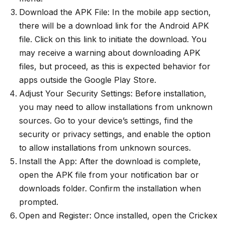
Download the APK File: In the mobile app section,
there will be a download link for the Android APK
file. Click on this link to initiate the download. You
may receive a warning about downloading APK
files, but proceed, as this is expected behavior for
apps outside the Google Play Store.
Adjust Your Security Settings: Before installation,
you may need to allow installations from unknown
sources. Go to your device’s settings, find the
security or privacy settings, and enable the option
to allow installations from unknown sources.
Install the App: After the download is complete,
open the APK file from your notification bar or
downloads folder. Confirm the installation when
prompted.
Open and Register: Once installed, open the Crickex