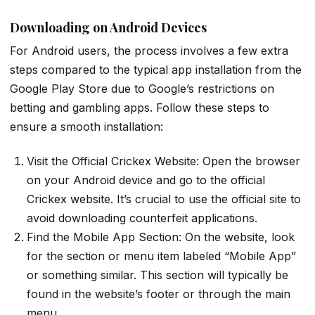
Downloading on Android Devices
For Android users, the process involves a few extra
steps compared to the typical app installation from the
Google Play Store due to Google’s restrictions on
betting and gambling apps. Follow these steps to
ensure a smooth installation:
Visit the Official Crickex Website: Open the browser
on your Android device and go to the official
Crickex website. It’s crucial to use the official site to
avoid downloading counterfeit applications.
Find the Mobile App Section: On the website, look
for the section or menu item labeled “Mobile App”
or something similar. This section will typically be
found in the website’s footer or through the main
menu.