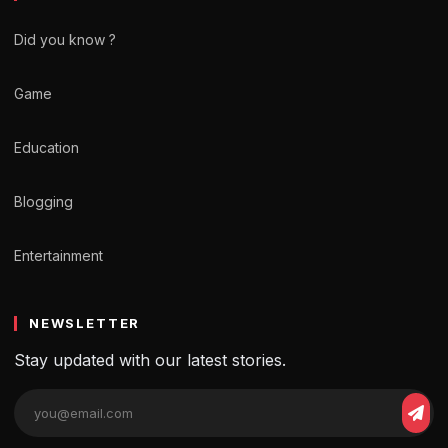
Did you know ?
Game
Education
Blogging
Entertainment
NEWSLETTER
Stay updated with our latest stories.