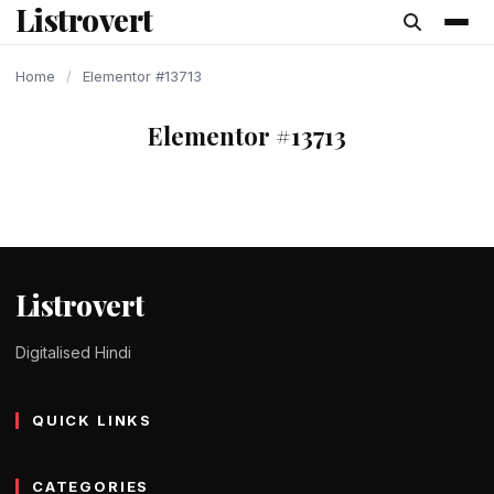
Listrovert
content
Home
/
Elementor #13713
Elementor #13713
Listrovert
Digitalised Hindi
QUICK LINKS
CATEGORIES