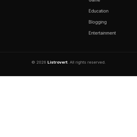
Education
Blogging
Entertainment
© 2026
Listrovert
. All rights reserved.