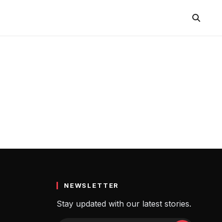
NEWSLETTER
Stay updated with our latest stories.