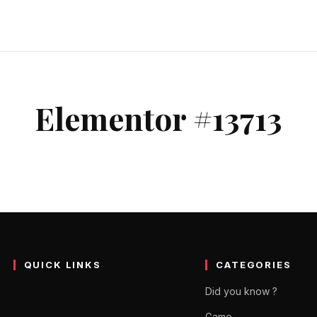
Elementor #13713
QUICK LINKS
CATEGORIES
Did you know ?
Game