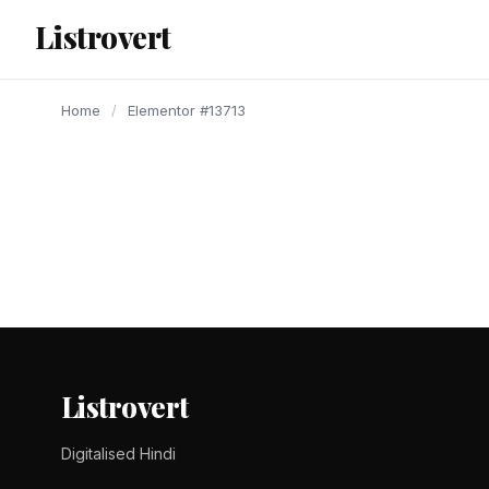
content
Listrovert
Home
/
Elementor #13713
Listrovert
Digitalised Hindi