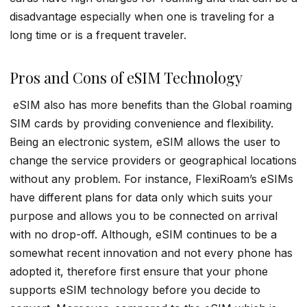
disadvantage especially when one is traveling for a
long time or is a frequent traveler.
Pros and Cons of eSIM Technology
eSIM also has more benefits than the Global roaming
SIM cards by providing convenience and flexibility.
Being an electronic system, eSIM allows the user to
change the service providers or geographical locations
without any problem. For instance, FlexiRoam’s eSIMs
have different plans for data only which suits your
purpose and allows you to be connected on arrival
with no drop-off. Although, eSIM continues to be a
somewhat recent innovation and not every phone has
adopted it, therefore first ensure that your phone
supports eSIM technology before you decide to