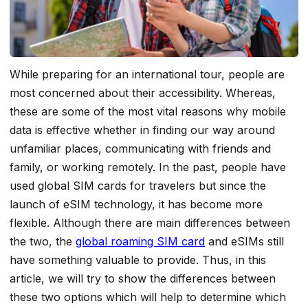
While preparing for an international tour, people are
most concerned about their accessibility.
Whereas,
these are some of the most vital reasons why mobile
data is effective whether in finding our way around
unfamiliar places, communicating with friends and
family, or working remotely. In the past, people have
used global SIM cards for travelers but since the
launch of eSIM technology, it has become more
flexible. Although there are main differences between
the two, the
global roaming SIM card
and eSIMs still
have something valuable to provide. Thus, in this
article, we will try to show the differences between
these two options which will help to determine which