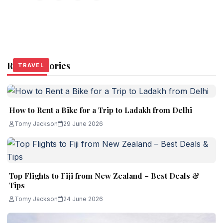
Related Stories
TRAVEL
TRAVEL
TRAVEL
How to Rent a Bike for a Trip to Ladakh from Delhi
Tomy Jackson
29 June 2026
Top Flights to Fiji from New Zealand – Best Deals &
Tips
Tomy Jackson
24 June 2026