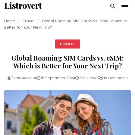
Listrovert
content
Home
/
Travel
/
Global Roaming SIM Cards vs. eSIM: Which is
Better for Your Next Trip?
TRAVEL
Global Roaming SIM Cards vs. eSIM:
Which is Better for Your Next Trip?
Tomy Jackson
16 September 2024
3 min read
No Comments