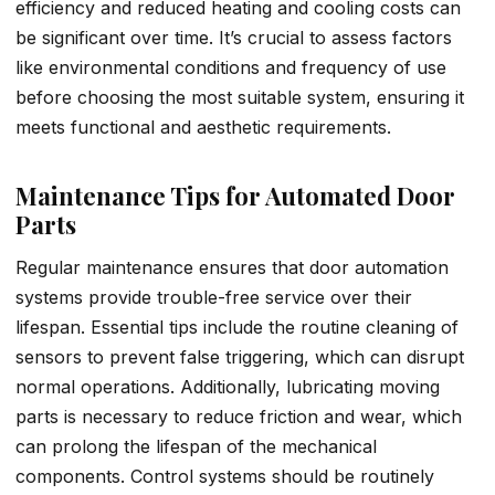
efficiency and reduced heating and cooling costs can
be significant over time. It’s crucial to assess factors
like environmental conditions and frequency of use
before choosing the most suitable system, ensuring it
meets functional and aesthetic requirements.
Maintenance Tips for Automated Door
Parts
Regular maintenance ensures that door automation
systems provide trouble-free service over their
lifespan. Essential tips include the routine cleaning of
sensors to prevent false triggering, which can disrupt
normal operations. Additionally, lubricating moving
parts is necessary to reduce friction and wear, which
can prolong the lifespan of the mechanical
components. Control systems should be routinely