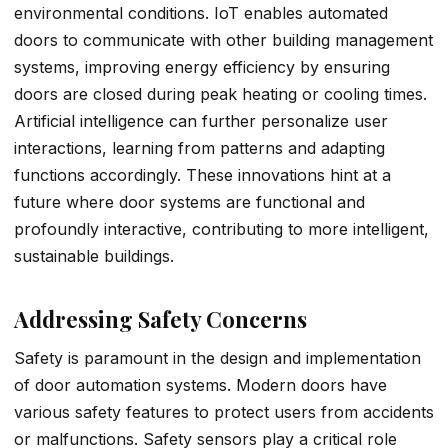
environmental conditions. IoT enables automated
doors to communicate with other building management
systems, improving energy efficiency by ensuring
doors are closed during peak heating or cooling times.
Artificial intelligence can further personalize user
interactions, learning from patterns and adapting
functions accordingly. These innovations hint at a
future where door systems are functional and
profoundly interactive, contributing to more intelligent,
sustainable buildings.
Addressing Safety Concerns
Safety is paramount in the design and implementation
of door automation systems. Modern doors have
various safety features to protect users from accidents
or malfunctions. Safety sensors play a critical role