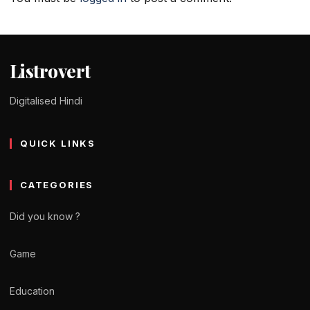
Listrovert
Digitalised Hindi
QUICK LINKS
CATEGORIES
Did you know ?
Game
Education