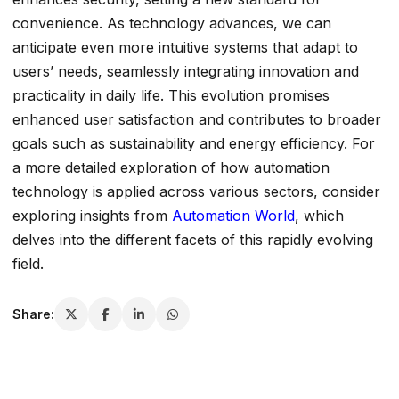
convenience. As technology advances, we can
anticipate even more intuitive systems that adapt to
users’ needs, seamlessly integrating innovation and
practicality in daily life. This evolution promises
enhanced user satisfaction and contributes to broader
goals such as sustainability and energy efficiency. For
a more detailed exploration of how automation
technology is applied across various sectors, consider
exploring insights from
Automation World
, which
delves into the different facets of this rapidly evolving
field.
Share: