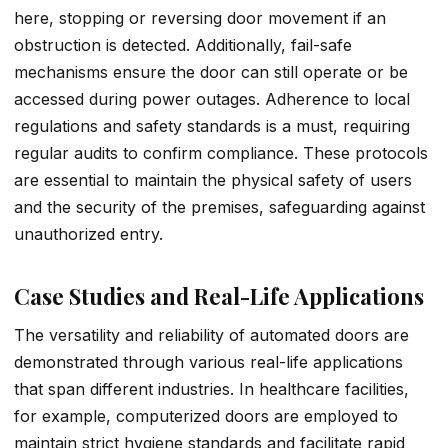
here, stopping or reversing door movement if an
obstruction is detected. Additionally, fail-safe
mechanisms ensure the door can still operate or be
accessed during power outages. Adherence to local
regulations and safety standards is a must, requiring
regular audits to confirm compliance. These protocols
are essential to maintain the physical safety of users
and the security of the premises, safeguarding against
unauthorized entry.
Case Studies and Real-Life Applications
The versatility and reliability of automated doors are
demonstrated through various real-life applications
that span different industries. In healthcare facilities,
for example, computerized doors are employed to
maintain strict hygiene standards and facilitate rapid