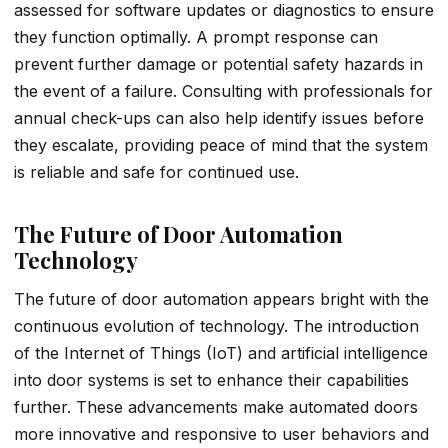
assessed for software updates or diagnostics to ensure
they function optimally. A prompt response can
prevent further damage or potential safety hazards in
the event of a failure. Consulting with professionals for
annual check-ups can also help identify issues before
they escalate, providing peace of mind that the system
is reliable and safe for continued use.
The Future of Door Automation
Technology
The future of door automation appears bright with the
continuous evolution of technology. The introduction
of the Internet of Things (IoT) and artificial intelligence
into door systems is set to enhance their capabilities
further. These advancements make automated doors
more innovative and responsive to user behaviors and