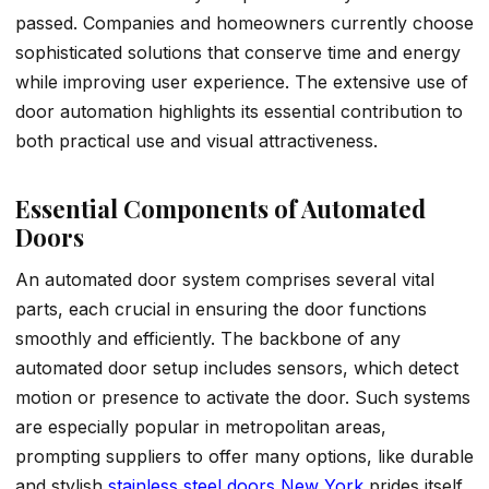
passed. Companies and homeowners currently choose
sophisticated solutions that conserve time and energy
while improving user experience. The extensive use of
door automation highlights its essential contribution to
both practical use and visual attractiveness.
Essential Components of Automated
Doors
An automated door system comprises several vital
parts, each crucial in ensuring the door functions
smoothly and efficiently. The backbone of any
automated door setup includes sensors, which detect
motion or presence to activate the door. Such systems
are especially popular in metropolitan areas,
prompting suppliers to offer many options, like durable
and stylish
stainless steel doors New York
prides itself