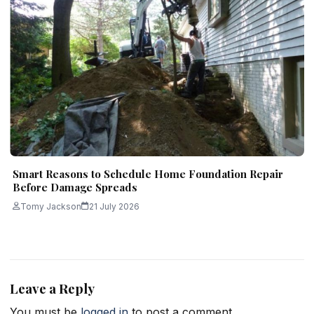
Smart Reasons to Schedule Home Foundation Repair
Before Damage Spreads
Tomy Jackson
21 July 2026
Leave a Reply
You must be
logged in
to post a comment.