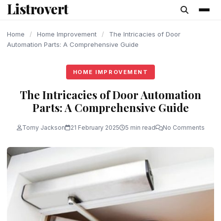
Listrovert
content
Home
/
Home Improvement
/
The Intricacies of Door
Automation Parts: A Comprehensive Guide
HOME IMPROVEMENT
The Intricacies of Door Automation
Parts: A Comprehensive Guide
Tomy Jackson
21 February 2025
5 min read
No Comments