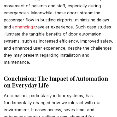
movement of patients and staff, especially during
emergencies. Meanwhile, these doors streamline
passenger flow in bustling airports, minimizing delays
and
enhancing
traveler experience. Such case studies
illustrate the tangible benefits of door automation
systems, such as increased efficiency, improved safety,
and enhanced user experience, despite the challenges
they may present regarding installation and
maintenance.
Conclusion: The Impact of Automation
on Everyday Life
Automation, particularly indoor systems, has
fundamentally changed how we interact with our
environment. It eases access, saves time, and
enhances security, setting a new standard for