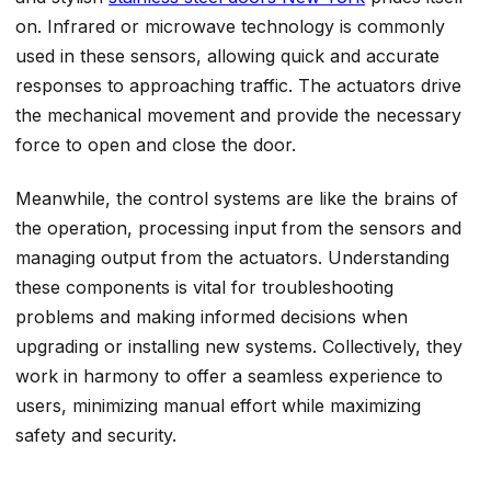
on. Infrared or microwave technology is commonly
used in these sensors, allowing quick and accurate
responses to approaching traffic. The actuators drive
the mechanical movement and provide the necessary
force to open and close the door.
Meanwhile, the control systems are like the brains of
the operation, processing input from the sensors and
managing output from the actuators. Understanding
these components is vital for troubleshooting
problems and making informed decisions when
upgrading or installing new systems. Collectively, they
work in harmony to offer a seamless experience to
users, minimizing manual effort while maximizing
safety and security.