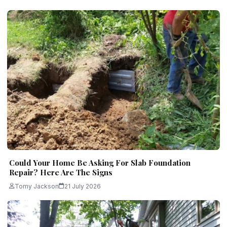
Could Your Home Be Asking For Slab Foundation
Repair? Here Are The Signs
Tomy Jackson
21 July 2026