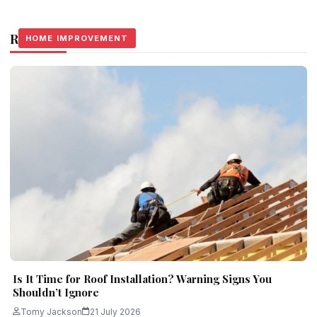
Related Stories
HOME IMPROVEMENT
HOME IMPROVEMENT
HOME IMPROVEMENT
Is It Time for Roof Installation? Warning Signs You
Shouldn’t Ignore
Tomy Jackson
21 July 2026