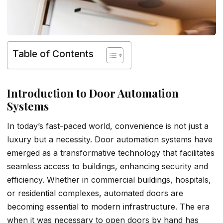
Table of Contents
Introduction to Door Automation
Systems
In today’s fast-paced world, convenience is not just a
luxury but a necessity. Door automation systems have
emerged as a transformative technology that facilitates
seamless access to buildings, enhancing security and
efficiency. Whether in commercial buildings, hospitals,
or residential complexes, automated doors are
becoming essential to modern infrastructure. The era
when it was necessary to open doors by hand has