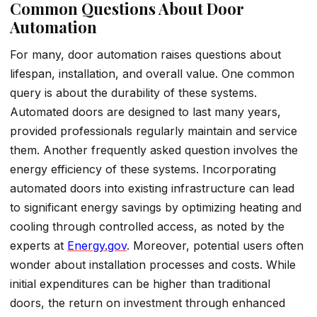
Common Questions About Door
Automation
For many, door automation raises questions about
lifespan, installation, and overall value. One common
query is about the durability of these systems.
Automated doors are designed to last many years,
provided professionals regularly maintain and service
them. Another frequently asked question involves the
energy efficiency of these systems. Incorporating
automated doors into existing infrastructure can lead
to significant energy savings by optimizing heating and
cooling through controlled access, as noted by the
experts at
Ener
g
y.gov
.
Moreover, potential users often
wonder about installation processes and costs. While
initial expenditures can be higher than traditional
doors, the return on investment through enhanced