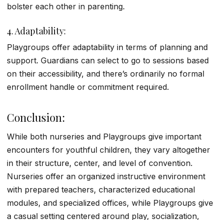
bolster each other in parenting.
4. Adaptability:
Playgroups offer adaptability in terms of planning and
support. Guardians can select to go to sessions based
on their accessibility, and there’s ordinarily no formal
enrollment handle or commitment required.
Conclusion:
While both nurseries and Playgroups give important
encounters for youthful children, they vary altogether
in their structure, center, and level of convention.
Nurseries offer an organized instructive environment
with prepared teachers, characterized educational
modules, and specialized offices, while Playgroups give
a casual setting centered around play, socialization,