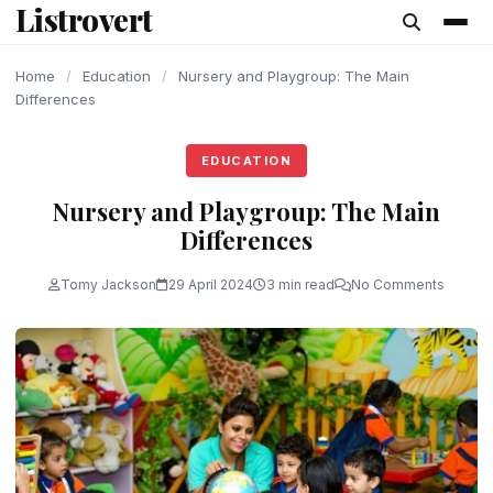
Listrovert
content
Home
/
Education
/
Nursery and Playgroup: The Main
Differences
EDUCATION
Nursery and Playgroup: The Main
Differences
Tomy Jackson
29 April 2024
3 min read
No Comments