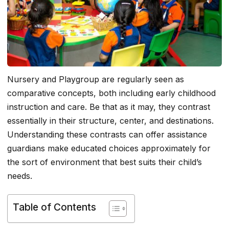
Nursery and Playgroup are regularly seen as
comparative concepts, both including early childhood
instruction and care. Be that as it may, they contrast
essentially in their structure, center, and destinations.
Understanding these contrasts can offer assistance
guardians make educated choices approximately for
the sort of environment that best suits their child’s
needs.
Table of Contents