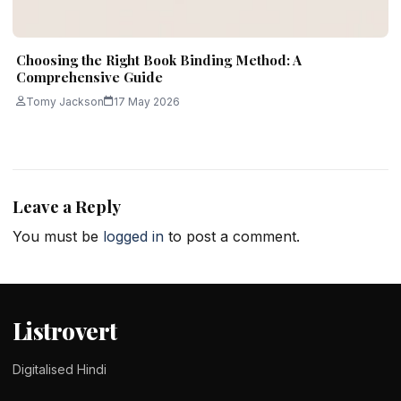
Choosing the Right Book Binding Method: A
Comprehensive Guide
Tomy Jackson
17 May 2026
Leave a Reply
You must be
logged in
to post a comment.
Listrovert
Digitalised Hindi