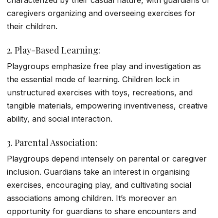
characterized by their casual nature, with guardians or
caregivers organizing and overseeing exercises for
their children.
2. Play-Based Learning:
Playgroups emphasize free play and investigation as
the essential mode of learning. Children lock in
unstructured exercises with toys, recreations, and
tangible materials, empowering inventiveness, creative
ability, and social interaction.
3. Parental Association:
Playgroups depend intensely on parental or caregiver
inclusion. Guardians take an interest in organising
exercises, encouraging play, and cultivating social
associations among children. It’s moreover an
opportunity for guardians to share encounters and