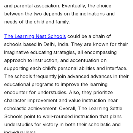
and parental association. Eventually, the choice
between the two depends on the inclinations and
needs of the child and family.
The Learning Nest Schools
could be a chain of
schools based in Delhi, India. They are known for their
imaginative educating strategies, all encompassing
approach to instruction, and accentuation on
supporting each child’s personal abilities and interface.
The schools frequently join advanced advances in their
educational programs to improve the learning
encounter for understudies. Also, they prioritize
character improvement and value instruction near
scholastic achievement. Overall, The Learning Settle
Schools point to well-rounded instruction that plans
understudies for victory in both their scholastic and
individual lives.