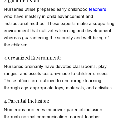
2. Qualified Staff:
Nurseries utilise prepared early childhood
teachers
who have mastery in child advancement and
instructional method. These experts make a supporting
environment that cultivates learning and development
whereas guaranteeing the security and well-being of
the children.
3. organized Environment:
Nurseries ordinarily have devoted classrooms, play
ranges, and assets custom-made to children’s needs.
These offices are outlined to encourage learning
through age-appropriate toys, materials, and activities.
4. Parental Inclusion:
Numerous nurseries empower parental inclusion
through normal communication, parent-teacher