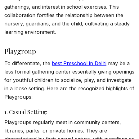
gatherings, and interest in school exercises. This
collaboration fortifies the relationship between the
nursery, guardians, and the child, cultivating a steady
learning environment.
Playgroup
To differentiate, the
best Preschool in Delhi
may be a
less formal gathering center essentially giving openings
for youthful children to socialize, play, and investigate
in a loose setting. Here are the recognized highlights of
Playgroups:
1. Casual Setting:
Playgroups regularly meet in community centers,
libraries, parks, or private homes. They are