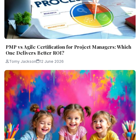
PMP vs Agile Certification for Project Managers: Which
One Delivers Better ROI?
Tomy Jackson
12 June 2026