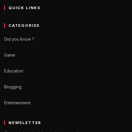
QUICK LINKS
CATEGORIES
Did you know ?
Game
Education
Blogging
Entertainment
NEWSLETTER