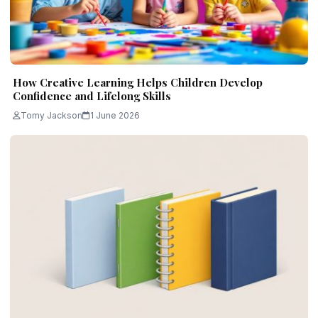
How Creative Learning Helps Children Develop
Confidence and Lifelong Skills
Tomy Jackson
1 June 2026