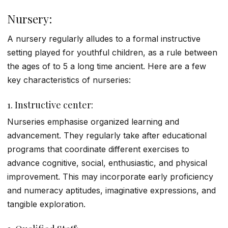
Nursery:
A nursery regularly alludes to a formal instructive
setting played for youthful children, as a rule between
the ages of to 5 a long time ancient.
Here are a few
key characteristics of nurseries:
1.
Instructive center:
Nurseries emphasise organized learning and
advancement. They regularly take after educational
programs that coordinate different exercises to
advance cognitive, social, enthusiastic, and physical
improvement. This may incorporate early proficiency
and numeracy aptitudes, imaginative expressions, and
tangible exploration.