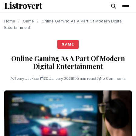
Listrovert
content
Home
/
Game
/
Online Gaming As A Part Of Modern Digital
Entertainment
GAME
Online Gaming As A Part Of Modern
Digital Entertainment
Tomy Jackson
20 January 2026
5 min read
No Comments