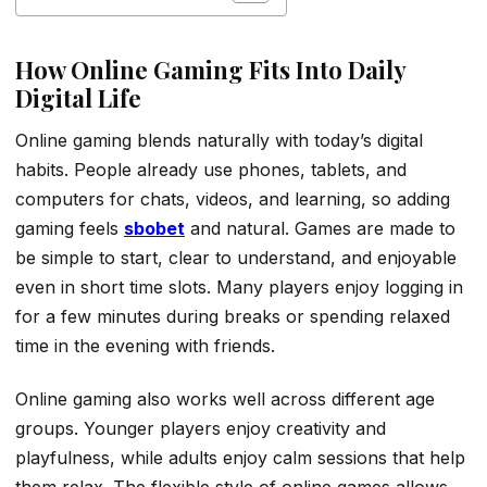
How Online Gaming Fits Into Daily
Digital Life
Online gaming blends naturally with today’s digital
habits. People already use phones, tablets, and
computers for chats, videos, and learning, so adding
gaming feels
sbobet
and natural. Games are made to
be simple to start, clear to understand, and enjoyable
even in short time slots. Many players enjoy logging in
for a few minutes during breaks or spending relaxed
time in the evening with friends.
Online gaming also works well across different age
groups. Younger players enjoy creativity and
playfulness, while adults enjoy calm sessions that help