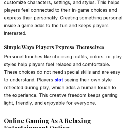
customize characters, settings, and styles. This helps
players feel connected to their in-game choices and
express their personality. Creating something personal
inside a game adds to the fun and keeps players
interested.
Simple Ways Players Express Themselves
Personal touches like choosing outfits, colors, or play
styles help players feel relaxed and comfortable.
These choices do not need special skills and are easy
to understand. Players
slot
seeing their own style
reflected during play, which adds a human touch to
the experience. This creative freedom keeps gaming
light, friendly, and enjoyable for everyone.
Online Gaming As A Relaxing