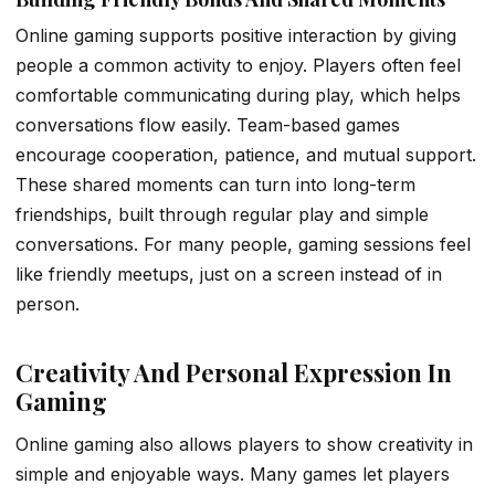
Online gaming supports positive interaction by giving
people a common activity to enjoy. Players often feel
comfortable communicating during play, which helps
conversations flow easily. Team-based games
encourage cooperation, patience, and mutual support.
These shared moments can turn into long-term
friendships, built through regular play and simple
conversations. For many people, gaming sessions feel
like friendly meetups, just on a screen instead of in
person.
Creativity And Personal Expression In
Gaming
Online gaming also allows players to show creativity in
simple and enjoyable ways. Many games let players