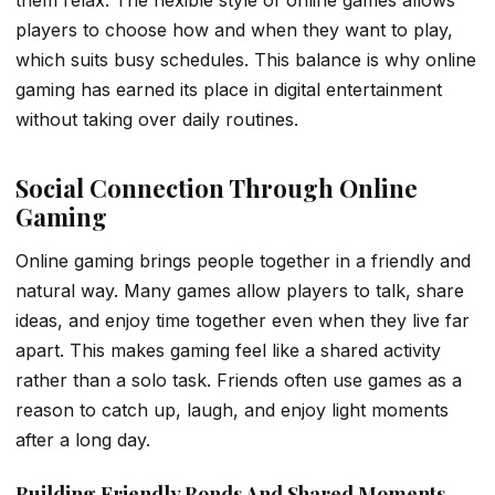
them relax. The flexible style of online games allows
players to choose how and when they want to play,
which suits busy schedules. This balance is why online
gaming has earned its place in digital entertainment
without taking over daily routines.
Social Connection Through Online
Gaming
Online gaming brings people together in a friendly and
natural way. Many games allow players to talk, share
ideas, and enjoy time together even when they live far
apart. This makes gaming feel like a shared activity
rather than a solo task. Friends often use games as a
reason to catch up, laugh, and enjoy light moments
after a long day.
Building Friendly Bonds And Shared Moments