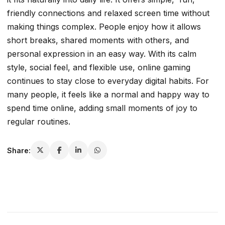
friendly connections and relaxed screen time without
making things complex. People enjoy how it allows
short breaks, shared moments with others, and
personal expression in an easy way. With its calm
style, social feel, and flexible use, online gaming
continues to stay close to everyday digital habits. For
many people, it feels like a normal and happy way to
spend time online, adding small moments of joy to
regular routines.
Share: