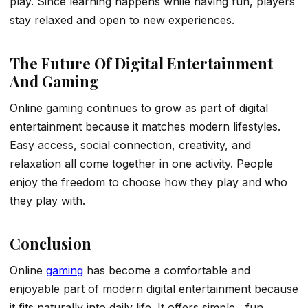
play. Since learning happens while having fun, players
stay relaxed and open to new experiences.
The Future Of Digital Entertainment
And Gaming
Online gaming continues to grow as part of digital
entertainment because it matches modern lifestyles.
Easy access, social connection, creativity, and
relaxation all come together in one activity. People
enjoy the freedom to choose how they play and who
they play with.
Conclusion
Online
gaming
has become a comfortable and
enjoyable part of modern digital entertainment because
it fits naturally into daily life. It offers simple, fun,