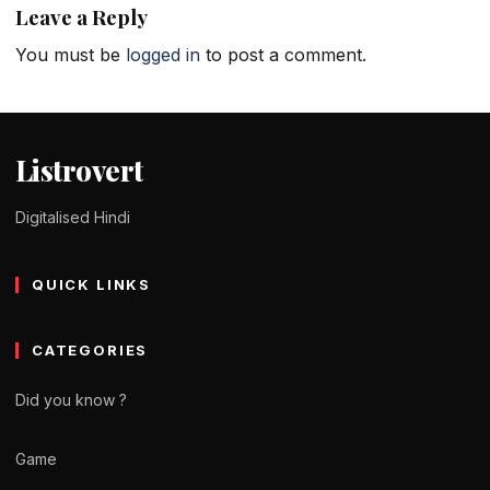
Leave a Reply
You must be
logged in
to post a comment.
Listrovert
Digitalised Hindi
QUICK LINKS
CATEGORIES
Did you know ?
Game