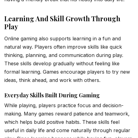
Learning And Skill Growth Through
Play
Online gaming also supports learning in a fun and
natural way. Players often improve skills like quick
thinking, planning, and communication during play.
These skills develop gradually without feeling like
formal learning. Games encourage players to try new
ideas, think ahead, and work with others.
Everyday Skills Built During Gaming
While playing, players practice focus and decision-
making. Many games reward patience and teamwork,
which helps build positive habits. These skills feel
useful in daily life and come naturally through regular