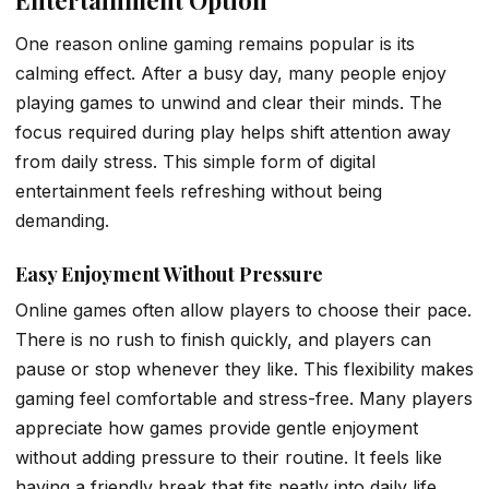
Entertainment Option
One reason online gaming remains popular is its
calming effect. After a busy day, many people enjoy
playing games to unwind and clear their minds. The
focus required during play helps shift attention away
from daily stress. This simple form of digital
entertainment feels refreshing without being
demanding.
Easy Enjoyment Without Pressure
Online games often allow players to choose their pace.
There is no rush to finish quickly, and players can
pause or stop whenever they like. This flexibility makes
gaming feel comfortable and stress-free. Many players
appreciate how games provide gentle enjoyment
without adding pressure to their routine. It feels like
having a friendly break that fits neatly into daily life.