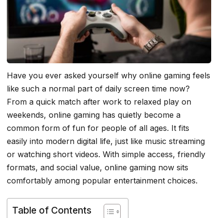
Have you ever asked yourself why online gaming feels
like such a normal part of daily screen time now?
From a quick match after work to relaxed play on
weekends, online gaming has quietly become a
common form of fun for people of all ages. It fits
easily into modern digital life, just like music streaming
or watching short videos. With simple access, friendly
formats, and social value, online gaming now sits
comfortably among popular entertainment choices.
Table of Contents