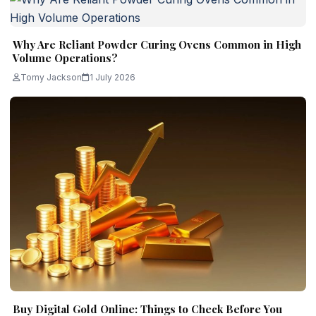
Why Are Reliant Powder Curing Ovens Common in High
Volume Operations?
Tomy Jackson
1 July 2026
Buy Digital Gold Online: Things to Check Before You