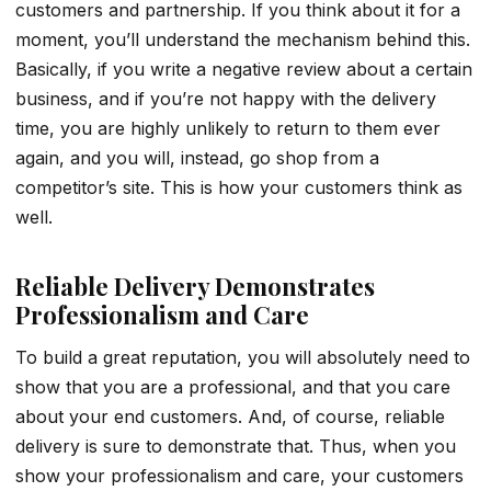
customers and partnership. If you think about it for a
moment, you’ll understand the mechanism behind this.
Basically, if you write a negative review about a certain
business, and if you’re not happy with the delivery
time, you are highly unlikely to return to them ever
again, and you will, instead, go shop from a
competitor’s site. This is how your customers think as
well.
Reliable Delivery Demonstrates
Professionalism and Care
To build a great reputation, you will absolutely need to
show that you are a professional, and that you care
about your end customers. And, of course, reliable
delivery is sure to demonstrate that. Thus, when you
show your professionalism and care, your customers