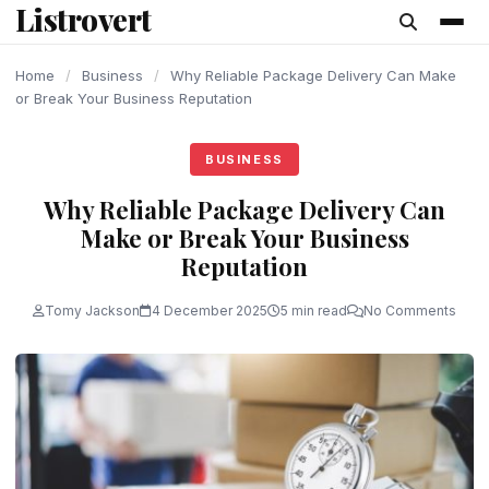
Listrovert
content
Home
/
Business
/
Why Reliable Package Delivery Can Make
or Break Your Business Reputation
BUSINESS
Why Reliable Package Delivery Can
Make or Break Your Business
Reputation
Tomy Jackson
4 December 2025
5 min read
No Comments