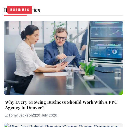
Related Stories
BUSINESS
BUSINESS
BUSINESS
Why Every Growing Business Should Work With A PPC
Agency In Denver?
Tomy Jackson
20 July 2026