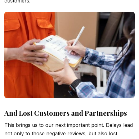
customers.
And Lost Customers and Partnerships
This brings us to our next important point. Delays lead
not only to those negative reviews, but also lost