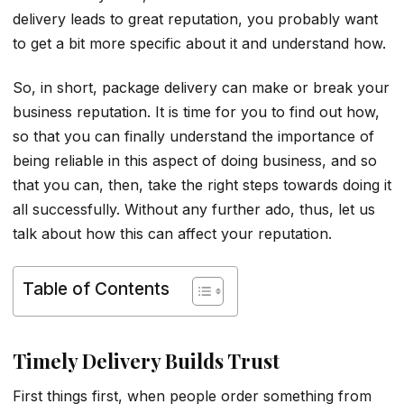
delivery leads to great reputation, you probably want
to get a bit more specific about it and understand how.
So, in short, package delivery can make or break your
business reputation. It is time for you to find out how,
so that you can finally understand the importance of
being reliable in this aspect of doing business, and so
that you can, then, take the right steps towards doing it
all successfully. Without any further ado, thus, let us
talk about how this can affect your reputation.
Table of Contents
Timely Delivery Builds Trust
First things first, when people order something from