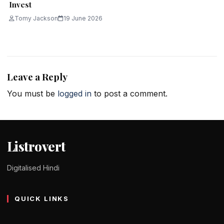
Invest
Tomy Jackson
19 June 2026
Leave a Reply
You must be
logged in
to post a comment.
Listrovert
Digitalised Hindi
QUICK LINKS