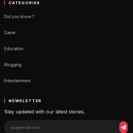
CATEGORIES
Did you know ?
Game
Education
Blogging
Entertainment
NEWSLETTER
Stay updated with our latest stories.