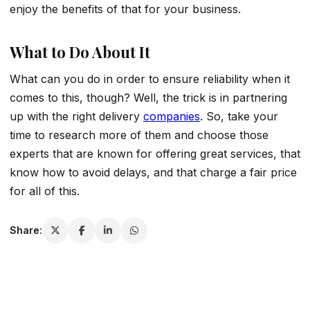
enjoy the benefits of that for your business.
What to Do About It
What can you do in order to ensure reliability when it
comes to this, though? Well, the trick is in partnering
up with the right delivery
companies
. So, take your
time to research more of them and choose those
experts that are known for offering great services, that
know how to avoid delays, and that charge a fair price
for all of this.
Share: