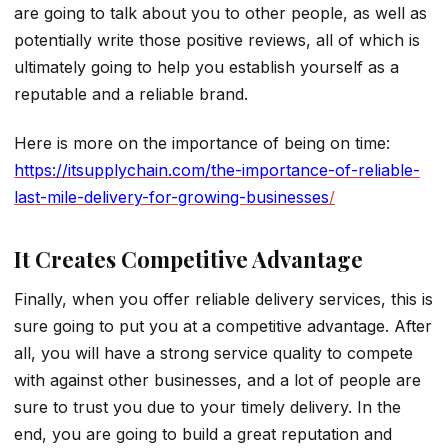
are going to talk about you to other people, as well as
potentially write those positive reviews, all of which is
ultimately going to help you establish yourself as a
reputable and a reliable brand.
Here is more on the importance of being on time:
https://itsupplychain.com/the-importance-of-reliable-
last-mile-delivery-for-growing-businesses
/
It Creates Competitive Advantage
Finally, when you offer reliable delivery services, this is
sure going to put you at a competitive advantage. After
all, you will have a strong service quality to compete
with against other businesses, and a lot of people are
sure to trust you due to your timely delivery. In the
end, you are going to build a great reputation and