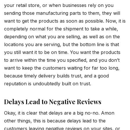
your retail store, or when businesses rely on you
sending those manufacturing parts to them, they will
want to get the products as soon as possible. Now, it is
completely normal for the shipment to take a while,
depending on what you are selling, as well as on the
locations you are serving, but the bottom line is that
you still want it to be on time. You want the products
to arrive within the time you specified, and you don’t
want to keep the customers waiting for far too long,
because timely delivery builds trust, and a good
reputation is undoubtedly built on trust.
Delays Lead to Negative Reviews
Okay, it is clear that delays are a big no-no. Amon
other things, this is because delays lead to the
customers leaving negative reviews on your sites, or