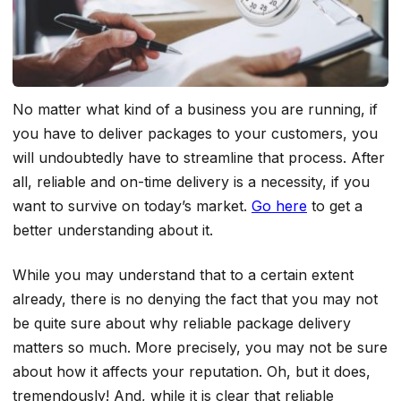
No matter what kind of a business you are running, if
you have to deliver packages to your customers, you
will undoubtedly have to streamline that process. After
all, reliable and on-time delivery is a necessity, if you
want to survive on today’s market.
Go here
to get a
better understanding about it.
While you may understand that to a certain extent
already, there is no denying the fact that you may not
be quite sure about why reliable package delivery
matters so much. More precisely, you may not be sure
about how it affects your reputation. Oh, but it does,
tremendously! And, while it is clear that reliable