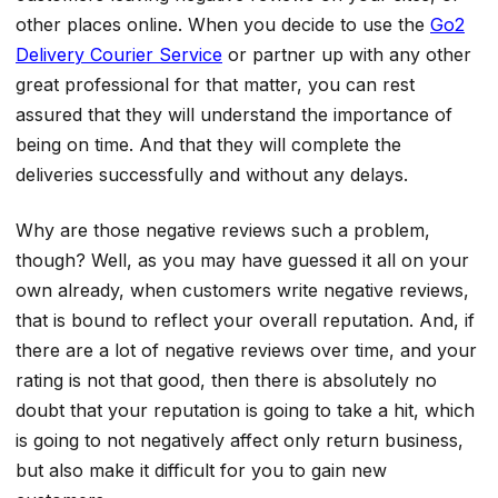
other places online. When you decide to use the
Go2
Delivery Courier Service
or partner up with any other
great professional for that matter, you can rest
assured that they will understand the importance of
being on time. And that they will complete the
deliveries successfully and without any delays.
Why are those negative reviews such a problem,
though? Well, as you may have guessed it all on your
own already, when customers write negative reviews,
that is bound to reflect your overall reputation. And, if
there are a lot of negative reviews over time, and your
rating is not that good, then there is absolutely no
doubt that your reputation is going to take a hit, which
is going to not negatively affect only return business,
but also make it difficult for you to gain new