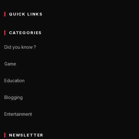
QUICK LINKS
CATEGORIES
Did you know ?
Game
Education
Blogging
Entertainment
NEWSLETTER