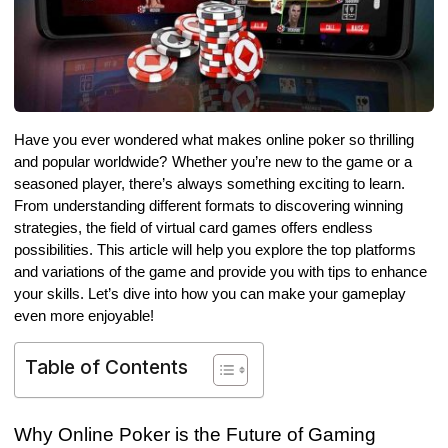
Have you ever wondered what makes online poker so thrilling 
and popular worldwide?
Whether you’re new to the game or a 
seasoned player, there’s always something exciting to learn. 
From understanding different formats to discovering winning 
strategies, the field of virtual card games offers endless 
possibilities. This article will help you explore the top platforms 
and variations of the game and provide you with tips to enhance 
your skills. Let’s dive into how you can make your gameplay 
even more enjoyable!
Table of Contents
Why Online Poker is the Future of Gaming