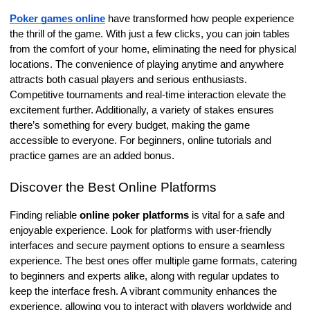
Poker games online
 have transformed how people experience 
the thrill of the game. With just a few clicks, you can join tables 
from the comfort of your home, eliminating the need for physical 
locations. The convenience of playing anytime and anywhere 
attracts both casual players and serious enthusiasts. 
Competitive tournaments and real-time interaction elevate the 
excitement further. Additionally, a variety of stakes ensures 
there’s something for every budget, making the game 
accessible to everyone. For beginners, online tutorials and 
practice games are an added bonus.
Discover the Best Online Platforms
Finding reliable 
online poker platforms
 is vital for a safe and 
enjoyable experience. Look for platforms with user-friendly 
interfaces and secure payment options to ensure a seamless 
experience. The best ones offer multiple game formats, catering 
to beginners and experts alike, along with regular updates to 
keep the interface fresh. A vibrant community enhances the 
experience, allowing you to interact with players worldwide and 