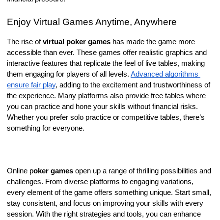
Enjoy Virtual Games Anytime, Anywhere
The rise of 
virtual poker games
 has made the game more 
accessible than ever. These games offer realistic graphics and 
interactive features that replicate the feel of live tables, making 
them engaging for players of all levels. 
Advanced algorithms 
ensure fair play
, adding to the excitement and trustworthiness of 
the experience. Many platforms also provide free tables where 
you can practice and hone your skills without financial risks. 
Whether you prefer solo practice or competitive tables, there’s 
something for everyone. 
Online p
oker games 
open up a range of thrilling possibilities and 
challenges. From diverse platforms to engaging variations, 
every element of the game offers something unique. Start small, 
stay consistent, and focus on improving your skills with every 
session. With the right strategies and tools, you can enhance 