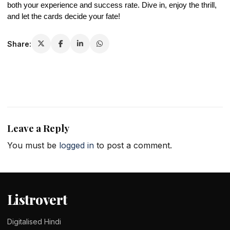
both your experience and success rate. Dive in, enjoy the thrill, 
and let the cards decide your fate!
Share:
Leave a Reply
You must be
logged in
to post a comment.
Listrovert
Digitalised Hindi