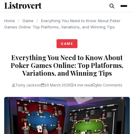
Listrovert
content
Home
/
Game
/
Everything You Need to Know About Poker
Games Online: Top Platforms, Variations, and Winning Tips
GAME
Everything You Need to Know About
Poker Games Online: Top Platforms,
Variations, and Winning Tips
Tomy Jackson
20 March 2025
4 min read
No Comments