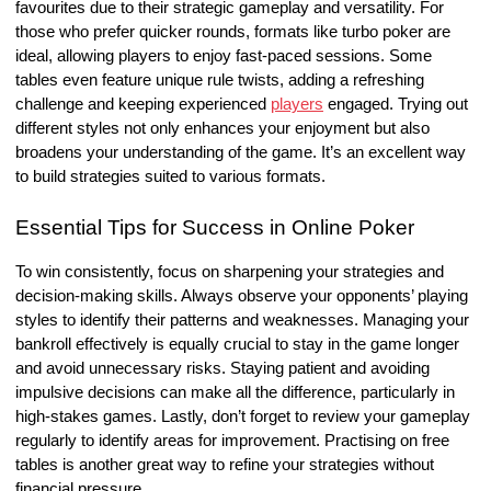
favourites due to their strategic gameplay and versatility. For 
those who prefer quicker rounds, formats like turbo poker are 
ideal, allowing players to enjoy fast-paced sessions. Some 
tables even feature unique rule twists, adding a refreshing 
challenge and keeping experienced 
players
 engaged. Trying out 
different styles not only enhances your enjoyment but also 
broadens your understanding of the game. It’s an excellent way 
to build strategies suited to various formats.
Essential Tips for Success in Online Poker
To win consistently, focus on sharpening your strategies and 
decision-making skills. Always observe your opponents’ playing 
styles to identify their patterns and weaknesses. Managing your 
bankroll effectively is equally crucial to stay in the game longer 
and avoid unnecessary risks. Staying patient and avoiding 
impulsive decisions can make all the difference, particularly in 
high-stakes games. Lastly, don’t forget to review your gameplay 
regularly to identify areas for improvement. Practising on free 
tables is another great way to refine your strategies without 
financial pressure.