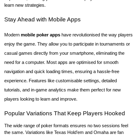
learn new strategies. 
Stay Ahead with Mobile Apps
Modern 
mobile poker apps
 have revolutionised the way players 
enjoy the game. They allow you to participate in tournaments or 
casual games directly from your smartphone, eliminating the 
need for a computer. Most apps are optimised for smooth 
navigation and quick loading times, ensuring a hassle-free 
experience. Features like customisable settings, detailed 
tutorials, and in-game analytics make them perfect for new 
players looking to learn and improve. 
Popular Variations That Keep Players Hooked
The wide range of poker formats ensures no two sessions feel 
the same. Variations like Texas Hold’em and Omaha are fan 