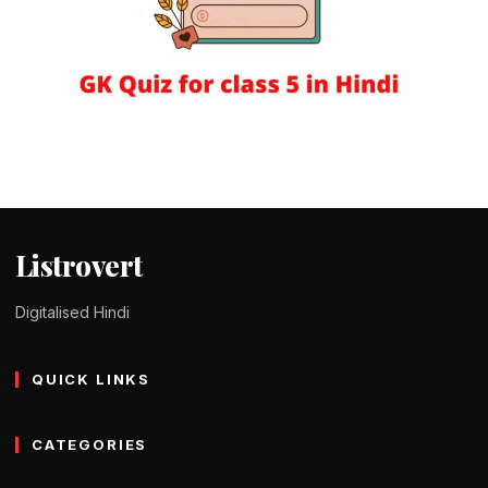
QUIZ IN HINDI
125+ GK Quiz Questions for class 5 in
Hindi – कक्षा 5 के लिए जनरल नॉलेज
Tomy Jackson
9 February 2024
1 min read
Listrovert
Digitalised Hindi
QUICK LINKS
CATEGORIES