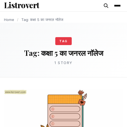
Listrovert
content
Home
/
Tag: कक्षा 5 का जनरल नॉलेज
TAG
Tag:
कक्षा 5 का जनरल नॉलेज
1 STORY