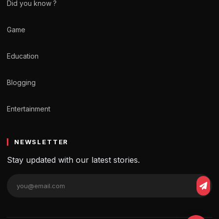
Did you know ?
Game
Education
Blogging
Entertainment
NEWSLETTER
Stay updated with our latest stories.