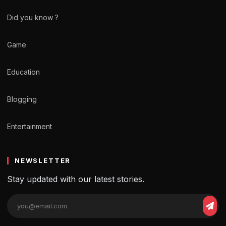
Did you know ?
Game
Education
Blogging
Entertainment
NEWSLETTER
Stay updated with our latest stories.