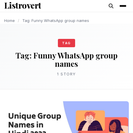
Listrovert
content
Home
/
Tag: Funny WhatsApp group names
TAG
Tag:
Funny WhatsApp group
names
1 STORY