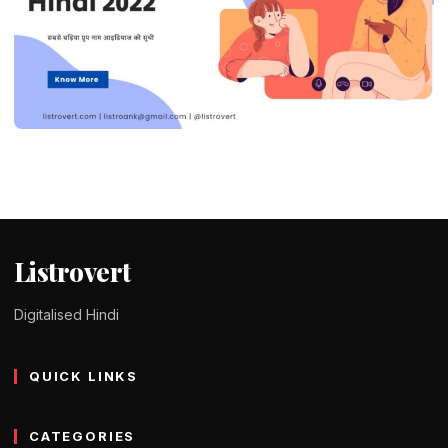
DID YOU KNOW ?
390+ Modern and Unique Group Names
in Hindi 2023
Tomy Jackson
9 February 2024
4 min read
Listrovert
Digitalised Hindi
QUICK LINKS
CATEGORIES