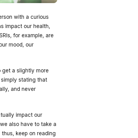
erson with a curious
ns impact our health,
SRIs, for example, are
our mood, our
 get a slightly more
 simply stating that
ally, and never
tually impact our
we also have to take a
, thus, keep on reading