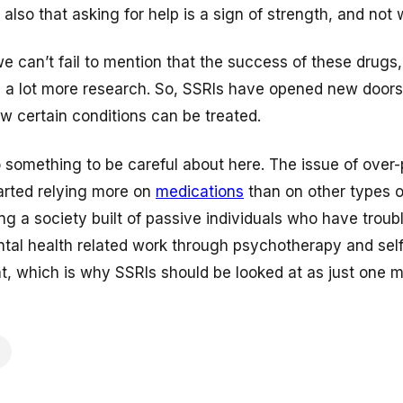
t also that asking for help is a sign of strength, and not
we can’t fail to mention that the success of these drugs,
ed a lot more research. So, SSRIs have opened new door
w certain conditions can be treated.
o something to be careful about here. The issue of over-
tarted relying more on
medications
than on other types o
ng a society built of passive individuals who have troub
tal health related work through psychotherapy and self
t, which is why SSRIs should be looked at as just one mi