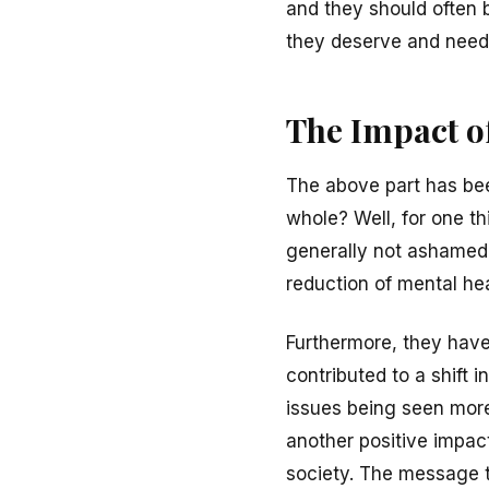
and they should often b
they deserve and need
The Impact of
The above part has been
whole? Well, for one t
generally not ashamed 
reduction of mental he
Furthermore, they have
contributed to a shift 
issues being seen more 
another positive impac
society. The message th