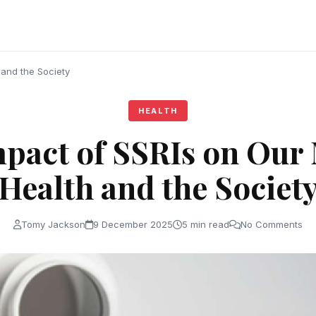
 and the Society
HEALTH
pact of SSRIs on Our
Health and the Societ
Tomy Jackson
9 December 2025
5 min read
No Comments