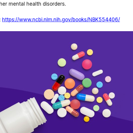
her mental health disorders.
:
https://www.ncbi.nlm.nih.gov/books/NBK554406/