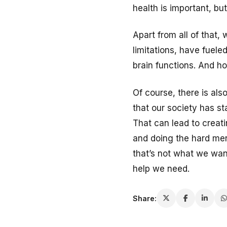
health is important, bu
Apart from all of that, 
limitations, have fuel
brain functions. And ho
Of course, there is als
that our society has s
That can lead to creati
and doing the hard men
that’s not what we wan
help we need.
Share: