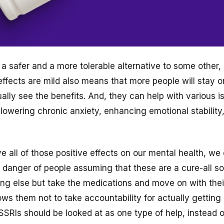
a safer and a more tolerable alternative to some other,
-effects are mild also means that more people will stay 
ally see the benefits. And, they can help with various i
owering chronic anxiety, enhancing emotional stability
 all of those positive effects on our mental health, we 
 danger of people assuming that these are a cure-all so
ing else but take the medications and move on with thei
ows them not to take accountability for actually getting
y SSRIs should be looked at as one type of help, instead o