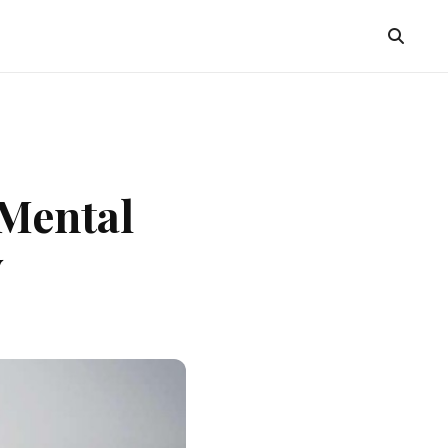
 Mental
y