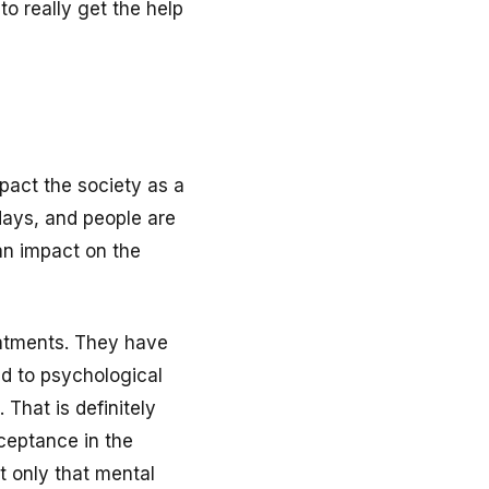
o really get the help
mpact the society as a
days, and people are
an impact on the
eatments. They have
ed to psychological
 That is definitely
cceptance in the
t only that mental