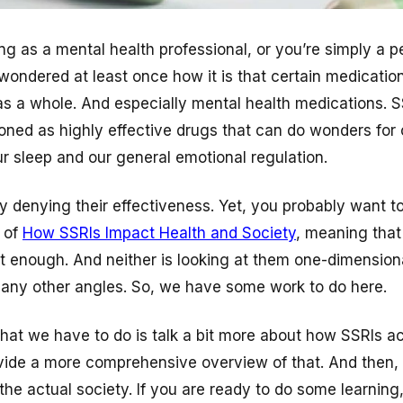
g as a mental health professional, or you’re simply a p
wondered at least once how it is that certain medicatio
as a whole. And especially mental health medications. S
ed as highly effective drugs that can do wonders for 
ur sleep and our general emotional regulation.
y denying their effectiveness. Yet, you probably want to
 of
How SSRIs Impact Health and Society
, meaning that
ot enough. And neither is looking at them one-dimension
any other angles. So, we have some work to do here.
what we have to do is talk a bit more about how SSRIs ac
vide a more comprehensive overview of that. And then, 
 the actual society. If you are ready to do some learning