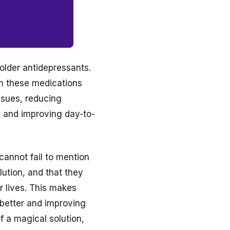
 older antidepressants.
on these medications
ssues, reducing
, and improving day-to-
cannot fail to mention
lution, and that they
r lives. This makes
 better and improving
f a magical solution,