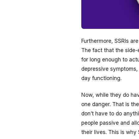
Furthermore, SSRIs are 
The fact that the side
for long enough to actu
depressive symptoms, l
day functioning.
Now, while they do have
one danger. That is the
don’t have to do anyth
people passive and all
their lives. This is wh