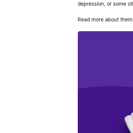
depression, or some ot
Read more about them