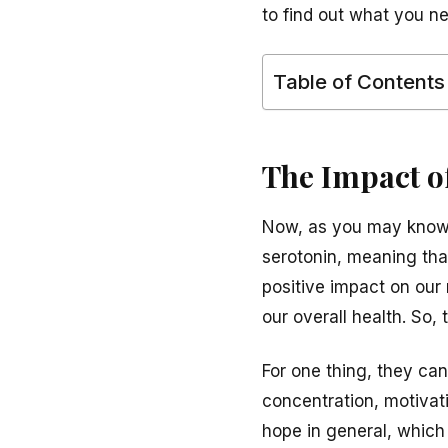
to find out what you n
Table of Contents
The Impact o
Now, as you may know, 
serotonin, meaning that
positive impact on our
our overall health. So,
For one thing, they can
concentration, motivati
hope in general, which