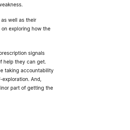
 weakness.
 as well as their
s on exploring how the
prescription signals
f help they can get.
le taking accountability
-exploration. And,
nor part of getting the