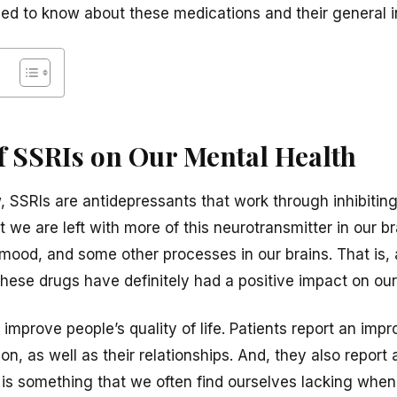
eed to know about these medications and their general i
f SSRIs on Our Mental Health
SSRIs are antidepressants that work through inhibiting
 we are left with more of this neurotransmitter in our b
 mood, and some other processes in our brains. That is, 
 these drugs have definitely had a positive impact on ou
 improve people’s quality of life. Patients report an imp
on, as well as their relationships. And, they also repor
 is something that we often find ourselves lacking when