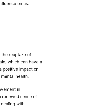
nfluence on us.
 the reuptake of
rain, which can have a
a positive impact on
r mental health.
rovement in
t a renewed sense of
 dealing with