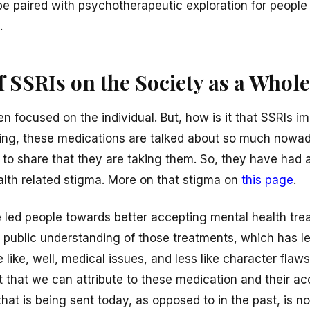
e paired with psychotherapeutic exploration for people t
.
 SSRIs on the Society as a Whole
 focused on the individual. But, how is it that SSRIs i
hing, these medications are talked about so much nowa
to share that they are taking them. So, they have had 
alth related stigma. More on that stigma on
this page
.
 led people towards better accepting mental health tr
in public understanding of those treatments, which has l
like, well, medical issues, and less like character flaws.
t that we can attribute to these medication and their a
at is being sent today, as opposed to in the past, is no