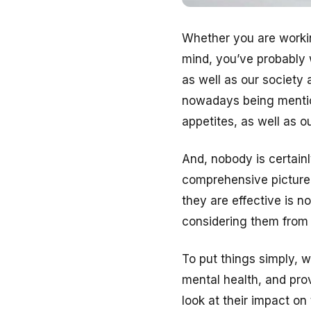
Whether you are workin
mind, you’ve probably 
as well as our society 
nowadays being mention
appetites, as well as o
And, nobody is certainl
comprehensive picture
they are effective is n
considering them from 
To put things simply, 
mental health, and pro
look at their impact on