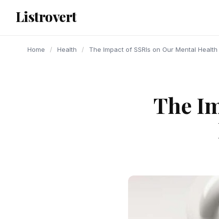
content
Listrovert
Home
/
Health
/
The Impact of SSRIs on Our Mental Health
The Im