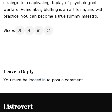
strategic to a captivating display of psychological
warfare. Remember, bluffing is an art form, and with
practice, you can become a true rummy maestro.
Share:
Leave a Reply
You must be
logged in
to post a comment.
Listrovert