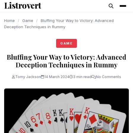
Listrovert
content
Home
/
Game
/
Bluffing Your Way to Victory: Advanced
Deception Techniques in Rummy
GAME
Bluffing Your Way to Victory: Advanced
Deception Techniques in Rummy
Tomy Jackson
14 March 2024
3 min read
No Comments