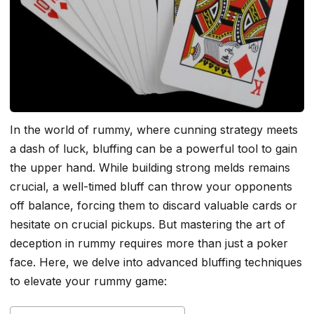
In the world of rummy, where cunning strategy meets
a dash of luck, bluffing can be a powerful tool to gain
the upper hand. While building strong melds remains
crucial, a well-timed bluff can throw your opponents
off balance, forcing them to discard valuable cards or
hesitate on crucial pickups. But mastering the art of
deception in rummy requires more than just a poker
face. Here, we delve into advanced bluffing techniques
to elevate your rummy game: