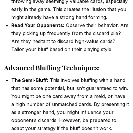
throwing away seemingly valuable cards, especially
early in the game. This creates the illusion that you
might already have a strong hand forming.
Read Your Opponents:
Observe their behavior. Are
they picking up frequently from the discard pile?
Are they hesitant to discard high-value cards?
Tailor your bluff based on their playing style.
Advanced Bluffing Techniques:
The Semi-Bluff:
This involves bluffing with a hand
that has some potential, but isn’t guaranteed to win.
You might be one card away from a meld, or have
a high number of unmatched cards. By presenting it
as a stronger hand, you might influence your
opponent’s discards. However, be prepared to
adapt your strategy if the bluff doesn’t work.