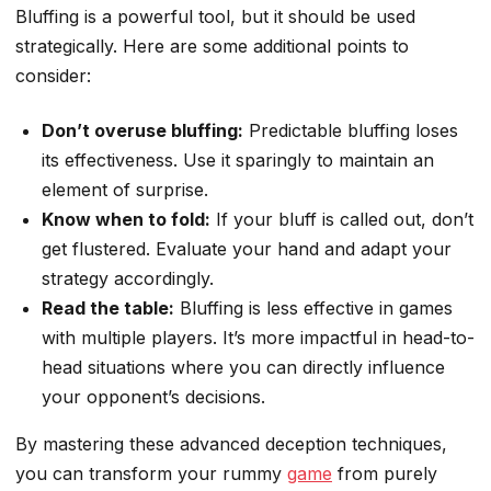
Bluffing is a powerful tool, but it should be used
strategically. Here are some additional points to
consider:
Don’t overuse bluffing:
Predictable bluffing loses
its effectiveness. Use it sparingly to maintain an
element of surprise.
Know when to fold:
If your bluff is called out, don’t
get flustered. Evaluate your hand and adapt your
strategy accordingly.
Read the table:
Bluffing is less effective in games
with multiple players. It’s more impactful in head-to-
head situations where you can directly influence
your opponent’s decisions.
By mastering these advanced deception techniques,
you can transform your rummy
game
from purely