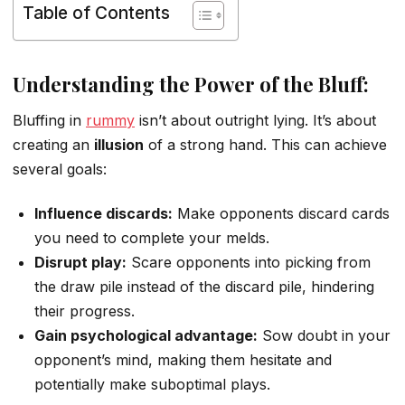
Table of Contents
Understanding the Power of the Bluff:
Bluffing in
rummy
isn’t about outright lying. It’s about
creating an
illusion
of a strong hand. This can achieve
several goals:
Influence discards:
Make opponents discard cards
you need to complete your melds.
Disrupt play:
Scare opponents into picking from
the draw pile instead of the discard pile, hindering
their progress.
Gain psychological advantage:
Sow doubt in your
opponent’s mind, making them hesitate and
potentially make suboptimal plays.