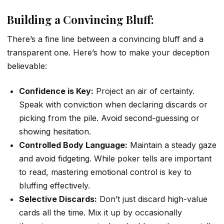
Building a Convincing Bluff:
There’s a fine line between a convincing bluff and a
transparent one. Here’s how to make your deception
believable:
Confidence is Key:
Project an air of certainty.
Speak with conviction when declaring discards or
picking from the pile. Avoid second-guessing or
showing hesitation.
Controlled Body Language:
Maintain a steady gaze
and avoid fidgeting. While poker tells are important
to read, mastering emotional control is key to
bluffing effectively.
Selective Discards:
Don’t just discard high-value
cards all the time. Mix it up by occasionally