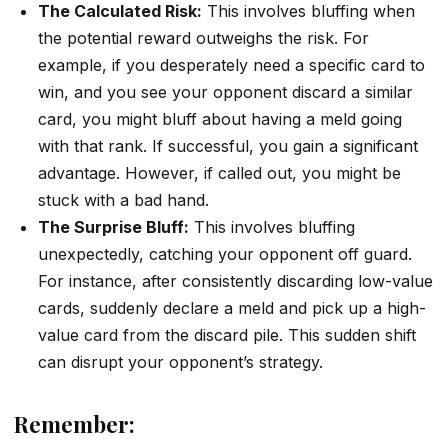
The Calculated Risk:
This involves bluffing when
the potential reward outweighs the risk. For
example, if you desperately need a specific card to
win, and you see your opponent discard a similar
card, you might bluff about having a meld going
with that rank. If successful, you gain a significant
advantage. However, if called out, you might be
stuck with a bad hand.
The Surprise Bluff:
This involves bluffing
unexpectedly, catching your opponent off guard.
For instance, after consistently discarding low-value
cards, suddenly declare a meld and pick up a high-
value card from the discard pile. This sudden shift
can disrupt your opponent’s strategy.
Remember: