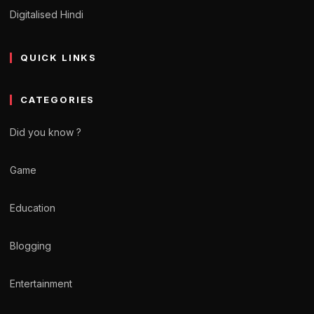
Digitalised Hindi
QUICK LINKS
CATEGORIES
Did you know ?
Game
Education
Blogging
Entertainment