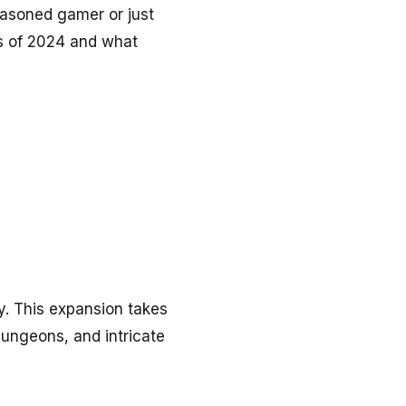
easoned gamer or just
es of 2024 and what
ay. This expansion takes
dungeons, and intricate