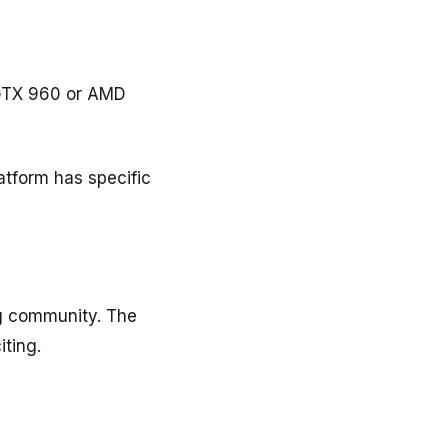
 GTX 960 or AMD
atform has specific
ng community. The
ting.