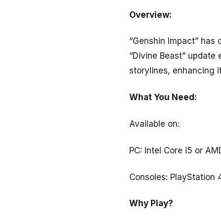
Overview:
“Genshin Impact” has c
“Divine Beast” update
storylines, enhancing 
What You Need:
Available on:
PC: Intel Core i5 or 
Consoles: PlayStation 
Why Play?