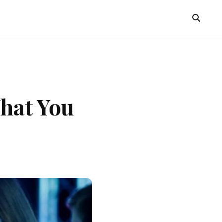
hat You