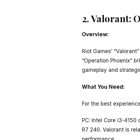
2. Valorant: 
Overview:
Riot Games’ “Valorant” 
“Operation Phoenix” b
gameplay and strategi
What You Need:
For the best experience
PC: Intel Core i3-415
R7 240. Valorant is rel
performance.