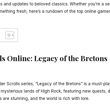
es and updates to beloved classics. Whether you’re a s
omething fresh, here’s a rundown of the top online gam
lls Online: Legacy of the Bretons
Elder Scrolls series, “Legacy of the Bretons” is a must-pl
d mysterious lands of High Rock, featuring new quests, 
 are stunning, and the world is rich with lore.