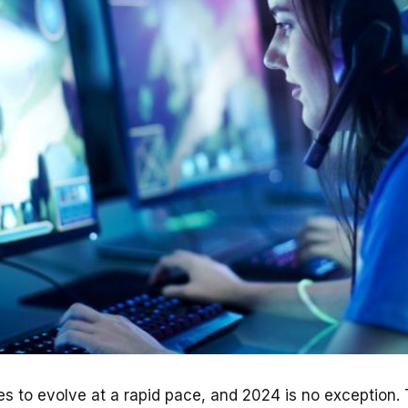
s to evolve at a rapid pace, and 2024 is no exception.