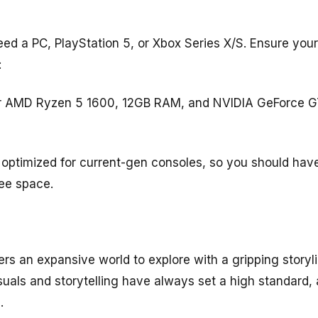
need a PC, PlayStation 5, or Xbox Series X/S. Ensure yo
:
 or AMD Ryzen 5 1600, 12GB RAM, and NVIDIA GeForce 
optimized for current-gen consoles, so you should have
ree space.
s an expansive world to explore with a gripping storyli
uals and storytelling have always set a high standard, 
.