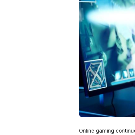
Online gaming continue