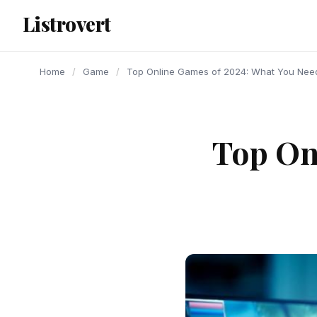
content
Listrovert
Home
/
Game
/
Top Online Games of 2024: What You Need
Top On