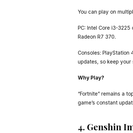
You can play on multipl
PC: Intel Core i3-322
Radeon R7 370.
Consoles: PlayStation 
updates, so keep your 
Why Play?
“Fortnite” remains a t
game’s constant update
4. Genshin I