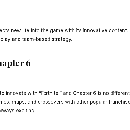
ects new life into the game with its innovative content. I
 play and team-based strategy.
hapter 6
 innovate with “Fortnite,” and Chapter 6 is no differen
cs, maps, and crossovers with other popular franchises. 
always exciting.