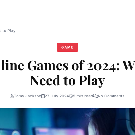
 to Play
GAME
line Games of 2024: W
Need to Play
Tomy Jackson
27 July 2024
5 min read
No Comments