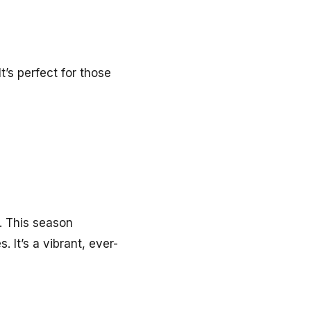
t’s perfect for those
t. This season
It’s a vibrant, ever-