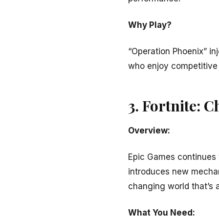
Why Play?
“Operation Phoenix” inj
who enjoy competitive
3. Fortnite: C
Overview:
Epic Games continues to
introduces new mechani
changing world that’s 
What You Need: