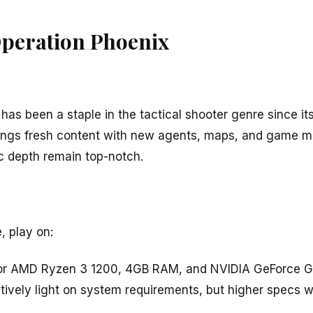
Operation Phoenix
has been a staple in the tactical shooter genre since it
rings fresh content with new agents, maps, and game m
c depth remain top-notch.
, play on:
0 or AMD Ryzen 3 1200, 4GB RAM, and NVIDIA GeForce
atively light on system requirements, but higher specs w