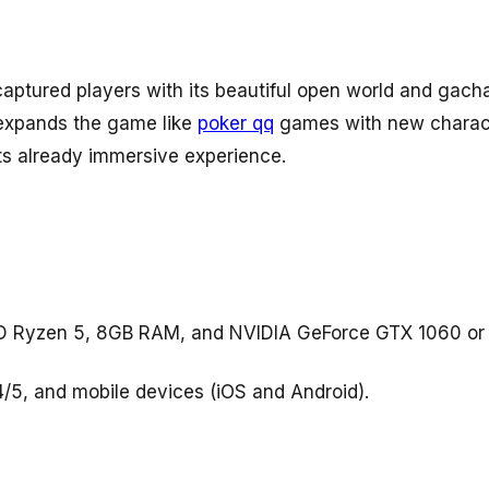
aptured players with its beautiful open world and gac
 expands the game like
poker qq
games with new charact
its already immersive experience.
AMD Ryzen 5, 8GB RAM, and NVIDIA GeForce GTX 1060 o
4/5, and mobile devices (iOS and Android).