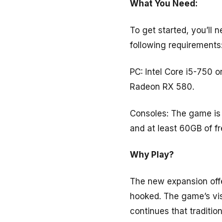
What You Need:
To get started, you’ll 
following requirements
PC: Intel Core i5-750
Radeon RX 580.
Consoles: The game is 
and at least 60GB of f
Why Play?
The new expansion offer
hooked. The game’s vis
continues that tradition