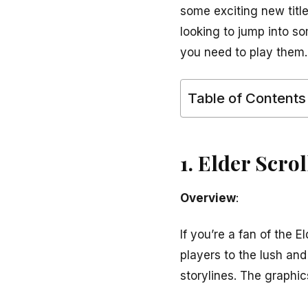
some exciting new titl
looking to jump into s
you need to play them.
Table of Contents
1. Elder Scro
Overview
:
If you’re a fan of the 
players to the lush an
storylines. The graphics