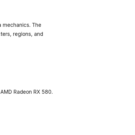
ha mechanics. The
ers, regions, and
r AMD Radeon RX 580.