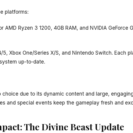
e platforms:
5 or AMD Ryzen 3 1200, 4GB RAM, and NVIDIA GeForce
4/5, Xbox One/Series X/S, and Nintendo Switch. Each pl
system up-to-date.
op choice due to its dynamic content and large, engagi
s and special events keep the gameplay fresh and exci
mpact: The Divine Beast Update