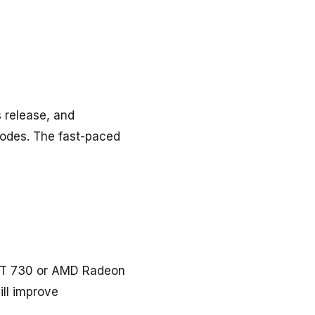
s release, and
odes. The fast-paced
 GT 730 or AMD Radeon
ill improve