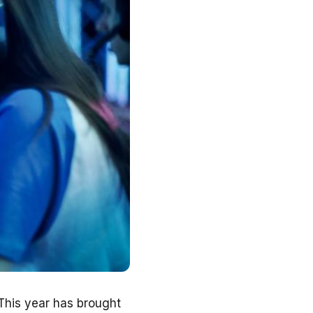
 This year has brought