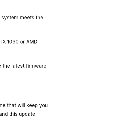
ur system meets the
GTX 1060 or AMD
 the latest firmware
ne that will keep you
and this update