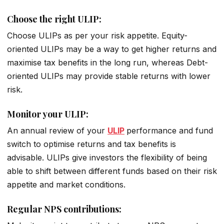
Choose the right ULIP:
Choose ULIPs as per your risk appetite. Equity-
oriented ULIPs may be a way to get higher returns and
maximise tax benefits in the long run, whereas Debt-
oriented ULIPs may provide stable returns with lower
risk.
Monitor your ULIP:
An annual review of your
ULIP
performance and fund
switch to optimise returns and tax benefits is
advisable. ULIPs give investors the flexibility of being
able to shift between different funds based on their risk
appetite and market conditions.
Regular NPS contributions: