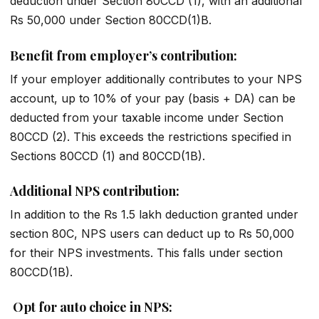
deduction under Section 80CCD (1), with an additional
Rs 50,000 under Section 80CCD(1)B.
Benefit from employer’s contribution:
If your employer additionally contributes to your NPS
account, up to 10% of your pay (basis + DA) can be
deducted from your taxable income under Section
80CCD (2). This exceeds the restrictions specified in
Sections 80CCD (1) and 80CCD(1B).
Additional NPS contribution:
In addition to the Rs 1.5 lakh deduction granted under
section 80C, NPS users can deduct up to Rs 50,000
for their NPS investments. This falls under section
80CCD(1B).
Opt for auto choice in NPS: