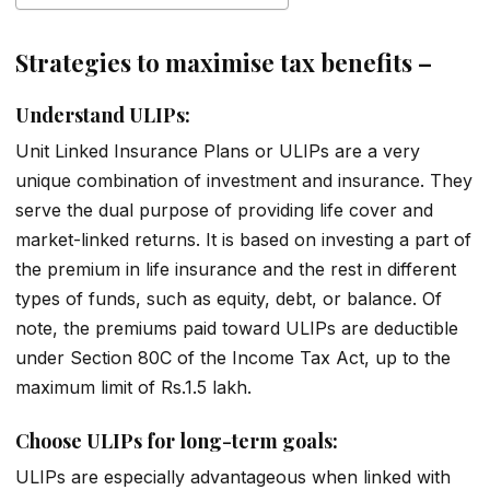
Strategies to maximise tax benefits –
Understand ULIPs:
Unit Linked Insurance Plans or ULIPs are a very
unique combination of investment and insurance. They
serve the dual purpose of providing life cover and
market-linked returns. It is based on investing a part of
the premium in life insurance and the rest in different
types of funds, such as equity, debt, or balance. Of
note, the premiums paid toward ULIPs are deductible
under Section 80C of the Income Tax Act, up to the
maximum limit of Rs.1.5 lakh.
Choose ULIPs for long-term goals:
ULIPs are especially advantageous when linked with