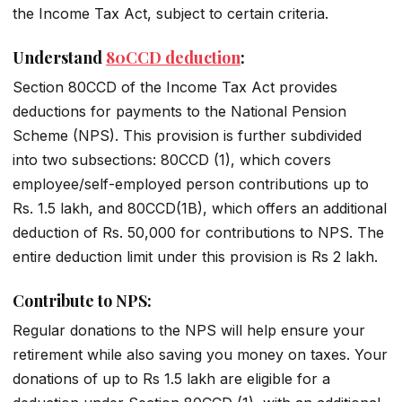
the Income Tax Act, subject to certain criteria.
Understand
80CCD deduction
:
Section 80CCD of the Income Tax Act provides
deductions for payments to the National Pension
Scheme (NPS). This provision is further subdivided
into two subsections: 80CCD (1), which covers
employee/self-employed person contributions up to
Rs. 1.5 lakh, and 80CCD(1B), which offers an additional
deduction of Rs. 50,000 for contributions to NPS. The
entire deduction limit under this provision is Rs 2 lakh.
Contribute to NPS:
Regular donations to the NPS will help ensure your
retirement while also saving you money on taxes. Your
donations of up to Rs 1.5 lakh are eligible for a