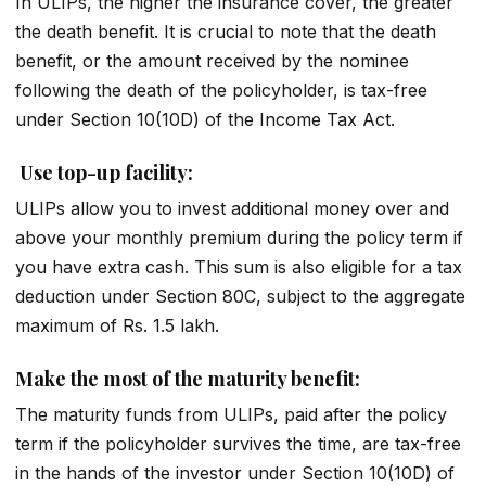
In ULIPs, the higher the insurance cover, the greater
the death benefit. It is crucial to note that the death
benefit, or the amount received by the nominee
following the death of the policyholder, is tax-free
under Section 10(10D) of the Income Tax Act.
Use top-up facility:
ULIPs allow you to invest additional money over and
above your monthly premium during the policy term if
you have extra cash. This sum is also eligible for a tax
deduction under Section 80C, subject to the aggregate
maximum of Rs. 1.5 lakh.
Make the most of the maturity benefit:
The maturity funds from ULIPs, paid after the policy
term if the policyholder survives the time, are tax-free
in the hands of the investor under Section 10(10D) of