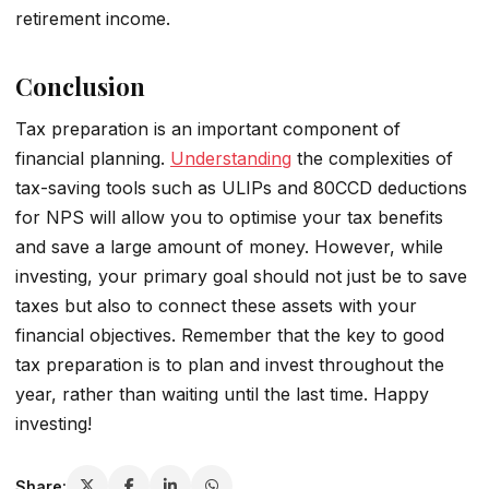
retirement income.
Conclusion
Tax preparation is an important component of
financial planning.
Understanding
the complexities of
tax-saving tools such as ULIPs and 80CCD deductions
for NPS will allow you to optimise your tax benefits
and save a large amount of money. However, while
investing, your primary goal should not just be to save
taxes but also to connect these assets with your
financial objectives. Remember that the key to good
tax preparation is to plan and invest throughout the
year, rather than waiting until the last time. Happy
investing!
Share: