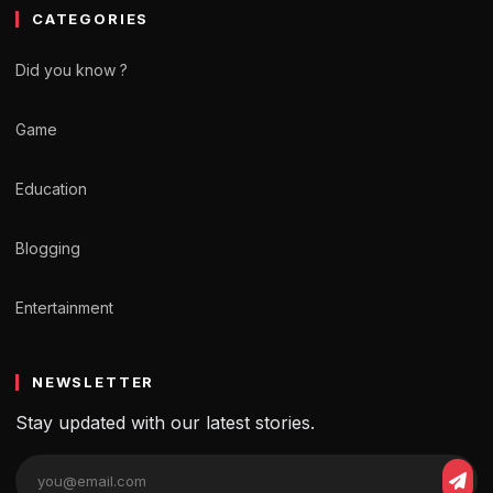
CATEGORIES
Did you know ?
Game
Education
Blogging
Entertainment
NEWSLETTER
Stay updated with our latest stories.