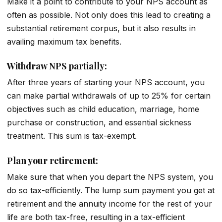
Make it a point to contribute to your NPS account as
often as possible. Not only does this lead to creating a
substantial retirement corpus, but it also results in
availing maximum tax benefits.
Withdraw NPS partially:
After three years of starting your NPS account, you
can make partial withdrawals of up to 25% for certain
objectives such as child education, marriage, home
purchase or construction, and essential sickness
treatment. This sum is tax-exempt.
Plan your retirement:
Make sure that when you depart the NPS system, you
do so tax-efficiently. The lump sum payment you get at
retirement and the annuity income for the rest of your
life are both tax-free, resulting in a tax-efficient