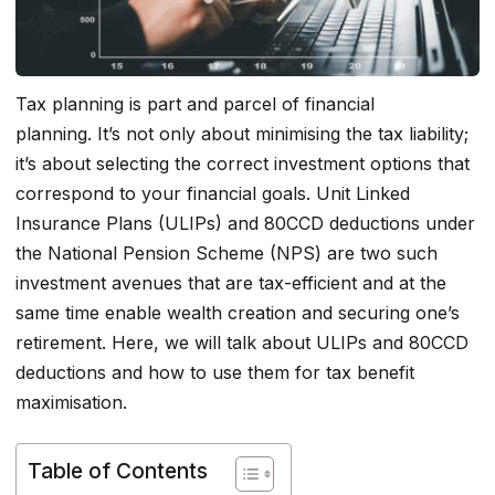
Tax planning is part and parcel of financial
planning. It’s not only about minimising the tax liability;
it’s about selecting the correct investment options that
correspond to your financial goals. Unit Linked
Insurance Plans (ULIPs) and 80CCD deductions under
the National Pension Scheme (NPS) are two such
investment avenues that are tax-efficient and at the
same time enable wealth creation and securing one’s
retirement. Here, we will talk about ULIPs and 80CCD
deductions and how to use them for tax benefit
maximisation.
Table of Contents