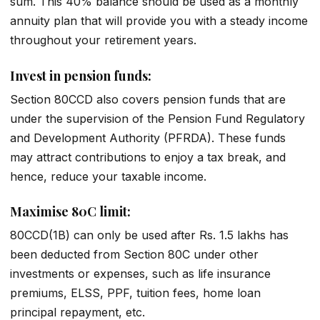
sum. This 40% balance should be used as a monthly
annuity plan that will provide you with a steady income
throughout your retirement years.
Invest in pension funds:
Section 80CCD also covers pension funds that are
under the supervision of the Pension Fund Regulatory
and Development Authority (PFRDA). These funds
may attract contributions to enjoy a tax break, and
hence, reduce your taxable income.
Maximise 80C limit:
80CCD(1B) can only be used after Rs. 1.5 lakhs has
been deducted from Section 80C under other
investments or expenses, such as life insurance
premiums, ELSS, PPF, tuition fees, home loan
principal repayment, etc.