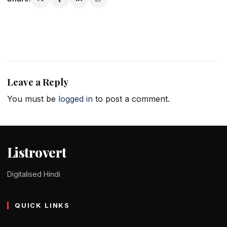
Leave a Reply
You must be
logged in
to post a comment.
Listrovert
Digitalised Hindi
QUICK LINKS