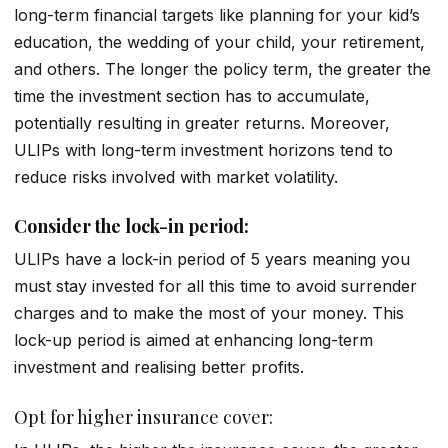
long-term financial targets like planning for your kid’s
education, the wedding of your child, your retirement,
and others. The longer the policy term, the greater the
time the investment section has to accumulate,
potentially resulting in greater returns. Moreover,
ULIPs with long-term investment horizons tend to
reduce risks involved with market volatility.
Consider the lock-in period:
ULIPs have a lock-in period of 5 years meaning you
must stay invested for all this time to avoid surrender
charges and to make the most of your money. This
lock-up period is aimed at enhancing long-term
investment and realising better profits.
Opt for higher insurance cover: