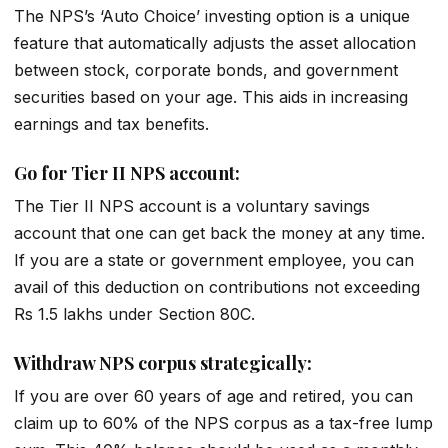
The NPS’s ‘Auto Choice’ investing option is a unique
feature that automatically adjusts the asset allocation
between stock, corporate bonds, and government
securities based on your age. This aids in increasing
earnings and tax benefits.
Go for Tier II NPS account:
The Tier II NPS account is a voluntary savings
account that one can get back the money at any time.
If you are a state or government employee, you can
avail of this deduction on contributions not exceeding
Rs 1.5 lakhs under Section 80C.
Withdraw NPS corpus strategically:
If you are over 60 years of age and retired, you can
claim up to 60% of the NPS corpus as a tax-free lump