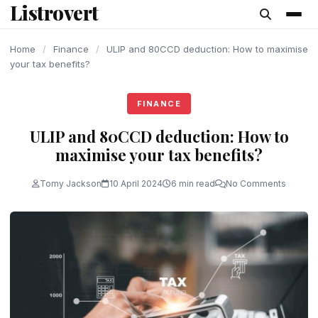
Listrovert
content
Home
/
Finance
/
ULIP and 80CCD deduction: How to maximise
your tax benefits?
FINANCE
ULIP and 80CCD deduction: How to
maximise your tax benefits?
Tomy Jackson
10 April 2024
6 min read
No Comments