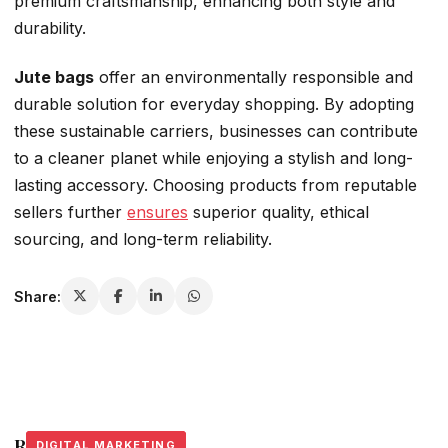
premium craftsmanship, enhancing both style and
durability.
Jute bags
offer an environmentally responsible and
durable solution for everyday shopping. By adopting
these sustainable carriers, businesses can contribute
to a cleaner planet while enjoying a stylish and long-
lasting accessory. Choosing products from reputable
sellers further
ensures
superior quality, ethical
sourcing, and long-term reliability.
Share:
Related Stories
DIGITAL MARKETING
DIGITAL MARKETING
DIGITAL MARKETING