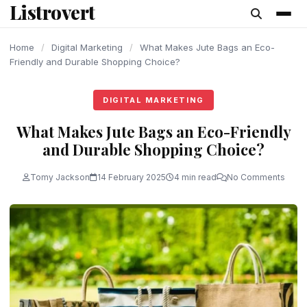
Listrovert
content
Home
/
Digital Marketing
/
What Makes Jute Bags an Eco-
Friendly and Durable Shopping Choice?
DIGITAL MARKETING
What Makes Jute Bags an Eco-Friendly
and Durable Shopping Choice?
Tomy Jackson
14 February 2025
4 min read
No Comments