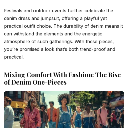
Festivals and outdoor events further celebrate the
denim dress and jumpsuit, offering a playful yet
practical outfit choice. The durability of denim means it
can withstand the elements and the energetic
atmosphere of such gatherings. With these pieces,
you’re promised a look that’s both trend-proof and
practical.
Mixing Comfort With Fashion: The Rise
of Denim One-Pieces