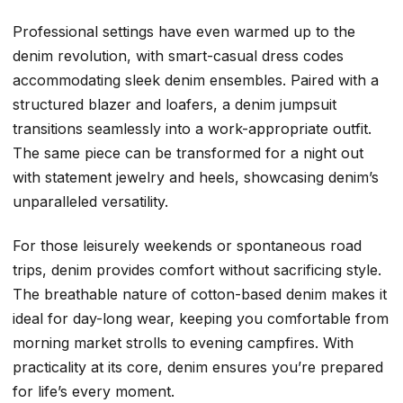
Professional settings have even warmed up to the
denim revolution, with smart-casual dress codes
accommodating sleek denim ensembles. Paired with a
structured blazer and loafers, a denim jumpsuit
transitions seamlessly into a work-appropriate outfit.
The same piece can be transformed for a night out
with statement jewelry and heels, showcasing denim’s
unparalleled versatility.
For those leisurely weekends or spontaneous road
trips, denim provides comfort without sacrificing style.
The breathable nature of cotton-based denim makes it
ideal for day-long wear, keeping you comfortable from
morning market strolls to evening campfires. With
practicality at its core, denim ensures you’re prepared
for life’s every moment.