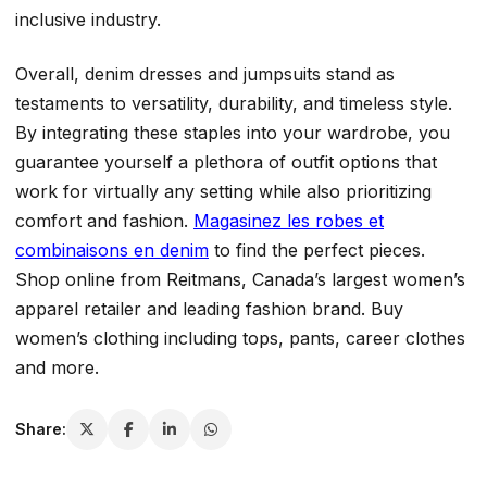
inclusive industry.
Overall, denim dresses and jumpsuits stand as
testaments to versatility, durability, and timeless style.
By integrating these staples into your wardrobe, you
guarantee yourself a plethora of outfit options that
work for virtually any setting while also prioritizing
comfort and fashion.
Magasinez les robes et
combinaisons en denim
to find the perfect pieces.
Shop online from Reitmans, Canada’s largest women’s
apparel retailer and leading fashion brand. Buy
women’s clothing including tops, pants, career clothes
and more.
Share: