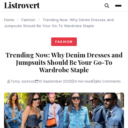
Listrovert
content
Home
/
Fashion
/
Trending Now: Why Denim Dresses and
Jumpsuits Should Be Your Go-To Wardrobe Staple
FASHION
Trending Now: Why Denim Dresses and
Jumpsuits Should Be Your Go-To
Wardrobe Staple
Tomy Jackson
10 September 2025
4 min read
No Comments