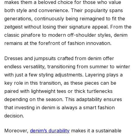
makes them a beloved choice for those who value
both style and convenience. Their popularity spans
generations, continuously being reimagined to fit the
zeitgeist without losing their signature appeal. From the
classic pinafore to modern off-shoulder styles, denim
remains at the forefront of fashion innovation.
Dresses and jumpsuits crafted from denim offer
endless versatility, transitioning from summer to winter
with just a few styling adjustments. Layering plays a
key role in this transition, as these pieces can be
paired with lightweight tees or thick turtlenecks
depending on the season. This adaptability ensures
that investing in denim is always a smart fashion
decision.
Moreover,
denim’s durability
makes it a sustainable