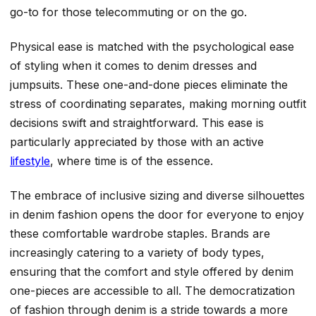
go-to for those telecommuting or on the go.
Physical ease is matched with the psychological ease
of styling when it comes to denim dresses and
jumpsuits. These one-and-done pieces eliminate the
stress of coordinating separates, making morning outfit
decisions swift and straightforward. This ease is
particularly appreciated by those with an active
lifestyle
, where time is of the essence.
The embrace of inclusive sizing and diverse silhouettes
in denim fashion opens the door for everyone to enjoy
these comfortable wardrobe staples. Brands are
increasingly catering to a variety of body types,
ensuring that the comfort and style offered by denim
one-pieces are accessible to all. The democratization
of fashion through denim is a stride towards a more