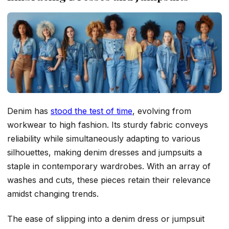
Denim has
stood the test of time
, evolving from
workwear to high fashion. Its sturdy fabric conveys
reliability while simultaneously adapting to various
silhouettes, making denim dresses and jumpsuits a
staple in contemporary wardrobes. With an array of
washes and cuts, these pieces retain their relevance
amidst changing trends.
The ease of slipping into a denim dress or jumpsuit