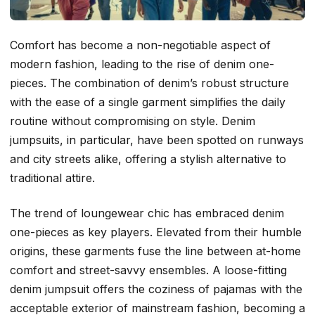
Comfort has become a non-negotiable aspect of
modern fashion, leading to the rise of denim one-
pieces. The combination of denim’s robust structure
with the ease of a single garment simplifies the daily
routine without compromising on style. Denim
jumpsuits, in particular, have been spotted on runways
and city streets alike, offering a stylish alternative to
traditional attire.
The trend of loungewear chic has embraced denim
one-pieces as key players. Elevated from their humble
origins, these garments fuse the line between at-home
comfort and street-savvy ensembles. A loose-fitting
denim jumpsuit offers the coziness of pajamas with the
acceptable exterior of mainstream fashion, becoming a