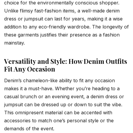
choice for the environmentally conscious shopper.
Unlike flimsy fast-fashion items, a well-made denim
dress or jumpsuit can last for years, making it a wise
addition to any eco-friendly wardrobe. The longevity of
these garments justifies their presence as a fashion
mainstay.
Versatility and Style: How Denim Outfits
Fit Any Occasion
Denim’s chameleon-like ability to fit any occasion
makes it a must-have. Whether you’re heading to a
casual brunch or an evening event, a denim dress or
jumpsuit can be dressed up or down to suit the vibe.
This omnipresent material can be accented with
accessories to match one’s personal style or the
demands of the event.