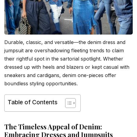
Durable, classic, and versatile—the denim dress and
jumpsuit are overshadowing fleeting trends to claim
their rightful spot in the sartorial spotlight. Whether
dressed up with heels and blazers or kept casual with
sneakers and cardigans, denim one-pieces offer
boundless styling opportunities.
Table of Contents
The Timeless Appeal of Denim:
Embracing Dresses and Jumpsuits