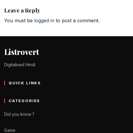
Leave a Reply
You must be
logged in
to post a comment.
Listrovert
Digitalised Hindi
QUICK LINKS
CATEGORIES
Did you know ?
Game