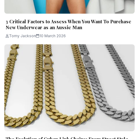
3 Critical Factors to Assess When You Want To Purchase
New Underwear as an Aussie Man
Tomy Jackson
10 March 2026