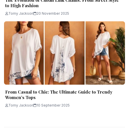
The Evolution of Cuban Link Chains: From Street Style
to High Fashion
Tomy Jackson
20 November 2025
From Casual to Chic: The Ultimate Guide to Trendy
Women’s Tops
Tomy Jackson
10 September 2025