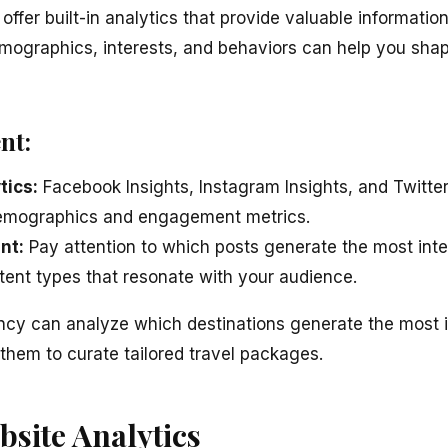
offer built-in analytics that provide valuable informatio
mographics, interests, and behaviors can help you sha
nt:
tics:
Facebook Insights, Instagram Insights, and Twitter
emographics and engagement metrics.
nt:
Pay attention to which posts generate the most inte
ntent types that resonate with your audience.
cy can analyze which destinations generate the most in
them to curate tailored travel packages.
bsite Analytics