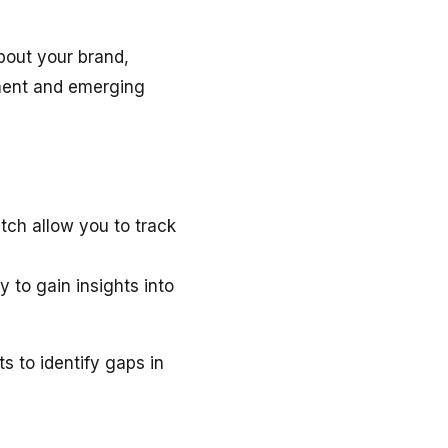
bout your brand,
iment and emerging
tch allow you to track
 to gain insights into
 to identify gaps in