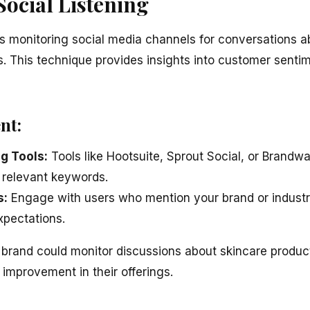
Social Listening
ves monitoring social media channels for conversations a
rs. This technique provides insights into customer sent
nt:
ng Tools:
Tools like Hootsuite, Sprout Social, or Brandwa
 relevant keywords.
s:
Engage with users who mention your brand or industry
xpectations.
rand could monitor discussions about skincare products
 improvement in their offerings.