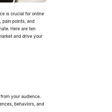
e is crucial for online
 pain points, and
nate. Here are ten
market and drive your
y from your audience.
rences, behaviors, and