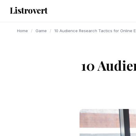
content
Listrovert
Home
/
Game
/
10 Audience Research Tactics for Online 
10 Audie