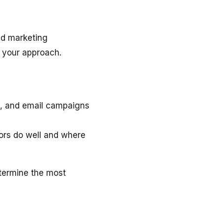
nd marketing
 your approach.
a, and email campaigns
rs do well and where
termine the most