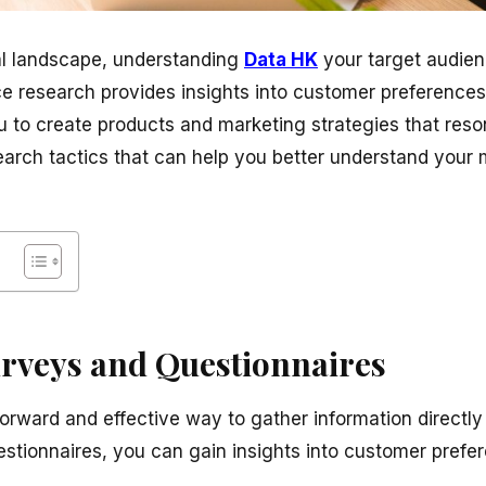
tal landscape, understanding
Data HK
your target audienc
e research provides insights into customer preferences,
u to create products and marketing strategies that reso
earch tactics that can help you better understand your 
urveys and Questionnaires
forward and effective way to gather information directl
uestionnaires, you can gain insights into customer prefe