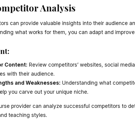
ompetitor Analysis
ors can provide valuable insights into their audience a
anding what works for them, you can adapt and improve
nt:
r Content:
Review competitors’ websites, social medi
es with their audience.
rengths and Weaknesses:
Understanding what competito
help you carve out your unique niche.
urse provider can analyze successful competitors to de
and teaching styles.