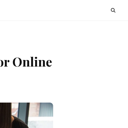
or Online