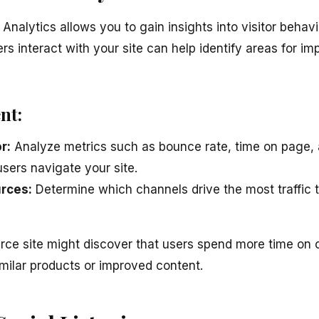
 Analytics allows you to gain insights into visitor behav
s interact with your site can help identify areas for i
nt:
r:
Analyze metrics such as bounce rate, time on page, 
sers navigate your site.
urces:
Determine which channels drive the most traffic t
e site might discover that users spend more time on c
imilar products or improved content.