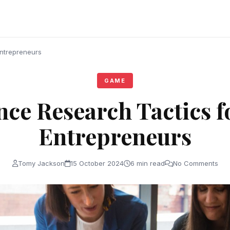
Entrepreneurs
GAME
nce Research Tactics f
Entrepreneurs
Tomy Jackson
15 October 2024
6 min read
No Comments