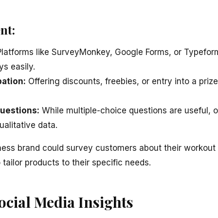
nt:
latforms like SurveyMonkey, Google Forms, or Typeform
ys easily.
pation:
Offering discounts, freebies, or entry into a pr
uestions:
While multiple-choice questions are useful,
ualitative data.
ness brand could survey customers about their workout
tailor products to their specific needs.
ocial Media Insights