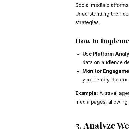
Social media platforms 
Understanding their de
strategies.
How to Impleme
Use Platform Analy
data on audience d
Monitor Engageme
you identify the co
Example:
A travel agen
media pages, allowing 
3. Analyze We