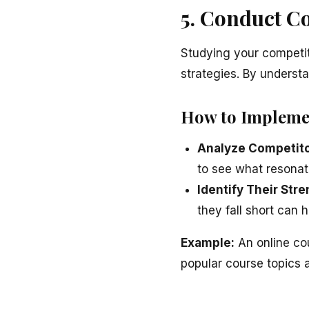
5. Conduct C
Studying your competit
strategies. By underst
How to Impleme
Analyze Competito
to see what resonat
Identify Their St
they fall short can 
Example:
An online co
popular course topics 