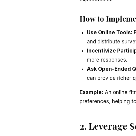
How to Impleme
Use Online Tools:
P
and distribute surve
Incentivize Partici
more responses.
Ask Open-Ended Q
can provide richer q
Example:
An online fit
preferences, helping to 
2. Leverage S