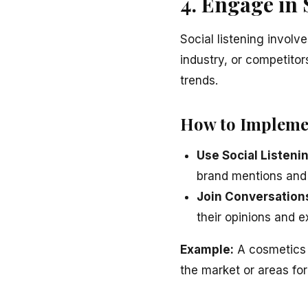
4. Engage in 
Social listening invol
industry, or competito
trends.
How to Impleme
Use Social Listeni
brand mentions and
Join Conversation
their opinions and e
Example:
A cosmetics b
the market or areas for