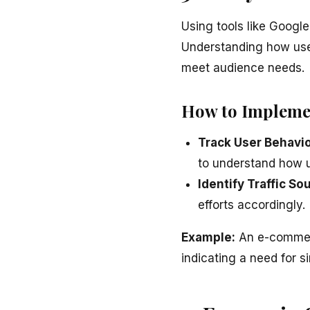
Using tools like Google
Understanding how user
meet audience needs.
How to Impleme
Track User Behavio
to understand how u
Identify Traffic So
efforts accordingly.
Example:
An e-commerc
indicating a need for s