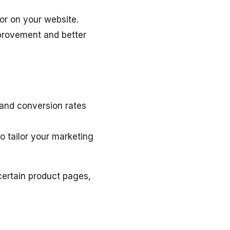
ior on your website.
mprovement and better
and conversion rates
o tailor your marketing
ertain product pages,