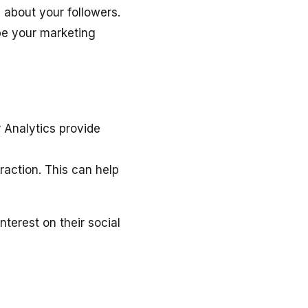
n about your followers.
pe your marketing
 Analytics provide
raction. This can help
terest on their social