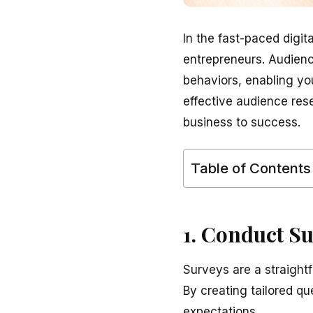
In the fast-paced digi
entrepreneurs. Audienc
behaviors, enabling yo
effective audience res
business to success.
Table of Contents
1. Conduct S
Surveys are a straight
By creating tailored q
expectations.