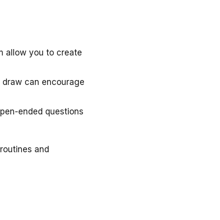
 allow you to create
ize draw can encourage
 open-ended questions
 routines and