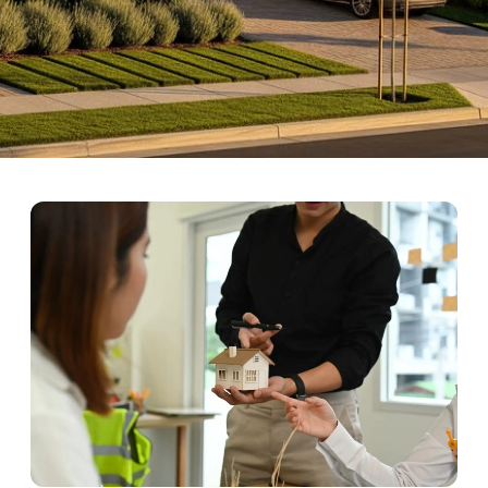
endly Neighborhoods in La
nch is a master-planned community renowned for its family-friendly 