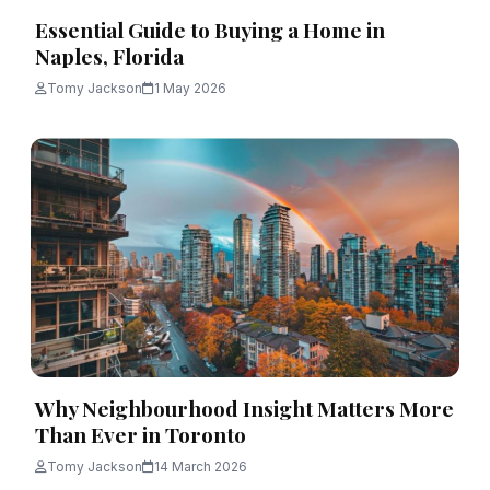
Essential Guide to Buying a Home in
Naples, Florida
Tomy Jackson
1 May 2026
Why Neighbourhood Insight Matters More
Than Ever in Toronto
Tomy Jackson
14 March 2026