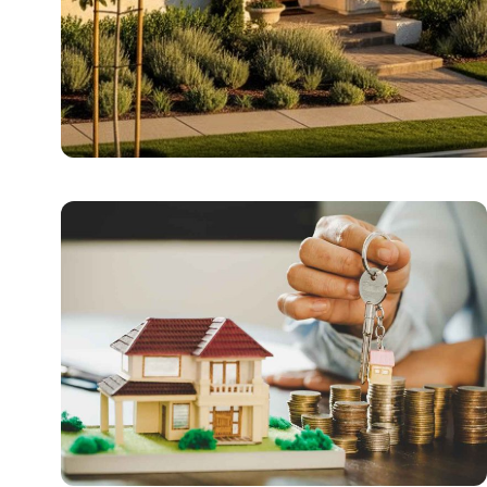
REAL ESTATE
Exploring Family-Fri
Nestled in the heart of South Orange County, Ladera Ra
Tomy Jackson
5 June 2026
6 min read