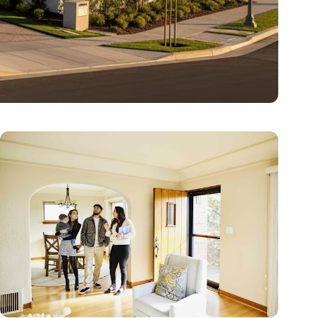
dera Ranch
environment. With nine distinct…