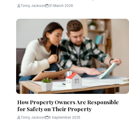
Tomy Jackson
31 March 2026
How Property Owners Are Responsible
for Safety on Their Property
Tomy Jackson
6 September 2025