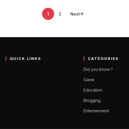
1
2
Next
QUICK LINKS
CATEGORIES
Did you know ?
Game
Education
Blogging
Entertainment