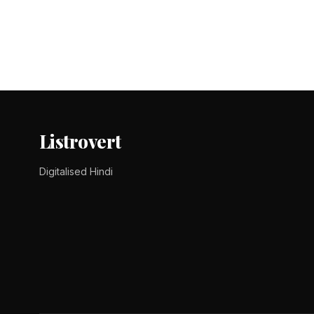
Posts
pagination
Listrovert
Digitalised Hindi