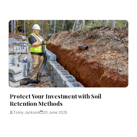
Protect Your Investment with Soil
Retention Methods
Tomy Jackson
20 June 2025