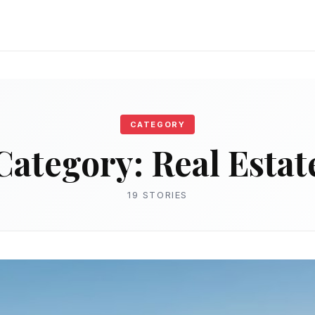
CATEGORY
Category:
Real Estat
19 STORIES