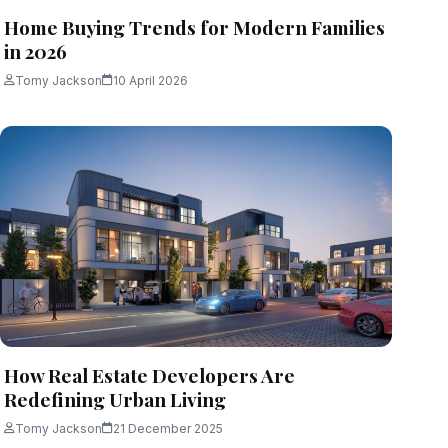
Home Buying Trends for Modern Families
in 2026
Tomy Jackson
10 April 2026
How Real Estate Developers Are
Redefining Urban Living
Tomy Jackson
21 December 2025