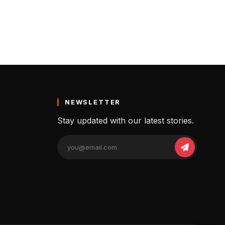
NEWSLETTER
Stay updated with our latest stories.