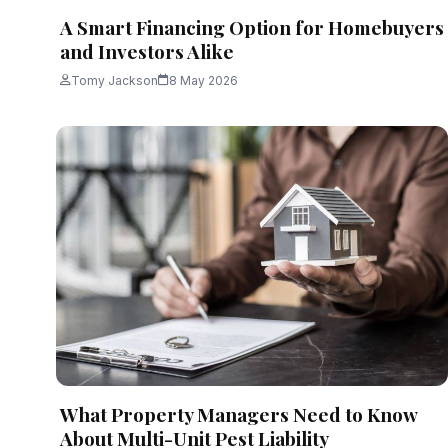
A Smart Financing Option for Homebuyers
and Investors Alike
Tomy Jackson
8 May 2026
What Property Managers Need to Know
About Multi-Unit Pest Liability