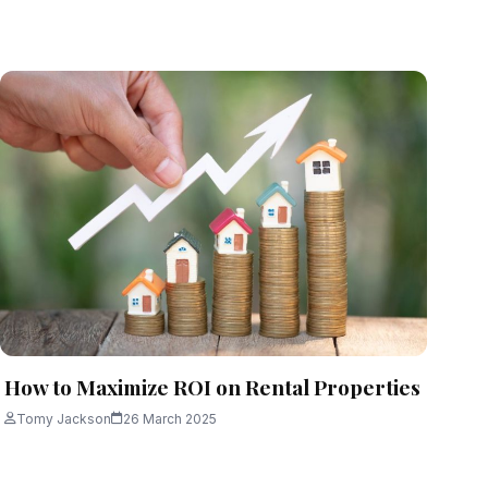
How to Maximize ROI on Rental Properties
Tomy Jackson
26 March 2025