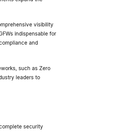
omprehensive visibility
NGFWs indispensable for
n compliance and
eworks, such as Zero
ustry leaders to
 complete security