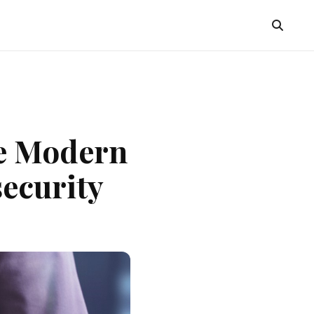
he Modern
ecurity