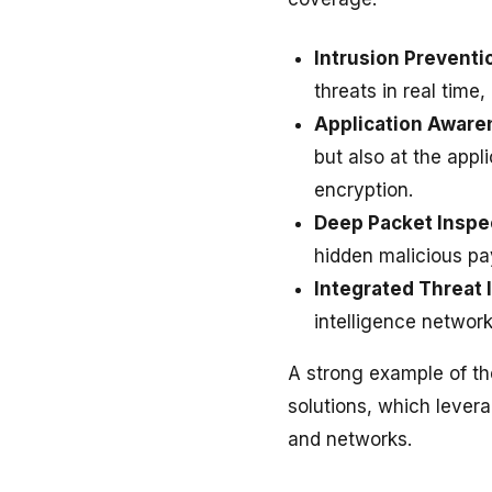
Intrusion Preventi
threats in real time
Application Aware
but also at the appli
encryption.
Deep Packet Inspe
hidden malicious pay
Integrated Threat 
intelligence network
A strong example of th
solutions, which lever
and networks.