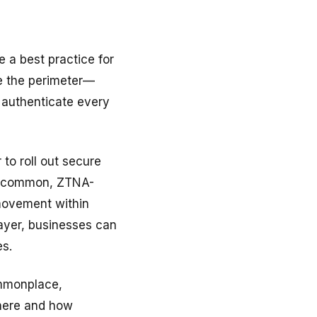
a best practice for
e the perimeter—
 authenticate every
to roll out secure
ll common, ZTNA-
 movement within
 layer, businesses can
es.
mmonplace,
where and how