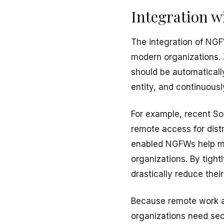
Integration w
The integration of NG
modern organizations. 
should be automaticall
entity, and continuousl
For example, recent So
remote access for dis
enabled NGFWs help mit
organizations. By tight
drastically reduce thei
Because remote work a
organizations need se