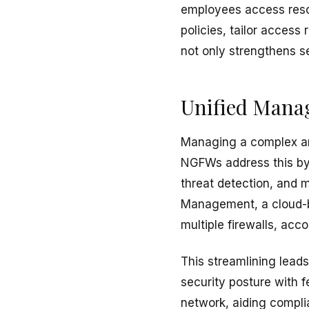
employees access reso
policies, tailor acces
not only strengthens s
Unified Manag
Managing a complex arr
NGFWs address this by 
threat detection, and m
Management, a cloud-b
multiple firewalls, acco
This streamlining leads
security posture with f
network, aiding complia