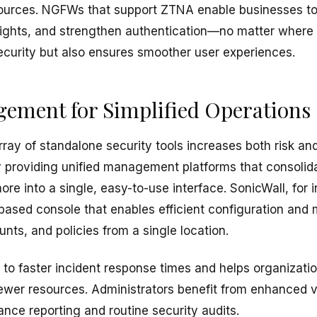
urces. NGFWs that support ZTNA enable businesses t
s rights, and strengthen authentication—no matter where 
ecurity but also ensures smoother user experiences.
ement for Simplified Operations
ay of standalone security tools increases both risk and
providing unified management platforms that consolida
ore into a single, easy-to-use interface. SonicWall, for i
ased console that enables efficient configuration an
unts, and policies from a single location.
 to faster incident response times and helps organizati
ewer resources. Administrators benefit from enhanced vi
nce reporting and routine security audits.