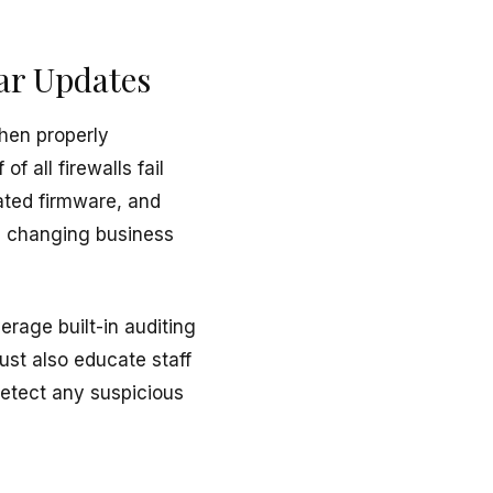
ar Updates
hen properly
f all firewalls fail
ated firmware, and
th changing business
rage built-in auditing
ust also educate staff
detect any suspicious