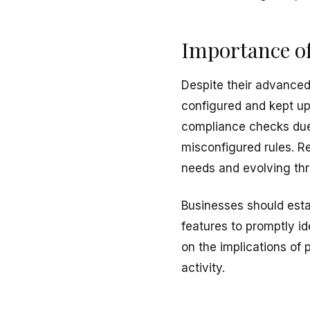
Importance of
Despite their advanced
configured and kept up 
compliance checks due
misconfigured rules. R
needs and evolving thr
Businesses should esta
features to promptly i
on the implications of
activity.