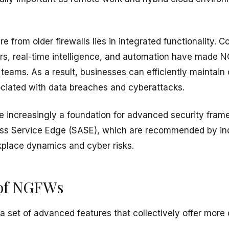
e from older firewalls lies in integrated functionality. C
ers, real-time intelligence, and automation have made 
 teams. As a result, businesses can efficiently maintai
ociated with data breaches and cyberattacks.
e increasingly a foundation for advanced security fram
ss Service Edge (SASE), which are recommended by ind
place dynamics and cyber risks.
 of NGFWs
 set of advanced features that collectively offer more