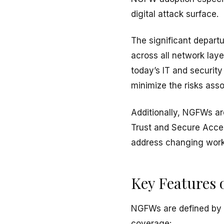
digital attack surface.
The significant departur
across all network lay
today’s IT and security
minimize the risks ass
Additionally, NGFWs ar
Trust and Secure Acce
address changing work
Key Features
NGFWs are defined by a
coverage: