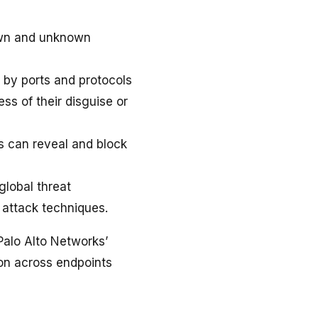
own and unknown
t by ports and protocols
ess of their disguise or
 can reveal and block
global threat
 attack techniques.
Palo Alto Networks’
on across endpoints