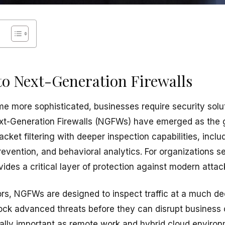
to Next-Generation Firewalls
e more sophisticated, businesses require security solu
 Next-Generation Firewalls (NGFWs) have emerged as the 
acket filtering with deeper inspection capabilities, inclu
revention, and behavioral analytics. For organizations s
ides a critical layer of protection against modern attac
ors, NGFWs are designed to inspect traffic at a much de
lock advanced threats before they can disrupt business
lly important as remote work and hybrid cloud enviro