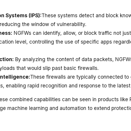
on Systems (IPS):
These systems detect and block kn
, reducing the window of vulnerability.
ness:
NGFWs can identify, allow, or block traffic not jus
cation level, controlling the use of specific apps regardl
ction:
By analyzing the content of data packets, NGFWs
loads that would slip past basic firewalls.
Intelligence:
These firewalls are typically connected to 
s, enabling rapid recognition and response to the latest
ese combined capabilities can be seen in products like 
age machine learning and automation to extend protecti