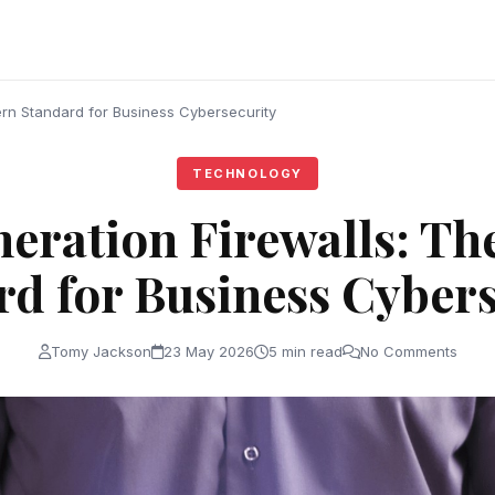
rn Standard for Business Cybersecurity
TECHNOLOGY
eration Firewalls: T
rd for Business Cybers
Tomy Jackson
23 May 2026
5 min read
No Comments