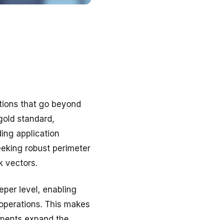
tions that go beyond
gold standard,
ding application
eeking robust perimeter
k vectors.
eper level, enabling
 operations. This makes
nments expand the