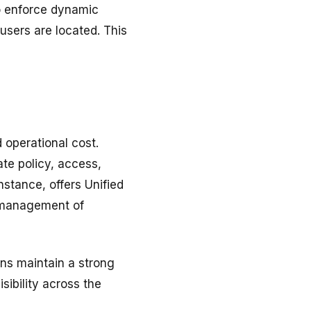
o enforce dynamic
users are located. This
 operational cost.
te policy, access,
nstance, offers Unified
d management of
ons maintain a strong
sibility across the