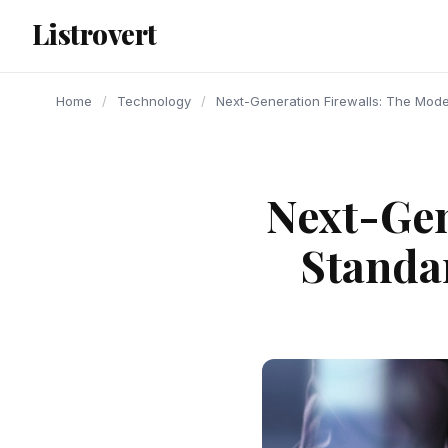
content
Listrovert
Home
/
Technology
/
Next-Generation Firewalls: The Mode
Next-Gen
Standa