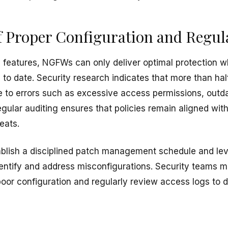
 Proper Configuration and Regul
 features, NGFWs can only deliver optimal protection w
to date. Security research indicates that more than half o
 to errors such as excessive access permissions, outd
egular auditing ensures that policies remain aligned wi
eats.
blish a disciplined patch management schedule and leve
dentify and address misconfigurations. Security teams m
 poor configuration and regularly review access logs to 