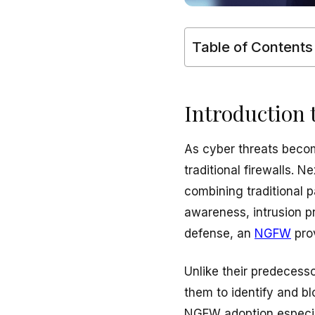
Table of Contents
Introduction 
As cyber threats becom
traditional firewalls.
combining traditional p
awareness, intrusion p
defense, an
NGFW
prov
Unlike their predecess
them to identify and b
NGFW adoption especia