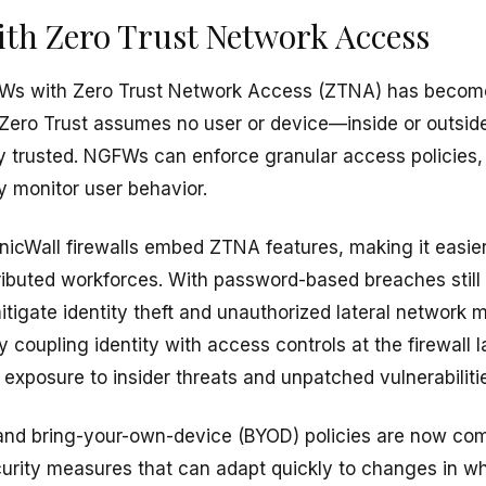
ith Zero Trust Network Access
FWs with Zero Trust Network Access (ZTNA) has become 
Zero Trust assumes no user or device—inside or outsid
y trusted. NGFWs can enforce granular access policies,
y monitor user behavior.
nicWall firewalls embed ZTNA features, making it easier 
tributed workforces. With password-based breaches sti
igate identity theft and unauthorized lateral network
ly coupling identity with access controls at the firewall
r exposure to insider threats and unpatched vulnerabiliti
nd bring-your-own-device (BYOD) policies are now co
curity measures that can adapt quickly to changes in 