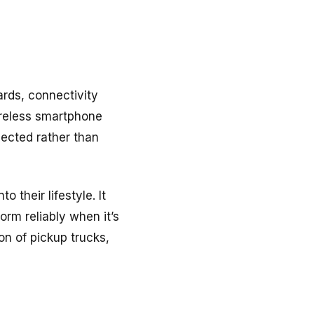
ards, connectivity
ireless smartphone
pected rather than
 their lifestyle. It
orm reliably when it’s
on of pickup trucks,