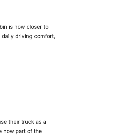
bin is now closer to
 daily driving comfort,
se their truck as a
e now part of the