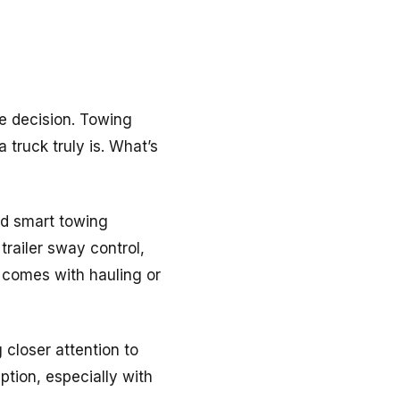
he decision. Towing
 truck truly is. What’s
nd smart towing
railer sway control,
 comes with hauling or
 closer attention to
tion, especially with