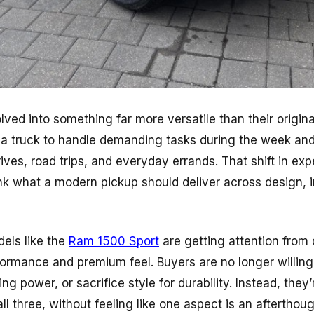
ved into something far more versatile than their origin
a truck to handle demanding tasks during the week and st
ves, road trips, and everyday errands. That shift in ex
nk what a modern pickup should deliver across design, i
dels like the
Ram 1500 Sport
are getting attention from
ormance and premium feel. Buyers are no longer willin
ng power, or sacrifice style for durability. Instead, they’
ll three, without feeling like one aspect is an afterthoug