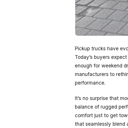
Pickup trucks have evol
Today’s buyers expect 
enough for weekend dri
manufacturers to rethi
performance.
It’s no surprise that mo
balance of rugged perf
comfort just to get towi
that seamlessly blend a