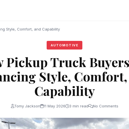
g Style, Comfort, and Capability
AUTOMOTIVE
 Pickup Truck Buyers
ancing Style, Comfort,
Capability
Tomy Jackson
11 May 2026
3 min read
No Comments