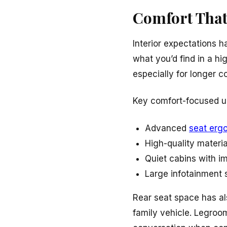
Comfort That
Interior expectations h
what you’d find in a hi
especially for longer c
Key comfort-focused u
Advanced
seat erg
High-quality materia
Quiet cabins with i
Large infotainment 
Rear seat space has als
family vehicle. Legroom