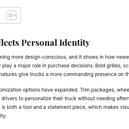
flects Personal Identity
ming more design-conscious, and it shows in how newer
 play a major role in purchase decisions. Bold grilles, s
gnatures give trucks a more commanding presence on th
tomization options have expanded. Trim packages, whee
drivers to personalize their truck without needing afte
 is both a tool and a statement piece, which makes visu
ty.