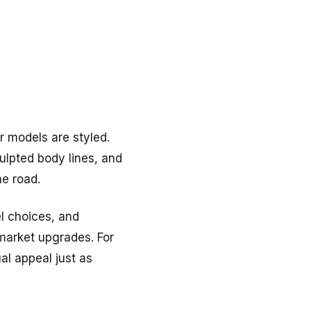
 models are styled.
culpted body lines, and
e road.
l choices, and
rmarket upgrades. For
al appeal just as