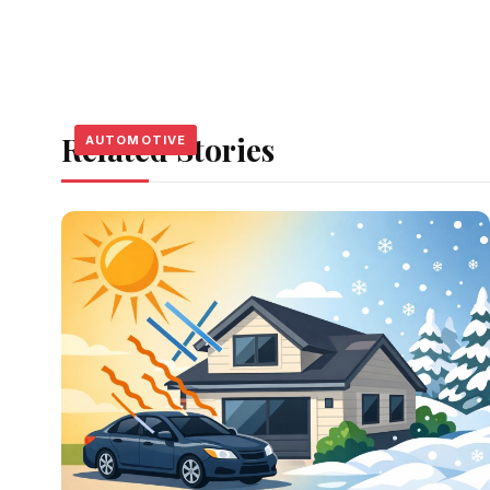
Related Stories
AUTOMOTIVE
AUTOMOTIVE
AUTOMOTIVE