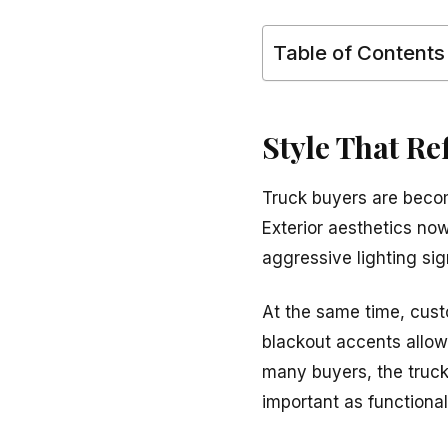
Table of Contents
Style That Re
Truck buyers are beco
Exterior aesthetics now
aggressive lighting si
At the same time, cus
blackout accents allow 
many buyers, the truck
important as functionali