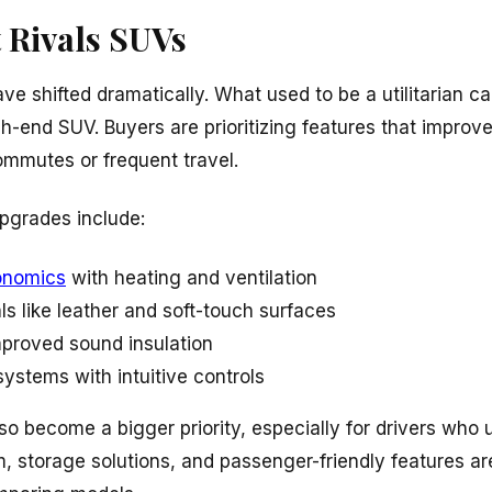
 Rivals SUVs
ave shifted dramatically. What used to be a utilitarian ca
gh-end SUV. Buyers are prioritizing features that improve
ommutes or frequent travel.
pgrades include:
onomics
with heating and ventilation
ls like leather and soft-touch surfaces
mproved sound insulation
systems with intuitive controls
o become a bigger priority, especially for drivers who u
, storage solutions, and passenger-friendly features ar