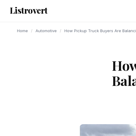
content
Listrovert
Home
/
Automotive
/
How Pickup Truck Buyers Are Balancin
How
Bal