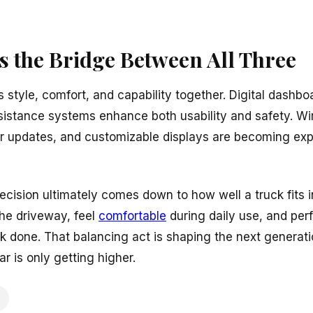
s the Bridge Between All Three
 style, comfort, and capability together. Digital dashbo
ssistance systems enhance both usability and safety. W
air updates, and customizable displays are becoming ex
cision ultimately comes down to how well a truck fits into
the driveway, feel
comfortable
during daily use, and perf
k done. That balancing act is shaping the next generati
bar is only getting higher.