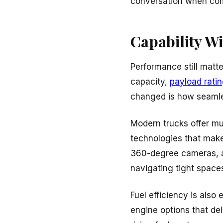
conversation when co
Capability W
Performance still matte
capacity,
payload rati
changed is how seamles
Modern trucks offer m
technologies that make
360-degree cameras, an
navigating tight space
Fuel efficiency is also
engine options that de