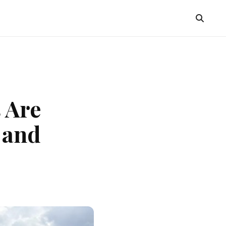
 Are
 and