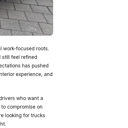
al work-focused roots.
ill feel refined
pectations has pushed
nterior experience, and
 drivers who want a
g to compromise on
re looking for trucks
ht.