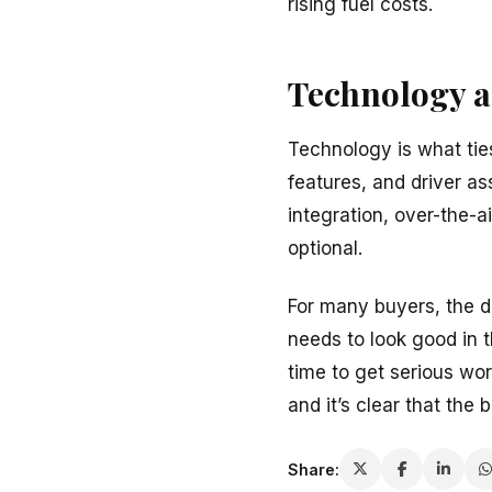
rising fuel costs.
Technology a
Technology is what ties
features, and driver a
integration, over-the-
optional.
For many buyers, the de
needs to look good in 
time to get serious wor
and it’s clear that the 
Share: