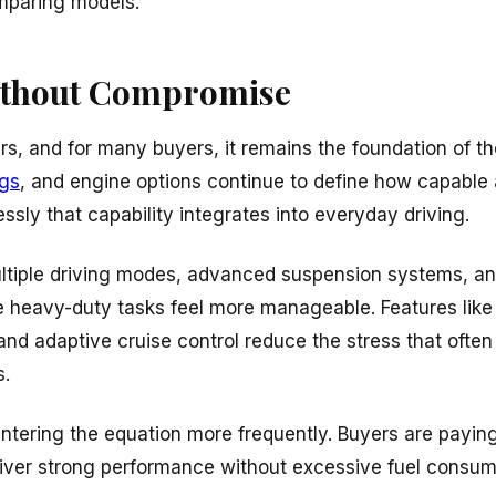
mparing models.
ithout Compromise
rs, and for many buyers, it remains the foundation of t
ngs
, and engine options continue to define how capable a
sly that capability integrates into everyday driving.
ultiple driving modes, advanced suspension systems, a
 heavy-duty tasks feel more manageable. Features like t
d adaptive cruise control reduce the stress that often
s.
 entering the equation more frequently. Buyers are paying
liver strong performance without excessive fuel consump