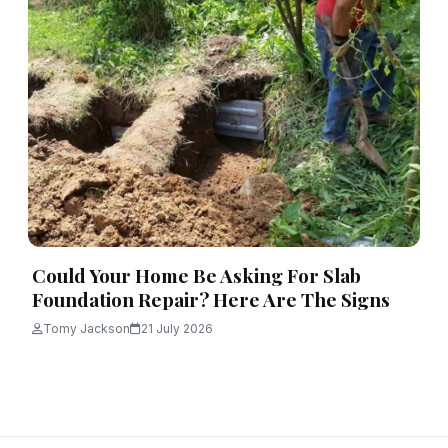
Could Your Home Be Asking For Slab
Foundation Repair? Here Are The Signs
Tomy Jackson
21 July 2026