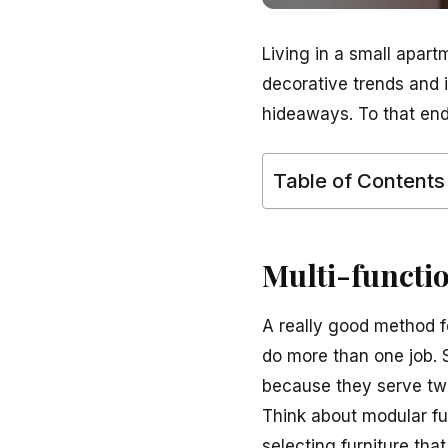
Living in a small apart
decorative trends and 
hideaways. To that end
Table of Contents
Multi-functi
A really good method fo
do more than one job. S
because they serve two
Think about modular fu
selecting furniture tha