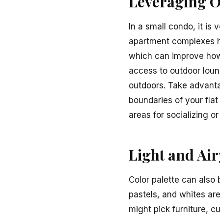
Leveraging O
In a small condo, it is
apartment complexes ha
which can improve how 
access to outdoor loun
outdoors. Take advanta
boundaries of your fla
areas for socializing o
Light and Air
Color palette can also 
pastels, and whites are
might pick furniture, c