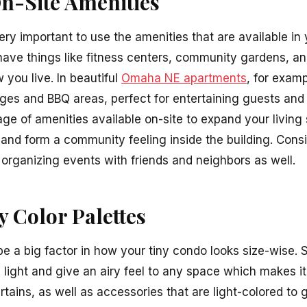
n-Site Amenities
 very important to use the amenities that are available in
ve things like fitness centers, community gardens, an
you live. In beautiful
Omaha NE apartments
, for exam
ges and BBQ areas, perfect for entertaining guests and
ge of amenities available on-site to expand your living
t and form a community feeling inside the building. Co
r organizing events with friends and neighbors as well.
y Color Palettes
be a big factor in how your tiny condo looks size-wise. S
 light and give an airy feel to any space which makes i
urtains, as well as accessories that are light-colored to