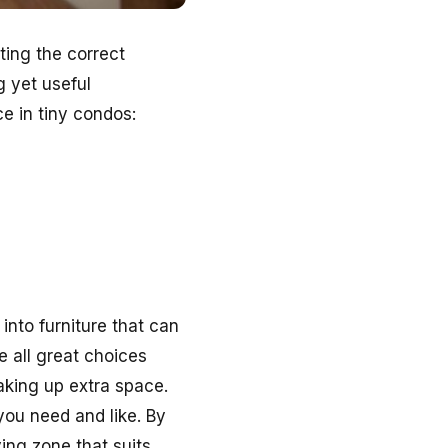
ting the correct
g yet useful
e in tiny condos:
into furniture that can
e all great choices
aking up extra space.
you need and like. By
ving zone that suits