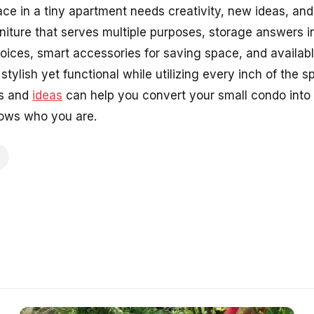
ce in a tiny apartment needs creativity, new ideas, and
urniture that serves multiple purposes, storage answers in
choices, smart accessories for saving space, and availab
tylish yet functional while utilizing every inch of the sp
ds and
ideas
can help you convert your small condo into 
hows who you are.