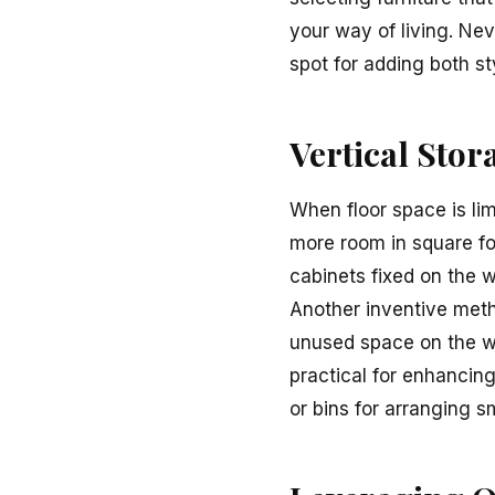
your way of living. Nev
spot for adding both st
Vertical Stor
When floor space is limi
more room in square fo
cabinets fixed on the w
Another inventive meth
unused space on the wa
practical for enhancin
or bins for arranging s