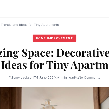
 Trends and Ideas for Tiny Apartments
HOME IMPROVEMENT
ing Space: Decorativ
 Ideas for Tiny Apartm
Tomy Jackson
4 June 2024
4 min read
No Comments