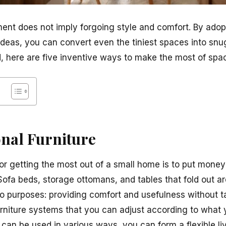
ment does not imply forgoing style and comfort. By adop
ideas, you can convert even the tiniest spaces into snu
, here are five inventive ways to make the most of spac
onal Furniture
r getting the most out of a small home is to put money 
ofa beds, storage ottomans, and tables that fold out ar
 purposes: providing comfort and usefulness without t
rniture systems that you can adjust according to what 
t can be used in various ways, you can form a flexible li