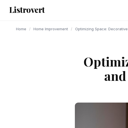
content
Listrovert
Home
/
Home Improvement
/
Optimizing Space: Decorative
Optimiz
and