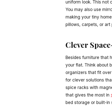
uniform look. This not 
You may also use mirror
making your tiny home 
pillows, carpets, or art
Clever Space
Besides furniture that
your flat. Think about 
organizers that fit ove
for clever solutions t
spice racks with magne
that gives the most in
bed storage or built-i