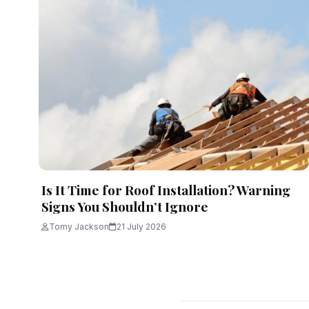
Is It Time for Roof Installation? Warning
Signs You Shouldn’t Ignore
Tomy Jackson
21 July 2026