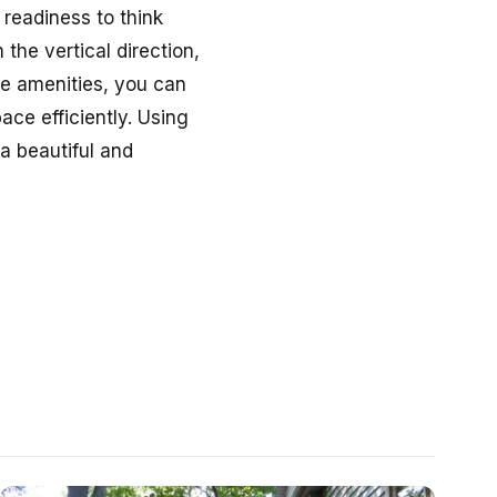
 readiness to think
 the vertical direction,
le amenities, you can
ace efficiently. Using
a beautiful and