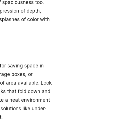
of spaciousness too.
pression of depth,
splashes of color with
for saving space in
orage boxes, or
of area available. Look
cks that fold down and
ake a neat environment
solutions like under-
t.