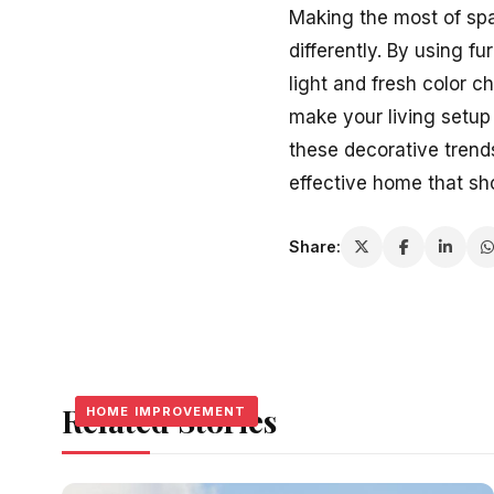
Making the most of spa
differently. By using f
light and fresh color 
make your living setup s
these decorative tren
effective home that s
Share:
Related Stories
HOME IMPROVEMENT
HOME IMPROVEMENT
HOME IMPROVEMENT