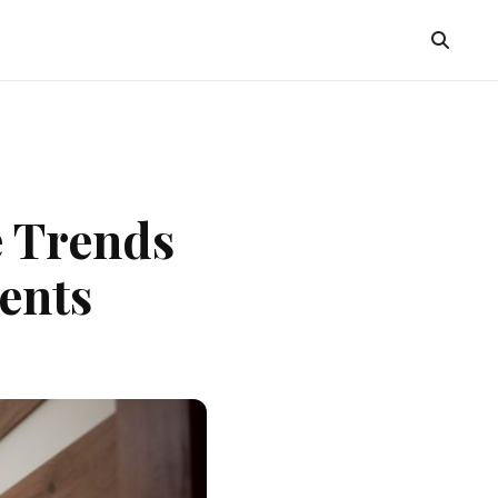
e Trends
ents