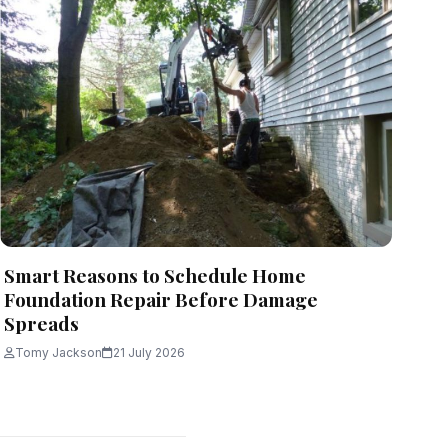
Smart Reasons to Schedule Home
Foundation Repair Before Damage
Spreads
Tomy Jackson
21 July 2026