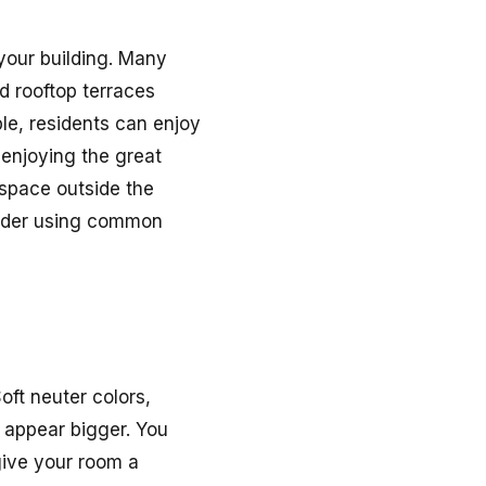
 your building. Many
d rooftop terraces
ple, residents can enjoy
 enjoying the great
 space outside the
nsider using common
oft neuter colors,
t appear bigger. You
 give your room a