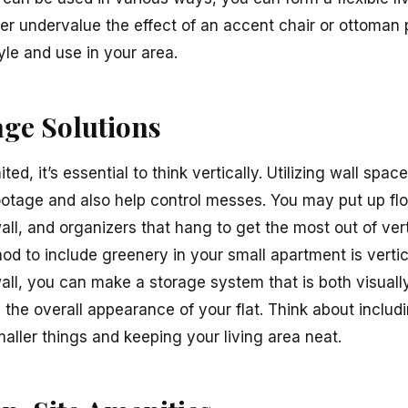
er undervalue the effect of an accent chair or ottoman pu
yle and use in your area.
age Solutions
ted, it’s essential to think vertically. Utilizing wall sp
otage and also help control messes. You may put up flo
all, and organizers that hang to get the most out of ver
od to include greenery in your small apartment is verti
ll, you can make a storage system that is both visually
g the overall appearance of your flat. Think about inclu
maller things and keeping your living area neat.