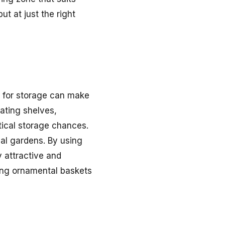
t at just the right
ace for storage can make
ating shelves,
tical storage chances.
cal gardens. By using
 attractive and
ding ornamental baskets