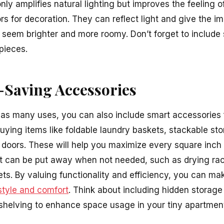
only amplifies natural lighting but improves the feeling 
s for decoration. They can reflect light and give the im
seem brighter and more roomy. Don’t forget to include 
 pieces.
-Saving Accessories
 has many uses, you can also include smart accessories 
buying items like foldable laundry baskets, stackable st
r doors. These will help you maximize every square inch 
hat can be put away when not needed, such as drying ra
ts. By valuing functionality and efficiency, you can m
style and comfort
. Think about including hidden storage 
n shelving to enhance space usage in your tiny apartmen