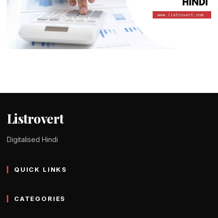
DID YOU KNOW ?
What is Auditing in Hindi – लेखांकन के
प्रकार, उद्देश्य और फायदे
Tomy Jackson
9 February 2024
1 min read
Listrovert
Digitalised Hindi
QUICK LINKS
CATEGORIES