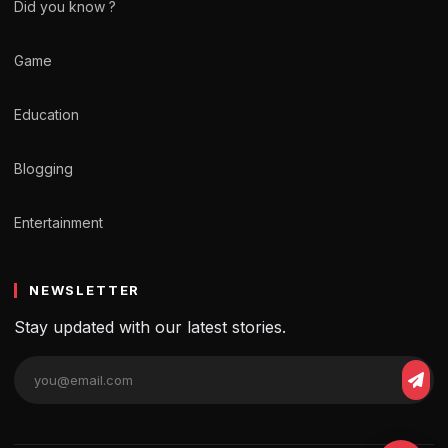
Did you know ?
Game
Education
Blogging
Entertainment
NEWSLETTER
Stay updated with our latest stories.