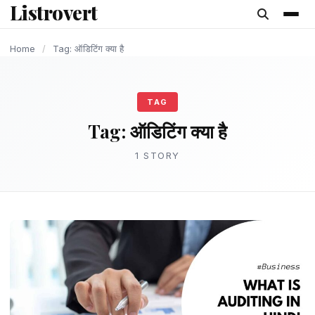
Listrovert
content
Home
/
Tag: ऑडिटिंग क्या है
TAG
Tag:
ऑडिटिंग क्या है
1 STORY