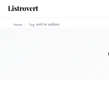
content
Listrovert
Home
/
Tag: कंपनी नेम आइडियाज