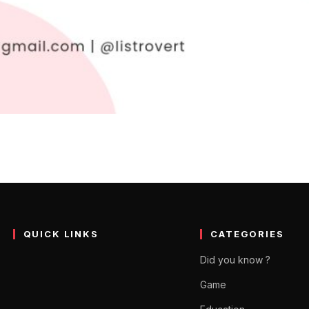
as in Hindi – कम्पनी नेम आइ
र Compelling होंगे । कंपनी नेम आइडियाज लिस्ट से चुनें नाम । New Company
QUICK LINKS
CATEGORIES
Did you know ?
Game