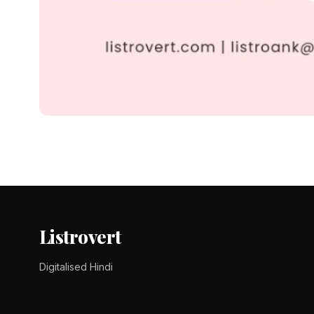
DID YOU KNOW ?
210+ Company Name Ide
210+ Company Name Ideas in Hindi देंगे जो बिल्कुल Unique औ
Tomy Jackson
9 February 2024
3 min read
Listrovert
Digitalised Hindi