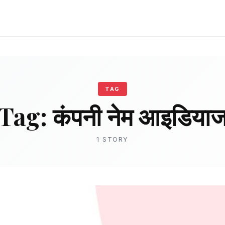
TAG
Tag:
कंपनी नेम आइडिया
1 STORY