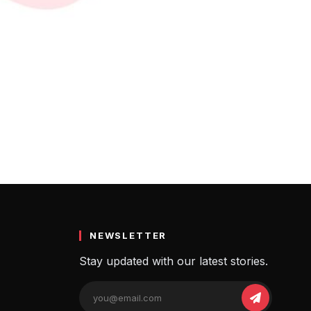
डियाज
 Name Ideas
NEWSLETTER
Stay updated with our latest stories.