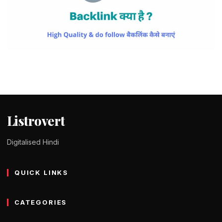
BLOGGING
Backlink कैसे बनाएं – 10+ Ways to Build
High Quality Backlinks
Tomy Jackson
9 February 2024
4 min read
Listrovert
Digitalised Hindi
QUICK LINKS
CATEGORIES