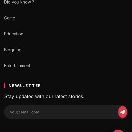
Did you know ?
Game
Education
Blogging
Entertainment
NEWSLETTER
Stay updated with our latest stories.