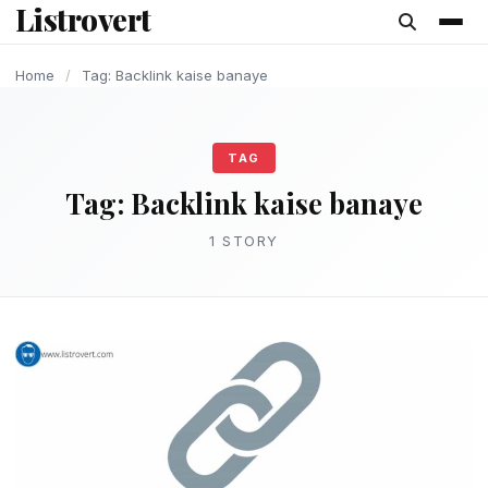
Listrovert
content
Home
/
Tag: Backlink kaise banaye
TAG
Tag:
Backlink kaise banaye
1 STORY