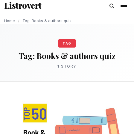
Listrovert
content
Home
/
Tag: Books & authors quiz
TAG
Tag:
Books & authors quiz
1 STORY