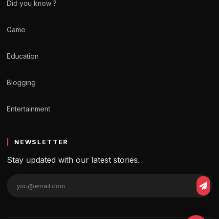
Did you know ?
Game
Education
Blogging
Entertainment
NEWSLETTER
Stay updated with our latest stories.