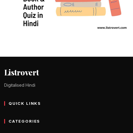
QUIZ IN HINDI
50+ Book & Author Quiz in Hindi – किताब
और लेखक क्विज
Tomy Jackson
9 February 2024
1 min read
Listrovert
Digitalised Hindi
QUICK LINKS
CATEGORIES