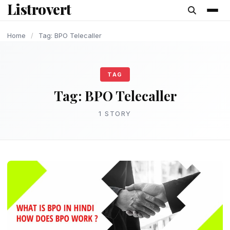
Listrovert
content
Home
/
Tag: BPO Telecaller
TAG
Tag:
BPO Telecaller
1 STORY