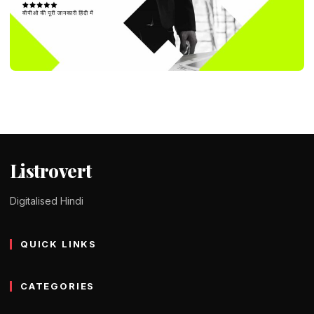
DID YOU KNOW ?
What Is BPO And How Does It Work In
Hindi – बीपीओ क्या है
Tomy Jackson
9 February 2024
2 min read
Listrovert
Digitalised Hindi
QUICK LINKS
CATEGORIES