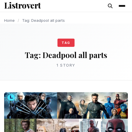
Listrovert
content
Home
/
Tag: Deadpool all parts
TAG
Tag:
Deadpool all parts
1 STORY