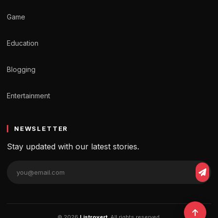
Game
Education
Blogging
Entertainment
NEWSLETTER
Stay updated with our latest stories.
© 2026
Listrovert
. All rights reserved.