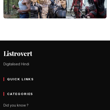
ENTERTAINMENT
X-Men movie series all parts Hindi
dubbed – storyline & download
Tomy Jackson
9 February 2024
4 min read
Listrovert
Digitalised Hindi
QUICK LINKS
CATEGORIES
Did you know ?