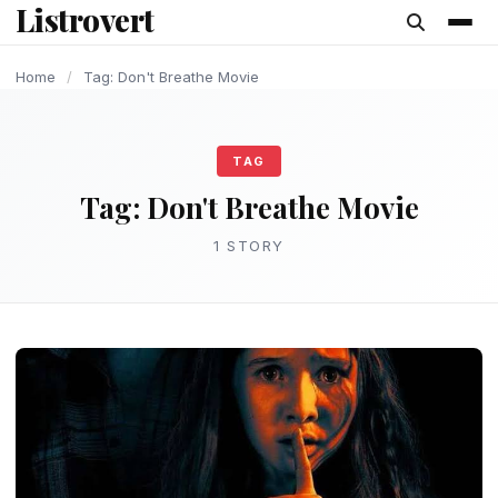
Listrovert
content
Home
/
Tag: Don't Breathe Movie
TAG
Tag:
Don't Breathe Movie
1 STORY