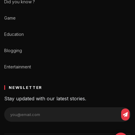
Did you know ?
Game
Education
Blogging
Entertainment
NEWSLETTER
Stay updated with our latest stories.