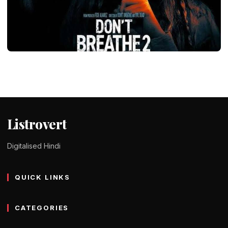
ENTERTAINMENT
Don’t Breathe Movie All Parts in Hindi
Dubbed – Storyline & Download
Tomy Jackson
9 February 2024
2 min read
Listrovert
Digitalised Hindi
QUICK LINKS
CATEGORIES