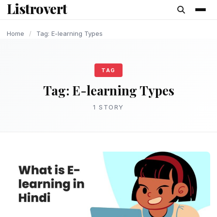
Listrovert
content
Home
/
Tag: E-learning Types
TAG
Tag:
E-learning Types
1 STORY