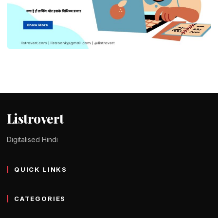
EDUCATION
What is e-learning in Hindi – ई लर्निंग के
प्रकार, लाभ और विशेषताएं
Tomy Jackson
9 February 2024
1 min read
Listrovert
Digitalised Hindi
QUICK LINKS
CATEGORIES