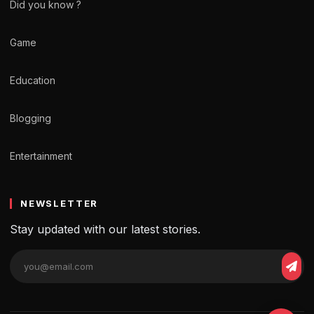
Did you know ?
Game
Education
Blogging
Entertainment
NEWSLETTER
Stay updated with our latest stories.