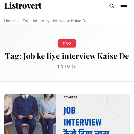
Listrovert
content
Home
/
Tag: Job ke liye interview Kaise De
TAG
Tag:
Job ke liye interview Kaise De
1 STORY