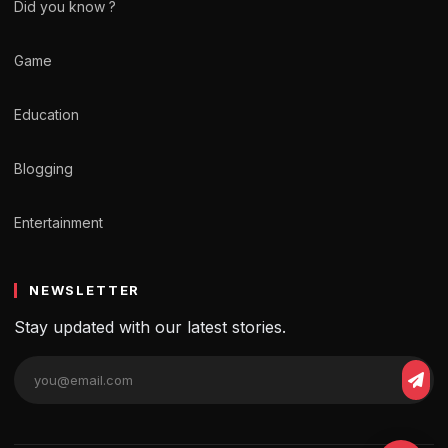
Did you know ?
Game
Education
Blogging
Entertainment
NEWSLETTER
Stay updated with our latest stories.