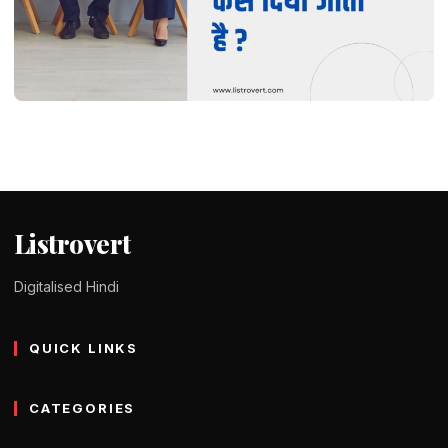
DID YOU KNOW ?
Interview कैसे दिया जाता है ? कोई भी इंटरव्यू क्रैक
कैसे करें
Tomy Jackson
9 February 2024
2 min read
Listrovert
Digitalised Hindi
QUICK LINKS
CATEGORIES