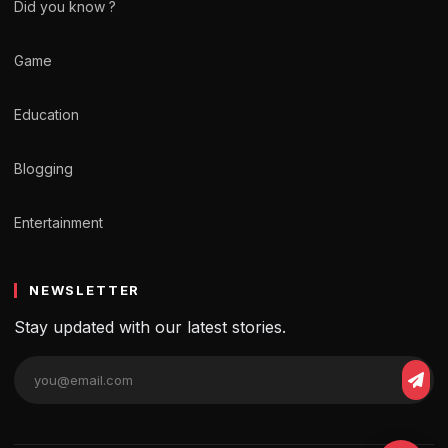
Did you know ?
Game
Education
Blogging
Entertainment
NEWSLETTER
Stay updated with our latest stories.