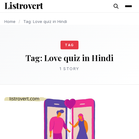
Listrovert
content
Home
/
Tag: Love quiz in Hindi
TAG
Tag:
Love quiz in Hindi
1 STORY