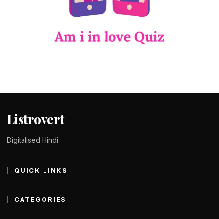
QUIZ IN HINDI
Am i in love quiz in Hindi – क्विज की मदद से
जानिए कि आपको प्यार हुआ है या नहीं !
Tomy Jackson
9 February 2024
1 min read
Listrovert
Digitalised Hindi
QUICK LINKS
CATEGORIES