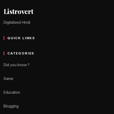
Listrovert
Digitalised Hindi
QUICK LINKS
CATEGORIES
Did you know ?
Game
Education
Blogging