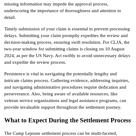
missing information may impede the approval process, 
underscoring the importance of thoroughness and attention to 
detail.
Timely submission of your claim is essential to prevent processing 
delays. Submitting your claim promptly expedites the review and 
decision-making process, ensuring swift resolution. For CLJA, the 
two-year window for submitting claims is closing on 10 August 
2024, as per the US Navy. Act swiftly to avoid unnecessary delays 
and expedite the review process.
Persistence is vital in navigating the potentially lengthy and 
intricate claims process. Gathering evidence, addressing inquiries, 
and navigating administrative procedures require dedication and 
perseverance. Also, being aware of available resources, like 
veteran service organizations and legal assistance programs, can 
provide invaluable support throughout the settlement journey.
What to Expect During the Settlement Process
The Camp Lejeune settlement process can be multi-faceted, 