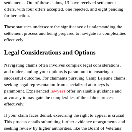
settlements. Out of these claims, 13 have received settlement 
offers, with four offers accepted, one rejected, and eight pending 
further action.
These statistics underscore the significance of understanding the 
settlement process and being prepared to navigate its complexities 
effectively.
Legal Considerations and Options
Navigating claims often involves complex legal considerations, 
and understanding your options is paramount to ensuring a 
successful outcome. For claimants pursuing Camp Lejeune claims, 
seeking legal representation from specialized attorneys is 
paramount. Experienced 
lawyers
offer invaluable guidance and 
advocacy to navigate the complexities of the claims process 
effectively.
If your claim faces denial, exercising the right to appeal is crucial. 
This process entails submitting further evidence or arguments and 
seeking review by higher authorities, like the Board of Veterans’ 