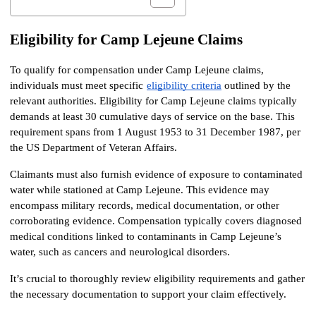
Eligibility for Camp Lejeune Claims
To qualify for compensation under Camp Lejeune claims, 
individuals must meet specific
eligibility criteria
 outlined by the 
relevant authorities. Eligibility for Camp Lejeune claims typically 
demands at least 30 cumulative days of service on the base. This 
requirement spans from 1 August 1953 to 31 December 1987, per 
the US Department of Veteran Affairs.
Claimants must also furnish evidence of exposure to contaminated 
water while stationed at Camp Lejeune. This evidence may 
encompass military records, medical documentation, or other 
corroborating evidence. Compensation typically covers diagnosed 
medical conditions linked to contaminants in Camp Lejeune’s 
water, such as cancers and neurological disorders.
It’s crucial to thoroughly review eligibility requirements and gather 
the necessary documentation to support your claim effectively.