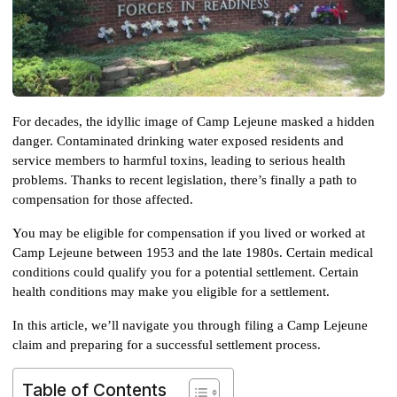
For decades, the idyllic image of Camp Lejeune masked a hidden 
danger. Contaminated drinking water exposed residents and 
service members to harmful toxins, leading to serious health 
problems. Thanks to recent legislation, there’s finally a path to 
compensation for those affected. 
You may be eligible for compensation if you lived or worked at 
Camp Lejeune between 1953 and the late 1980s. Certain medical 
conditions could qualify you for a potential settlement. Certain 
health conditions may make you eligible for a settlement.
In this article, we’ll navigate you through filing a Camp Lejeune 
claim and preparing for a successful settlement process.
Table of Contents