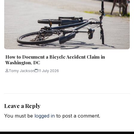
How to Document a Bicycle Accident Claim in
Washington, DC
Tomy Jackson
11 July 2026
Leave a Reply
You must be
logged in
to post a comment.