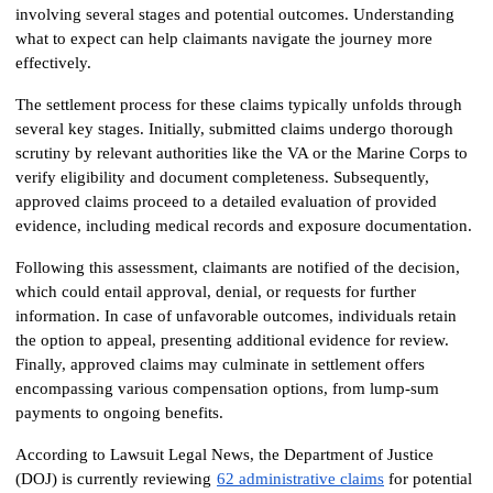
involving several stages and potential outcomes. Understanding 
what to expect can help claimants navigate the journey more 
effectively.
The settlement process for these claims typically unfolds through 
several key stages. Initially, submitted claims undergo thorough 
scrutiny by relevant authorities like the VA or the Marine Corps to 
verify eligibility and document completeness. Subsequently, 
approved claims proceed to a detailed evaluation of provided 
evidence, including medical records and exposure documentation.
Following this assessment, claimants are notified of the decision, 
which could entail approval, denial, or requests for further 
information. In case of unfavorable outcomes, individuals retain 
the option to appeal, presenting additional evidence for review. 
Finally, approved claims may culminate in settlement offers 
encompassing various compensation options, from lump-sum 
payments to ongoing benefits.
According to Lawsuit Legal News, the Department of Justice 
(DOJ) is currently reviewing
62 administrative claims
 for potential 