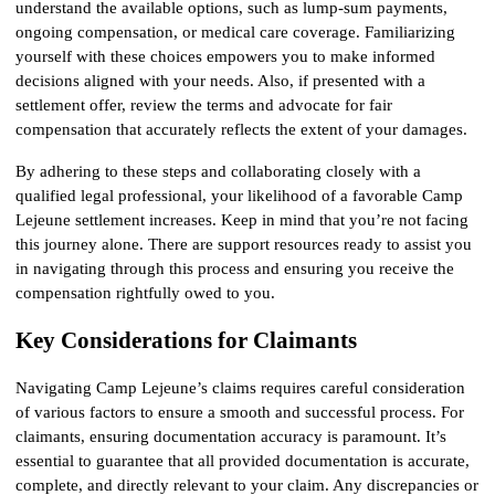
understand the available options, such as lump-sum payments, 
ongoing compensation, or medical care coverage. Familiarizing 
yourself with these choices empowers you to make informed 
decisions aligned with your needs. Also, if presented with a 
settlement offer, review the terms and advocate for fair 
compensation that accurately reflects the extent of your damages.
By adhering to these steps and collaborating closely with a 
qualified legal professional, your likelihood of a favorable Camp 
Lejeune settlement increases. Keep in mind that you’re not facing 
this journey alone. There are support resources ready to assist you 
in navigating through this process and ensuring you receive the 
compensation rightfully owed to you.
Key Considerations for Claimants
Navigating Camp Lejeune’s claims requires careful consideration 
of various factors to ensure a smooth and successful process. For 
claimants, ensuring documentation accuracy is paramount. It’s 
essential to guarantee that all provided documentation is accurate, 
complete, and directly relevant to your claim. Any discrepancies or 