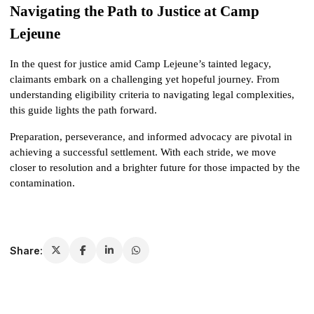
Navigating the Path to Justice at Camp 
Lejeune
In the quest for justice amid Camp Lejeune’s tainted legacy, 
claimants embark on a challenging yet hopeful journey. From 
understanding eligibility criteria to navigating legal complexities, 
this guide lights the path forward. 
Preparation, perseverance, and informed advocacy are pivotal in 
achieving a successful settlement. With each stride, we move 
closer to resolution and a brighter future for those impacted by the 
contamination.
Share: