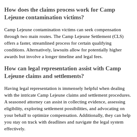
How does the claims process work for Camp 
Lejeune contamination victims?
Camp Lejeune contamination victims can seek compensation 
through two main routes. The Camp Lejeune Settlement (CLS) 
offers a faster, streamlined process for certain qualifying 
conditions. Alternatively, lawsuits allow for potentially higher 
awards but involve a longer timeline and legal fees.
How can legal representation assist with Camp 
Lejeune claims and settlements?
Having legal representation is immensely helpful when dealing 
with the intricate Camp Lejeune claims and settlement procedures. 
A seasoned attorney can assist in collecting evidence, assessing 
eligibility, exploring settlement possibilities, and advocating on 
your behalf to optimize compensation. Additionally, they can help 
you stay on track with deadlines and navigate the legal system 
effectively.