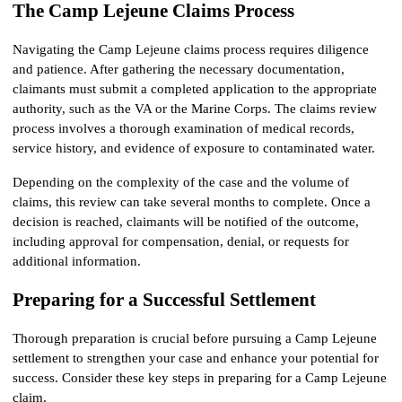
The Camp Lejeune Claims Process
Navigating the Camp Lejeune claims process requires diligence 
and patience. After gathering the necessary documentation, 
claimants must submit a completed application to the appropriate 
authority, such as the VA or the Marine Corps. The claims review 
process involves a thorough examination of medical records, 
service history, and evidence of exposure to contaminated water.
Depending on the complexity of the case and the volume of 
claims, this review can take several months to complete. Once a 
decision is reached, claimants will be notified of the outcome, 
including approval for compensation, denial, or requests for 
additional information.
Preparing for a Successful Settlement
Thorough preparation is crucial before pursuing a Camp Lejeune 
settlement to strengthen your case and enhance your potential for 
success. Consider these key steps in preparing for a Camp Lejeune 
claim.