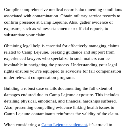
Compile comprehensive medical records documenting conditions 
associated with contamination. Obtain military service records to 
confirm presence at Camp Lejeune. Also, gather evidence of 
exposure, such as witness statements or official reports, to 
substantiate your claim.
Obtaining legal help is essential for effectively managing claims 
related to Camp Lejeune. Seeking guidance and support from 
experienced lawyers who specialize in such matters can be 
invaluable in navigating the process. Understanding your legal 
rights ensures you’re equipped to advocate for fair compensation 
under relevant compensation programs.
Building a robust case entails documenting the full extent of 
damages endured due to Camp Lejeune exposure. This includes 
detailing physical, emotional, and financial hardships suffered. 
Also, presenting compelling evidence linking health issues to 
Camp Lejeune contaminants reinforces the validity of the claim.
When considering a
Camp Lejeune settlement
, it’s crucial to 