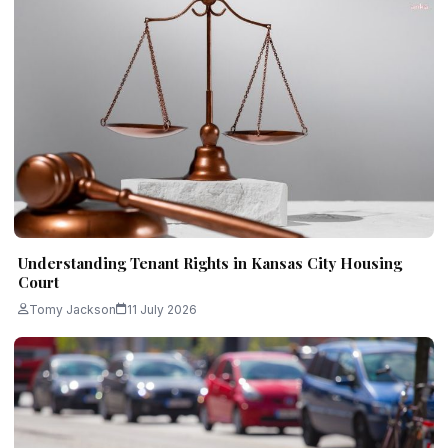
Understanding Tenant Rights in Kansas City Housing
Court
Tomy Jackson
11 July 2026