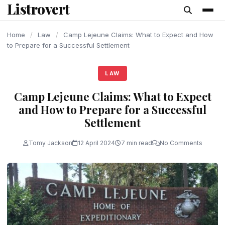
Listrovert
content
Home
/
Law
/
Camp Lejeune Claims: What to Expect and How
to Prepare for a Successful Settlement
LAW
Camp Lejeune Claims: What to Expect
and How to Prepare for a Successful
Settlement
Tomy Jackson
12 April 2024
7 min read
No Comments