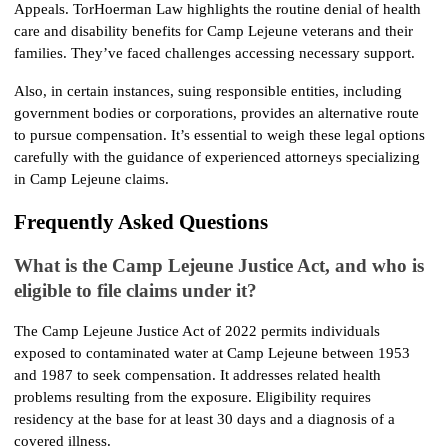
Appeals. TorHoerman Law highlights the routine denial of health 
care and disability benefits for Camp Lejeune veterans and their 
families. They’ve faced challenges accessing necessary support.
Also, in certain instances, suing responsible entities, including 
government bodies or corporations, provides an alternative route 
to pursue compensation. It’s essential to weigh these legal options 
carefully with the guidance of experienced attorneys specializing 
in Camp Lejeune claims.
Frequently Asked Questions
What is the Camp Lejeune Justice Act, and who is 
eligible to file claims under it?
The Camp Lejeune Justice Act of 2022 permits individuals 
exposed to contaminated water at Camp Lejeune between 1953 
and 1987 to seek compensation. It addresses related health 
problems resulting from the exposure. Eligibility requires 
residency at the base for at least 30 days and a diagnosis of a 
covered illness.