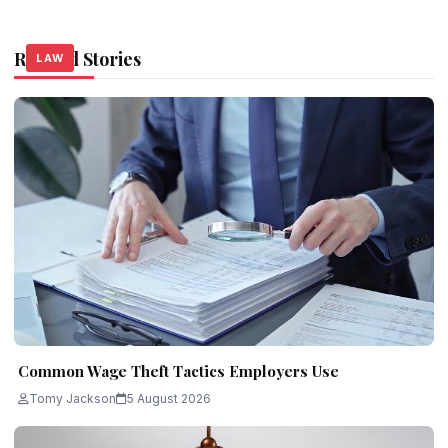
Related Stories
LAW
LAW
LAW
Common Wage Theft Tactics Employers Use
Tomy Jackson
5 August 2026