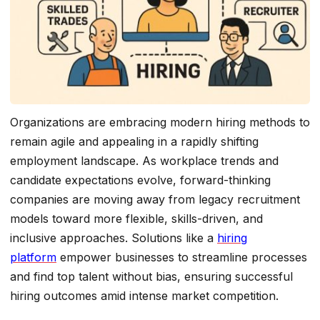
Organizations are embracing modern hiring methods to
remain agile and appealing in a rapidly shifting
employment landscape. As workplace trends and
candidate expectations evolve, forward-thinking
companies are moving away from legacy recruitment
models toward more flexible, skills-driven, and
inclusive approaches. Solutions like a
hiring
platform
empower businesses to streamline processes
and find top talent without bias, ensuring successful
hiring outcomes amid intense market competition.