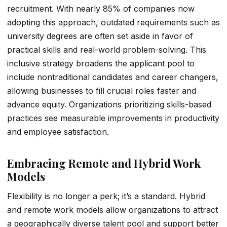
recruitment. With nearly 85% of companies now
adopting this approach, outdated requirements such as
university degrees are often set aside in favor of
practical skills and real-world problem-solving. This
inclusive strategy broadens the applicant pool to
include nontraditional candidates and career changers,
allowing businesses to fill crucial roles faster and
advance equity. Organizations prioritizing skills-based
practices see measurable improvements in productivity
and employee satisfaction.
Embracing Remote and Hybrid Work
Models
Flexibility is no longer a perk; it’s a standard. Hybrid
and remote work models allow organizations to attract
a geographically diverse talent pool and support better