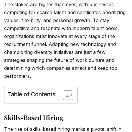
The stakes are higher than ever, with businesses
competing for scarce talent and candidates prioritizing
values, flexibility, and personal growth. To stay
competitive and resonate with modern talent pools,
organizations must innovate at every stage of the
recruitment funnel. Adopting new technology and
championing diversity initiatives are just a few
strategies shaping the future of work culture and
determining which companies attract and keep top
performers.
Table of Contents
Skills-Based Hiring
The rise of skills-based hiring marks a pivotal shift in