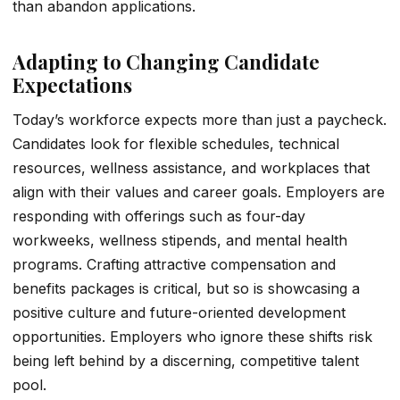
than abandon applications.
Adapting to Changing Candidate
Expectations
Today’s workforce expects more than just a paycheck.
Candidates look for flexible schedules, technical
resources, wellness assistance, and workplaces that
align with their values and career goals. Employers are
responding with offerings such as four-day
workweeks, wellness stipends, and mental health
programs. Crafting attractive compensation and
benefits packages is critical, but so is showcasing a
positive culture and future-oriented development
opportunities. Employers who ignore these shifts risk
being left behind by a discerning, competitive talent
pool.