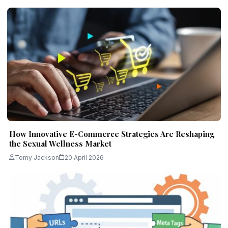
How Innovative E-Commerce Strategies Are Reshaping
the Sexual Wellness Market
Tomy Jackson
20 April 2026