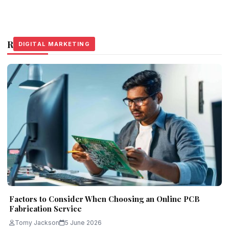
Related Stories
DIGITAL MARKETING
DIGITAL MARKETING
DIGITAL MARKETING
Factors to Consider When Choosing an Online PCB
Fabrication Service
Tomy Jackson
5 June 2026