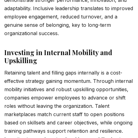
demonstrate stronger performance, innovation, and
adaptability. Inclusive leadership translates to improved
employee engagement, reduced turnover, and a
genuine sense of belonging, key to long-term
organizational success.
Investing in Internal Mobility and
Upskilling
Retaining talent and filling gaps internally is a cost-
effective strategy gaining momentum. Through internal
mobility initiatives and robust upskilling opportunities,
companies empower employees to advance or shift
roles without leaving the organization. Talent
marketplaces match current staff to open positions
based on skillsets and career objectives, while ongoing
training pathways support retention and resilience.