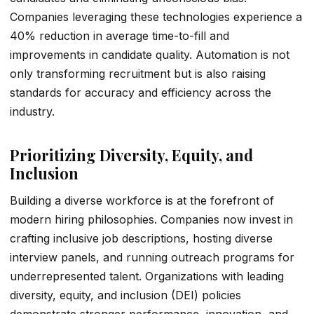
Companies leveraging these technologies experience a
40% reduction in average time-to-fill and
improvements in candidate quality. Automation is not
only transforming recruitment but is also raising
standards for accuracy and efficiency across the
industry.
Prioritizing Diversity, Equity, and
Inclusion
Building a diverse workforce is at the forefront of
modern hiring philosophies. Companies now invest in
crafting inclusive job descriptions, hosting diverse
interview panels, and running outreach programs for
underrepresented talent. Organizations with leading
diversity, equity, and inclusion (DEI) policies