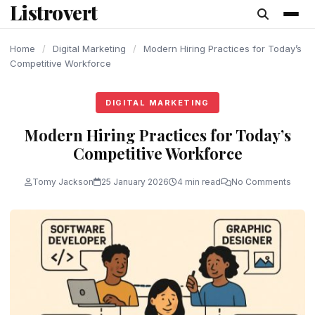
Listrovert
content
Home
/
Digital Marketing
/
Modern Hiring Practices for Today’s
Competitive Workforce
DIGITAL MARKETING
Modern Hiring Practices for Today’s
Competitive Workforce
Tomy Jackson
25 January 2026
4 min read
No Comments