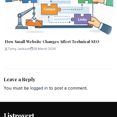
How Small Website Changes Affect Technical SEO
Tomy Jackson
28 March 2026
Leave a Reply
You must be
logged in
to post a comment.
Listrovert