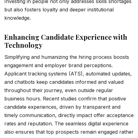
Investing in people not only addresses skills shortages
but also fosters loyalty and deeper institutional
knowledge.
Enhancing Candidate Experience with
Technology
Simplifying and humanizing the hiring process boosts
engagement and employer brand perceptions.
Applicant tracking systems (ATS), automated updates,
and chatbots keep candidates informed and valued
throughout their journey, even outside regular
business hours. Recent studies confirm that positive
candidate experiences, driven by transparent and
timely communication, directly impact offer acceptance
rates and reputation. The seamless digital experience
also ensures that top prospects remain engaged rather