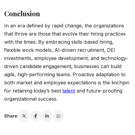
Conclusion
In an era defined by rapid change, the organizations
that thrive are those that evolve their hiring practices
with the times. By embracing skills-based hiring,
flexible work models, AI-driven recruitment, DEI
investments, employee development, and technology-
driven candidate engagement, businesses can build
agile, high-performing teams. Proactive adaptation to
both market and employee expectations is the linchpin
for retaining today’s best
talent
and future-proofing
organizational success.
Share: