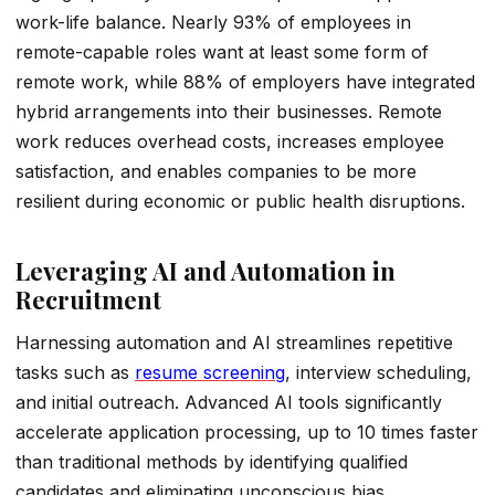
work-life balance. Nearly 93% of employees in
remote-capable roles want at least some form of
remote work, while 88% of employers have integrated
hybrid arrangements into their businesses. Remote
work reduces overhead costs, increases employee
satisfaction, and enables companies to be more
resilient during economic or public health disruptions.
Leveraging AI and Automation in
Recruitment
Harnessing automation and AI streamlines repetitive
tasks such as
resume screening
, interview scheduling,
and initial outreach. Advanced AI tools significantly
accelerate application processing, up to 10 times faster
than traditional methods by identifying qualified
candidates and eliminating unconscious bias.