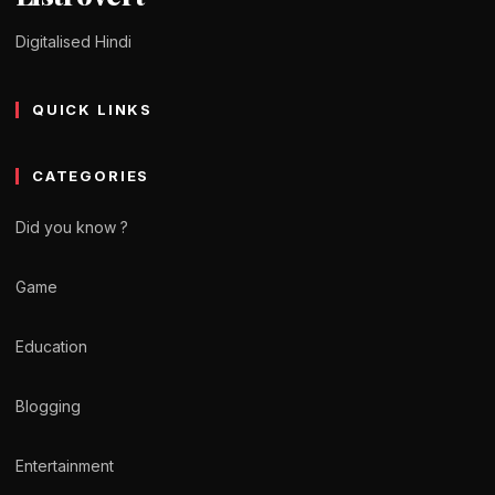
Digitalised Hindi
QUICK LINKS
CATEGORIES
Did you know ?
Game
Education
Blogging
Entertainment