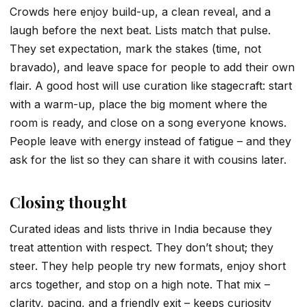
Crowds here enjoy build-up, a clean reveal, and a
laugh before the next beat. Lists match that pulse.
They set expectation, mark the stakes (time, not
bravado), and leave space for people to add their own
flair. A good host will use curation like stagecraft: start
with a warm-up, place the big moment where the
room is ready, and close on a song everyone knows.
People leave with energy instead of fatigue – and they
ask for the list so they can share it with cousins later.
Closing thought
Curated ideas and lists thrive in India because they
treat attention with respect. They don’t shout; they
steer. They help people try new formats, enjoy short
arcs together, and stop on a high note. That mix –
clarity, pacing, and a friendly exit – keeps curiosity