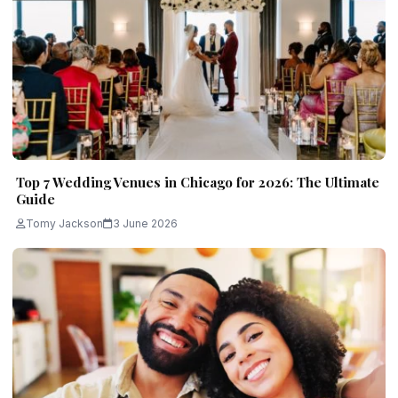
Top 7 Wedding Venues in Chicago for 2026: The Ultimate
Guide
Tomy Jackson
3 June 2026