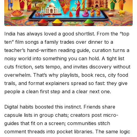
India has always loved a good shortlist. From the “top
ten” film songs a family trades over dinner to a
teacher’s hand-written reading guide, curation turns a
noisy world into something you can hold. A tight list
cuts friction, sets tempo, and invites discovery without
overwhelm. That’s why playlists, book recs, city food
trails, and format explainers spread so fast: they give
people a clean first step and a clear next one.
Digital habits boosted this instinct. Friends share
capsule lists in group chats; creators post micro-
guides that fit on a screen; communities stitch
comment threads into pocket libraries. The same logic