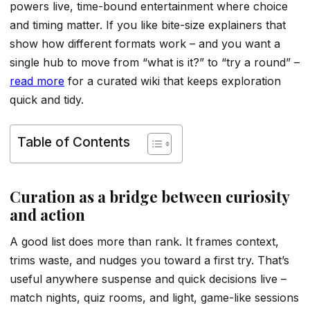
powers live, time-bound entertainment where choice
and timing matter. If you like bite-size explainers that
show how different formats work – and you want a
single hub to move from “what is it?” to “try a round” –
read more
for a curated wiki that keeps exploration
quick and tidy.
Table of Contents
Curation as a bridge between curiosity
and action
A good list does more than rank. It frames context,
trims waste, and nudges you toward a first try. That’s
useful anywhere suspense and quick decisions live –
match nights, quiz rooms, and light, game-like sessions