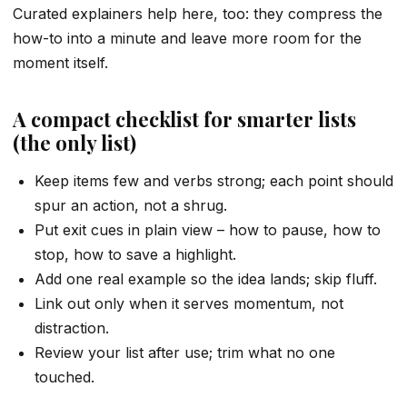
Curated explainers help here, too: they compress the
how-to into a minute and leave more room for the
moment itself.
A compact checklist for smarter lists
(the only list)
Keep items few and verbs strong; each point should
spur an action, not a shrug.
Put exit cues in plain view – how to pause, how to
stop, how to save a highlight.
Add one real example so the idea lands; skip fluff.
Link out only when it serves momentum, not
distraction.
Review your list after use; trim what no one
touched.