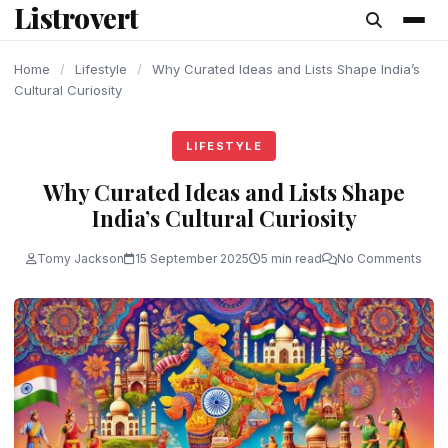
Listrovert
content
Home
/
Lifestyle
/
Why Curated Ideas and Lists Shape India’s
Cultural Curiosity
LIFESTYLE
Why Curated Ideas and Lists Shape
India’s Cultural Curiosity
Tomy Jackson
15 September 2025
5 min read
No Comments