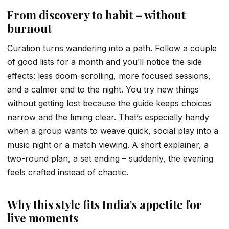
From discovery to habit – without
burnout
Curation turns wandering into a path. Follow a couple
of good lists for a month and you’ll notice the side
effects: less doom-scrolling, more focused sessions,
and a calmer end to the night. You try new things
without getting lost because the guide keeps choices
narrow and the timing clear. That’s especially handy
when a group wants to weave quick, social play into a
music night or a match viewing. A short explainer, a
two-round plan, a set ending – suddenly, the evening
feels crafted instead of chaotic.
Why this style fits India’s appetite for
live moments