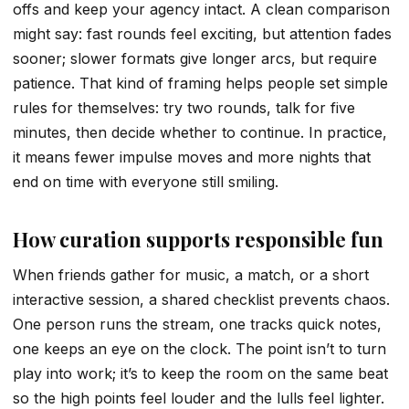
offs and keep your agency intact. A clean comparison
might say: fast rounds feel exciting, but attention fades
sooner; slower formats give longer arcs, but require
patience. That kind of framing helps people set simple
rules for themselves: try two rounds, talk for five
minutes, then decide whether to continue. In practice,
it means fewer impulse moves and more nights that
end on time with everyone still smiling.
How curation supports responsible fun
When friends gather for music, a match, or a short
interactive session, a shared checklist prevents chaos.
One person runs the stream, one tracks quick notes,
one keeps an eye on the clock. The point isn’t to turn
play into work; it’s to keep the room on the same beat
so the high points feel louder and the lulls feel lighter.