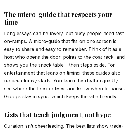
The micro-guide that respects your
time
Long essays can be lovely, but busy people need fast
on-ramps. A micro-guide that fits on one screen is
easy to share and easy to remember. Think of it as a
host who opens the door, points to the coat rack, and
shows you the snack table – then steps aside. For
entertainment that leans on timing, these guides also
reduce clumsy starts. You learn the rhythm quickly,
see where the tension lives, and know when to pause.
Groups stay in sync, which keeps the vibe friendly.
Lists that teach judgment, not hype
Curation isn’t cheerleading. The best lists show trade-