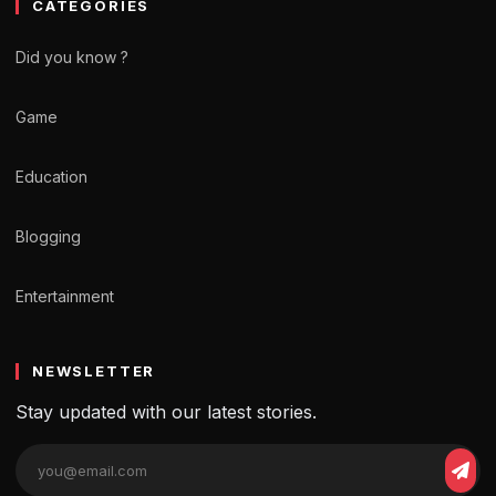
CATEGORIES
Did you know ?
Game
Education
Blogging
Entertainment
NEWSLETTER
Stay updated with our latest stories.