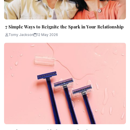
7 Simple Ways to Reignite the Spark in Your Relationship
Tomy Jackson
12 May 2026