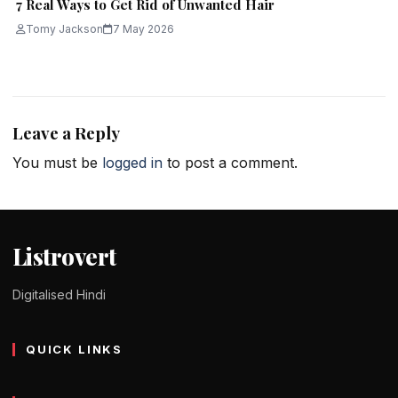
7 Real Ways to Get Rid of Unwanted Hair
Tomy Jackson
7 May 2026
Leave a Reply
You must be
logged in
to post a comment.
Listrovert
Digitalised Hindi
QUICK LINKS