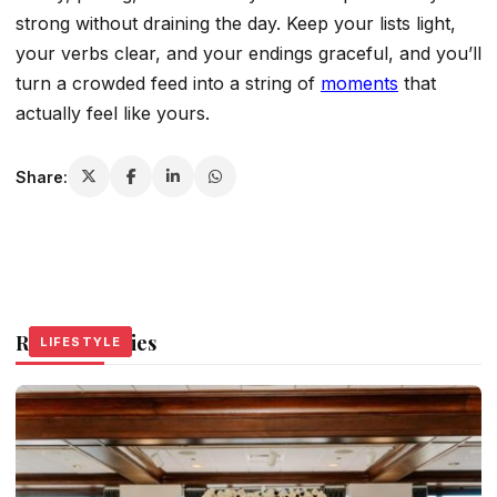
strong without draining the day. Keep your lists light,
your verbs clear, and your endings graceful, and you’ll
turn a crowded feed into a string of
moments
that
actually feel like yours.
Share:
Related Stories
LIFESTYLE
LIFESTYLE
LIFESTYLE