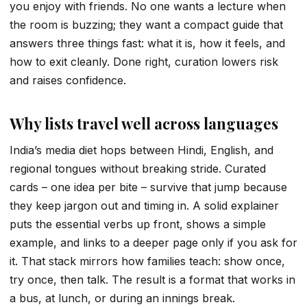
you enjoy with friends. No one wants a lecture when
the room is buzzing; they want a compact guide that
answers three things fast: what it is, how it feels, and
how to exit cleanly. Done right, curation lowers risk
and raises confidence.
Why lists travel well across languages
India’s media diet hops between Hindi, English, and
regional tongues without breaking stride. Curated
cards – one idea per bite – survive that jump because
they keep jargon out and timing in. A solid explainer
puts the essential verbs up front, shows a simple
example, and links to a deeper page only if you ask for
it. That stack mirrors how families teach: show once,
try once, then talk. The result is a format that works in
a bus, at lunch, or during an innings break.