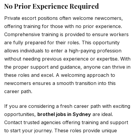
No Prior Experience Required
Private escort positions often welcome newcomers,
offering training for those with no prior experience.
Comprehensive training is provided to ensure workers
are fully prepared for their roles. This opportunity
allows individuals to enter a high-paying profession
without needing previous experience or expertise. With
the proper support and guidance, anyone can thrive in
these roles and excel. A welcoming approach to
newcomers ensures a smooth transition into this
career path.
If you are considering a fresh career path with exciting
opportunities,
brothel jobs in Sydney
are ideal.
Contact trusted agencies offering training and support
to start your journey. These roles provide unique