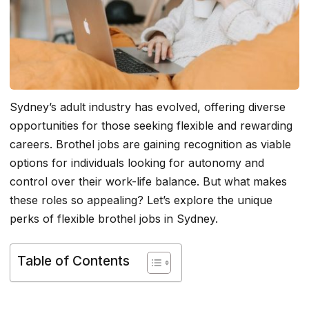
Sydney’s adult industry has evolved, offering diverse
opportunities for those seeking flexible and rewarding
careers. Brothel jobs are gaining recognition as viable
options for individuals looking for autonomy and
control over their work-life balance. But what makes
these roles so appealing? Let’s explore the unique
perks of flexible brothel jobs in Sydney.
Table of Contents