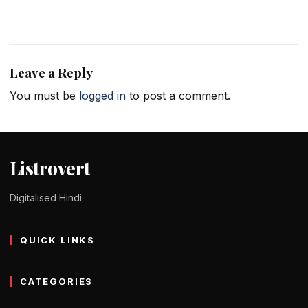
Leave a Reply
You must be
logged in
to post a comment.
Listrovert
Digitalised Hindi
QUICK LINKS
CATEGORIES