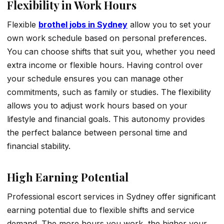
Flexibility in Work Hours
Flexible
brothel jobs in Sydney
allow you to set your
own work schedule based on personal preferences.
You can choose shifts that suit you, whether you need
extra income or flexible hours. Having control over
your schedule ensures you can manage other
commitments, such as family or studies. The flexibility
allows you to adjust work hours based on your
lifestyle and financial goals. This autonomy provides
the perfect balance between personal time and
financial stability.
High Earning Potential
Professional escort services in Sydney offer significant
earning potential due to flexible shifts and service
demand. The more hours you work, the higher your