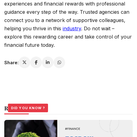
experiences and financial rewards with professional
guidance every step of the way. Trusted agencies can
connect you to a network of supportive colleagues,
helping you thrive in this
industry
. Do not wait –
explore this rewarding career and take control of your
financial future today.
Share:
Related Stories
DID YOU KNOW ?
DID YOU KNOW ?
DID YOU KNOW ?