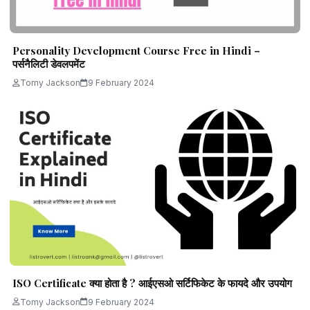
Personality Development Course Free in Hindi –
पर्सनैलिटी डेवलपमेंट
Tomy Jackson
9 February 2024
ISO Certificate क्या होता है ? आईएसओ सर्टिफिकेट के फायदे और उपयोग
Tomy Jackson
9 February 2024