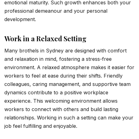
emotional maturity. Such growth enhances both your
professional demeanour and your personal
development.
Work in a Relaxed Setting
Many brothels in Sydney are designed with comfort
and relaxation in mind, fostering a stress-free
environment. A relaxed atmosphere makes it easier for
workers to feel at ease during their shifts. Friendly
colleagues, caring management, and supportive team
dynamics contribute to a positive workplace
experience. This welcoming environment allows
workers to connect with others and build lasting
relationships. Working in such a setting can make your
job feel fulfilling and enjoyable.