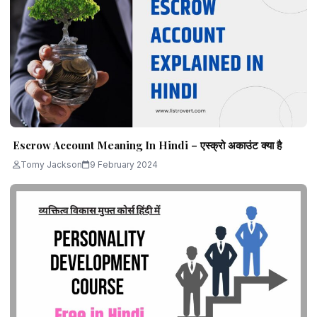
Escrow Account Meaning In Hindi – एस्क्रो अकाउंट क्या है
Tomy Jackson
9 February 2024