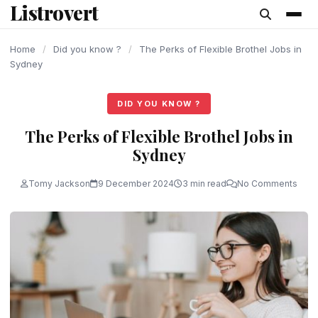
Listrovert
content
Home
/
Did you know ?
/
The Perks of Flexible Brothel Jobs in
Sydney
DID YOU KNOW ?
The Perks of Flexible Brothel Jobs in
Sydney
Tomy Jackson
9 December 2024
3 min read
No Comments