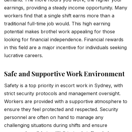
earnings, providing a steady income opportunity. Many
workers find that a single shift earns more than a
traditional full-time job would. This high earning
potential makes brothel work appealing for those
looking for financial independence. Financial rewards
in this field are a major incentive for individuals seeking
lucrative careers.
Safe and Supportive Work Environment
Safety is a top priority in escort work in Sydney, with
strict security protocols and management oversight.
Workers are provided with a supportive atmosphere to
ensure they feel protected and respected. Security
personnel are often on hand to manage any
challenging situations during shifts and ensure