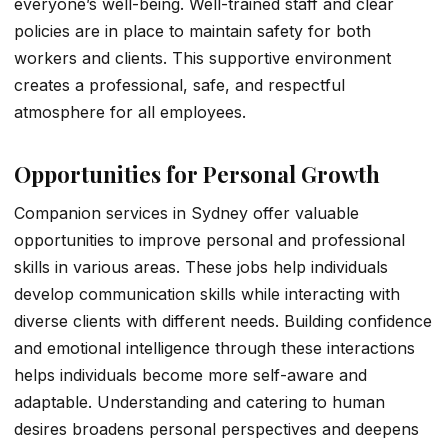
everyone’s well-being. Well-trained staff and clear
policies are in place to maintain safety for both
workers and clients. This supportive environment
creates a professional, safe, and respectful
atmosphere for all employees.
Opportunities for Personal Growth
Companion services in Sydney offer valuable
opportunities to improve personal and professional
skills in various areas. These jobs help individuals
develop communication skills while interacting with
diverse clients with different needs. Building confidence
and emotional intelligence through these interactions
helps individuals become more self-aware and
adaptable. Understanding and catering to human
desires broadens personal perspectives and deepens