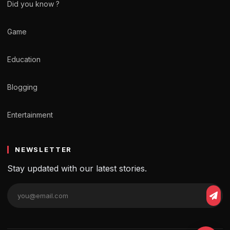
Did you know ?
Game
Education
Blogging
Entertainment
NEWSLETTER
Stay updated with our latest stories.